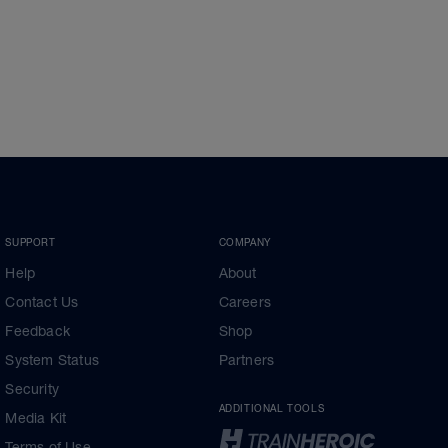
SUPPORT
COMPANY
Help
About
Contact Us
Careers
Feedback
Shop
System Status
Partners
Security
ADDITIONAL TOOLS
Media Kit
Terms of Use