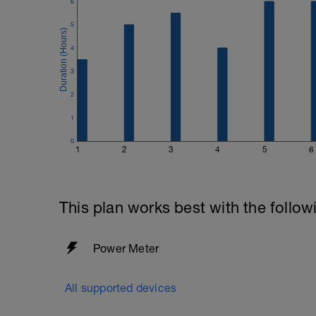
6
5
4
3
2
1
0
1
2
3
4
5
6
This plan works best with the follow
Power Meter
All supported devices