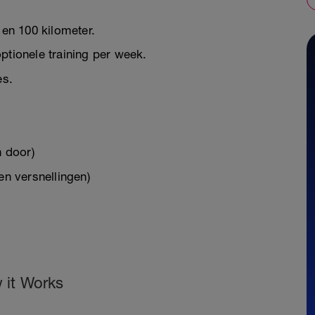
 en 100 kilometer.
ptionele training per week.
es.
n door)
en versnellingen)
 it Works