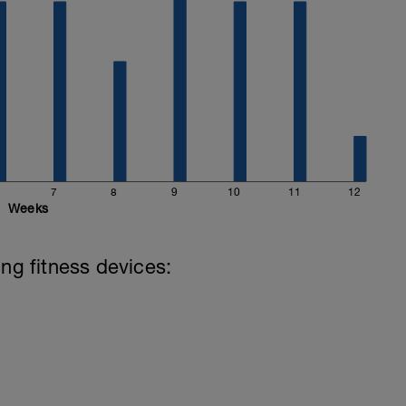
7
8
9
10
11
12
Weeks
ing fitness devices: