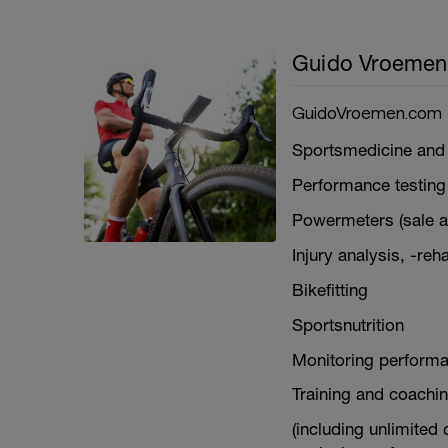
Guido Vroemen
GuidoVroemen.com
Sportsmedicine and 
Performance testing
Powermeters (sale an
Injury analysis, -reh
Bikefitting
Sportsnutrition
Monitoring performa
Training and coachin
(including unlimited