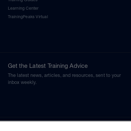
Learning Center
TrainingPeaks Virtual
Get the Latest Training Advice
The latest news, articles, and resources, sent to your
inbox weekly.