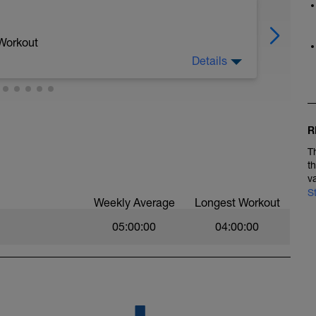
 Workout
Details
 cadans)
R
T
t
v
S
Weekly Average
Longest Workout
05:00:00
04:00:00