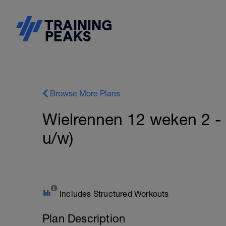
Browse More Plans
Wielrennen 12 weken 2 - 
u/w)
Includes Structured Workouts
Plan Description