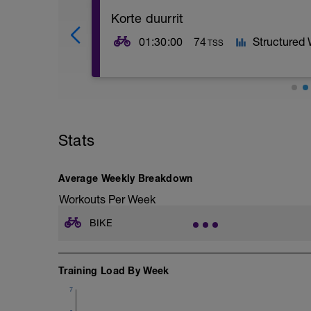
Korte duurrit
01:30:00
74
Structured
TSS
Duur, zone 1, rijden op souplesse (hoge
Stats
Average Weekly Breakdown
Workouts Per Week
BIKE
Training Load By Week
7