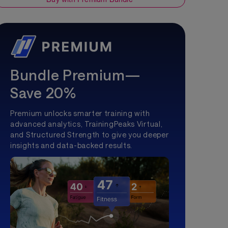
Bundle Premium—
Save 20%
Premium unlocks smarter training with
advanced analytics, TrainingPeaks Virtual,
and Structured Strength to give you deeper
insights and data-backed results.