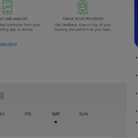
T AND ANALYZE
TRACK YOUR PROGRESS
ted workouts from your
Get feedback, stay on top of your
acking app or device.
training and perform at your best.
earn More
HU
FRI
SAT
SUN