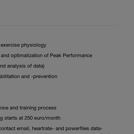
exercise physiology
 and optimalization of Peak Performance
d analysis of data)
abilitation and -prevention
nce and training process
g starts at 250 euro/month
 contact email, heartrate- and powerfiles data-