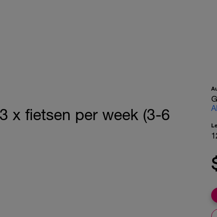
A
G
A
3 x fietsen per week (3-6
L
1