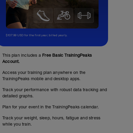
$107.99 USD for the first year, billed yearly.
This plan includes a
Free Basic TrainingPeaks
Account.
Access your training plan anywhere on the
TrainingPeaks mobile and desktop apps.
Track your performance with robust data tracking and
detailed graphs.
Plan for your event in the TrainingPeaks calendar.
Track your weight, sleep, hours, fatigue and stress
while you train.