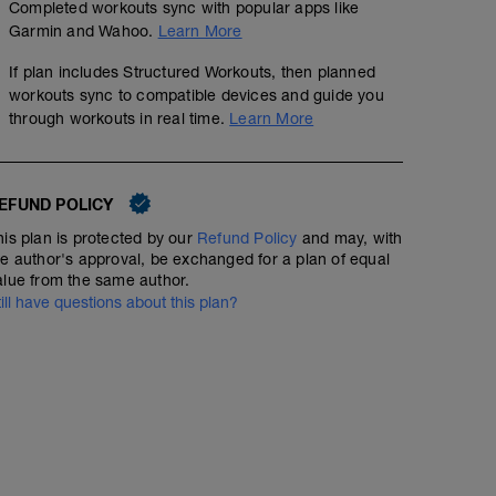
Completed workouts sync with popular apps like
No Planned Workouts
Garmin and Wahoo.
Learn More
If plan includes Structured Workouts, then planned
workouts sync to compatible devices and guide you
through workouts in real time.
Learn More
EFUND POLICY
his plan is protected by our
Refund Policy
and may, with
he author's approval, be exchanged for a plan of equal
alue from the same author.
till have questions about this plan?