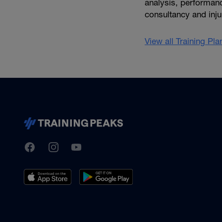
analysis, performanc
consultancy and inju
View all Training Pl
TrainingPeaks
Facebook
Instagram
Youtube