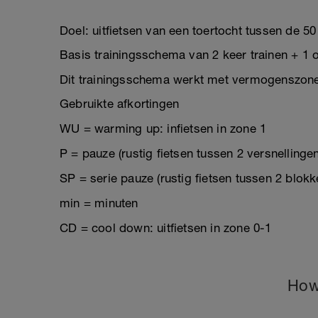
Doel: uitfietsen van een toertocht tussen de 50
Basis trainingsschema van 2 keer trainen + 1 o
Dit trainingsschema werkt met vermogenszon
Gebruikte afkortingen
WU = warming up: infietsen in zone 1
P = pauze (rustig fietsen tussen 2 versnellinge
SP = serie pauze (rustig fietsen tussen 2 blokk
min = minuten
CD = cool down: uitfietsen in zone 0-1
How