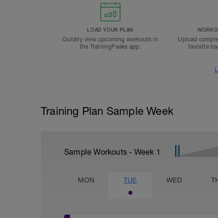
LOAD YOUR PLAN
WORKOU
Quickly view upcoming workouts in
Upload comple
the TrainingPeaks app.
favorite tr
L
Training Plan Sample Week
Sample Workouts - Week
1
MON
TUE
WED
T