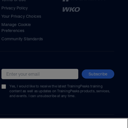
Privacy Policy
Your Privacy Choices
Manage Cookie
Preferences
Community Standards
Subscribe
Email address
Yes, I would like to receive the latest TrainingPeaks training
content as well as updates on TrainingPeaks products, services,
and events. I can unsubscribe at any time.