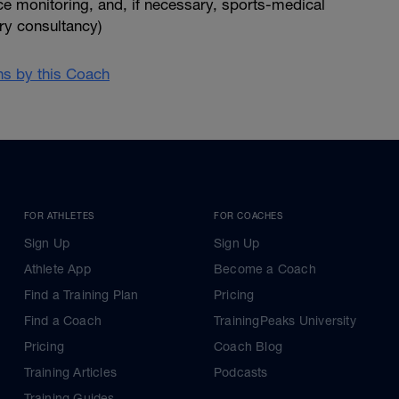
e monitoring, and, if necessary, sports-medical
ry consultancy)
ans by this Coach
FOR ATHLETES
FOR COACHES
Sign Up
Sign Up
Athlete App
Become a Coach
Find a Training Plan
Pricing
Find a Coach
TrainingPeaks University
Pricing
Coach Blog
Training Articles
Podcasts
Training Guides