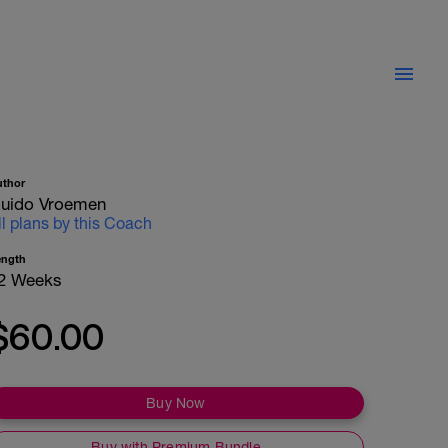
uthor
uido Vroemen
ll plans by this Coach
ength
2 Weeks
$60.00
Buy Now
Buy with Premium Bundle