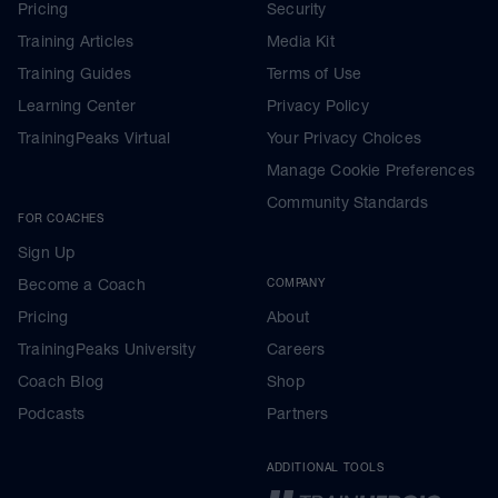
Pricing
Security
Training Articles
Media Kit
Training Guides
Terms of Use
Learning Center
Privacy Policy
TrainingPeaks Virtual
Your Privacy Choices
Manage Cookie Preferences
Community Standards
FOR COACHES
Sign Up
Become a Coach
COMPANY
Pricing
About
TrainingPeaks University
Careers
Coach Blog
Shop
Podcasts
Partners
ADDITIONAL TOOLS