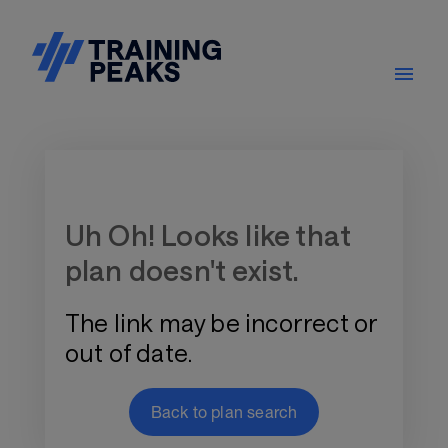
Training Plan Store
Uh Oh! Looks like that
plan doesn't exist.
The link may be incorrect or
out of date.
Back to plan search