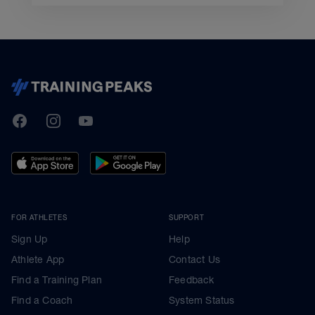
TrainingPeaks
Facebook
Instagram
Youtube
FOR ATHLETES
SUPPORT
Sign Up
Help
Athlete App
Contact Us
Find a Training Plan
Feedback
Find a Coach
System Status