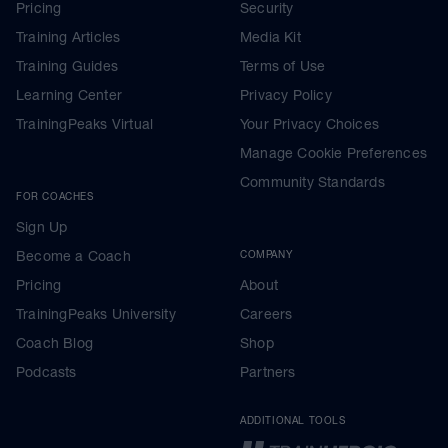
Pricing
Security
Training Articles
Media Kit
Training Guides
Terms of Use
Learning Center
Privacy Policy
TrainingPeaks Virtual
Your Privacy Choices
Manage Cookie Preferences
Community Standards
FOR COACHES
Sign Up
Become a Coach
COMPANY
Pricing
About
TrainingPeaks University
Careers
Coach Blog
Shop
Podcasts
Partners
ADDITIONAL TOOLS