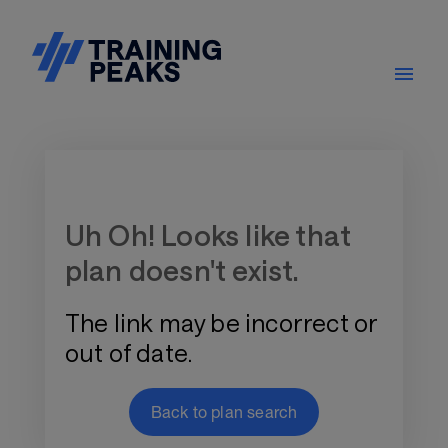
Training Plan Store
Uh Oh! Looks like that
plan doesn't exist.
The link may be incorrect or
out of date.
Back to plan search