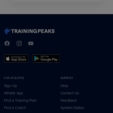
TrainingPeaks
Facebook
Instagram
Youtube
FOR ATHLETES
SUPPORT
Sign Up
Help
Athlete App
Contact Us
Find a Training Plan
Feedback
Find a Coach
System Status