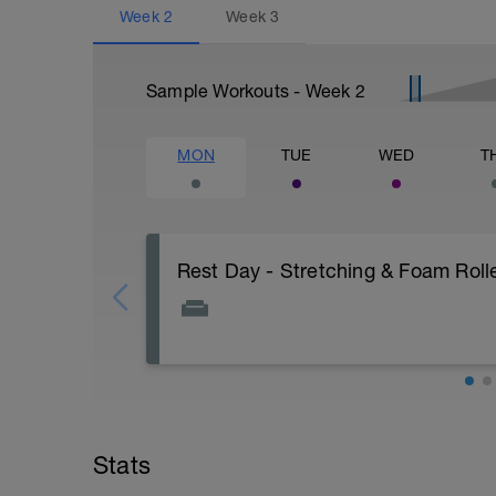
Week
2
Week
3
Sample Workouts - Week
2
MON
TUE
WED
T
Rest Day - Stretching & Foam Roll
The Goal Of This Session: is to allow the
Just recovery today:
Focus on:
Stats
Hydration, feeding, stretching, foam ro
v=spB4VwprTIw)