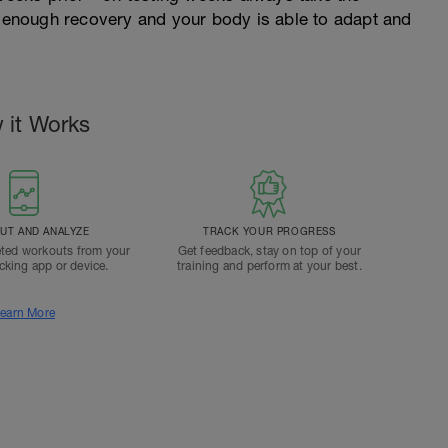
et enough recovery and your body is able to adapt and
 it Works
T AND ANALYZE
TRACK YOUR PROGRESS
ted workouts from your
Get feedback, stay on top of your
acking app or device.
training and perform at your best.
earn More