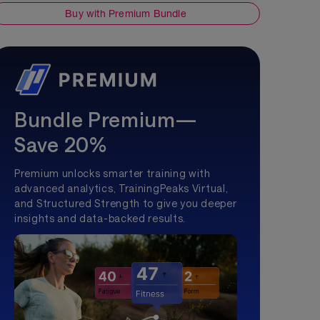
Buy with Premium Bundle
Bundle Premium—
Save 20%
Premium unlocks smarter training with
advanced analytics, TrainingPeaks Virtual,
and Structured Strength to give you deeper
insights and data-backed results.