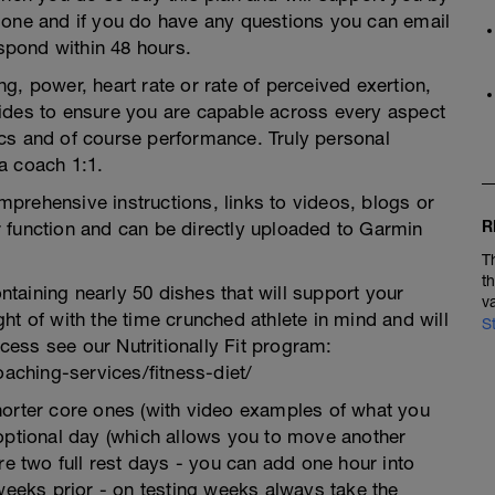
 one and if you do have any questions you can email
pond within 48 hours.
g, power, heart rate or rate of perceived exertion,
ides to ensure you are capable across every aspect
ctics and of course performance. Truly personal
a coach 1:1.
prehensive instructions, links to videos, blogs or
R
 function and can be directly uploaded to Garmin
T
t
taining nearly 50 dishes that will support your
v
ht of with the time crunched athlete in mind and will
S
ccess see our Nutritionally Fit program:
ching-services/fitness-diet/
horter core ones (with video examples of what you
 optional day (which allows you to move another
re two full rest days - you can add one hour into
 weeks prior - on testing weeks always take the