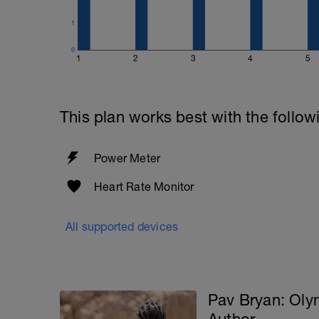
1
0
1
2
3
4
5
This plan works best with the follow
Power Meter
Heart Rate Monitor
All supported devices
Pav Bryan: Ol
Author