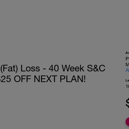
A
P
M
 (Fat) Loss - 40 Week S&C
A
 $25 OFF NEXT PLAN!
L
1