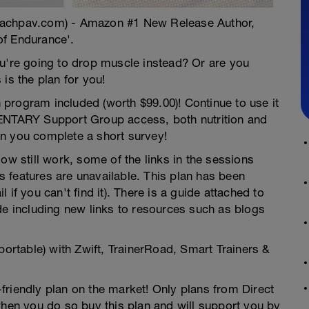
oachpav.com) - Amazon #1 New Release Author,
of Endurance'.
ou're going to drop muscle instead? Or are you
is the plan for you!
gram included (worth $99.00)! Continue to use it
MENTARY Support Group access, both nutrition and
n you complete a short survey!
ow still work, some of the links in the sessions
 features are unavailable. This plan has been
if you can't find it). There is a guide attached to
de including new links to resources such as blogs
portable) with Zwift, TrainerRoad, Smart Trainers &
friendly plan on the market! Only plans from Direct
en you do so buy this plan and will support you by