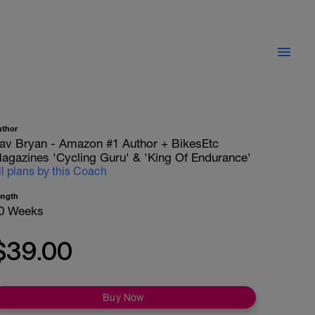
uthor
av Bryan - Amazon #1 Author + BikesEtc
agazines 'Cycling Guru' & 'King Of Endurance'
ll plans by this Coach
ength
0 Weeks
$39.00
Buy Now