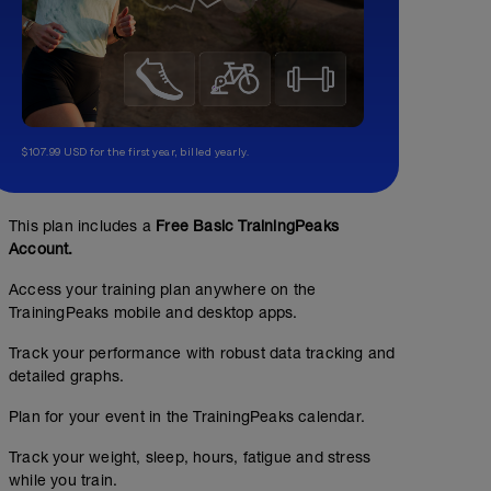
$107.99 USD for the first year, billed yearly.
This plan includes a
Free Basic TrainingPeaks
Account.
Access your training plan anywhere on the
TrainingPeaks mobile and desktop apps.
Track your performance with robust data tracking and
detailed graphs.
Plan for your event in the TrainingPeaks calendar.
Track your weight, sleep, hours, fatigue and stress
while you train.