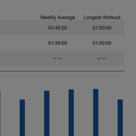
:
timate-recovery-guide/
Weekly Average
Longest Workout
03:45:00
01:00:00
01:39:00
01:00:00
——
——