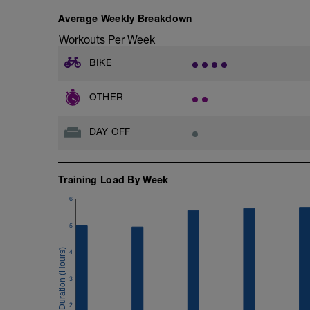
Average Weekly Breakdown
Check out my Ultimate Recovery Guide
http://www.directpowercoaching.com/ul
Workouts Per Week
BIKE
OTHER
DAY OFF
Training Load By Week
6
5
4
3
2