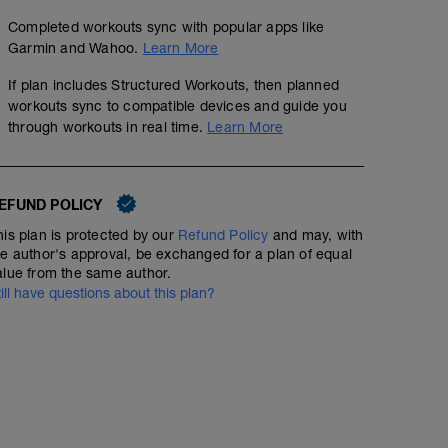
Completed workouts sync with popular apps like
Garmin and Wahoo.
Learn More
If plan includes Structured Workouts, then planned
workouts sync to compatible devices and guide you
through workouts in real time.
Learn More
EFUND POLICY
his plan is protected by our
Refund Policy
and may, with
he author's approval, be exchanged for a plan of equal
alue from the same author.
till have questions about this plan?