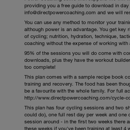
providing you a free guide to download in day
info@directpowercoaching.com and we will res
You can use any method to monitor your trainin
although power is an advantage. You get key r
of cycling; nutrition, hydration, technique, ta
coaching without the expense of working with 
95% of the sessions you will do come with com
downloads, plus they have the workout builder
too complete!
This plan comes with a sample recipe book con
training and recovery. The food has been thoug
be a favourite with the whole family. For full a
http://www.directpowercoaching.com/cycle-coa
This plan has four cycling sessions and two s
could do), one full rest day per week and one
session around - in the first two weeks there a
these weeks if you've been training at least 4