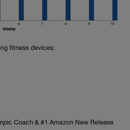
6
7
8
9
10
Weeks
ing fitness devices:
ympic Coach & #1 Amazon New Release