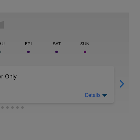
HU
FRI
SAT
SUN
er Only
Details
 body to recover from training
ller (https://www.youtube.com/watch?