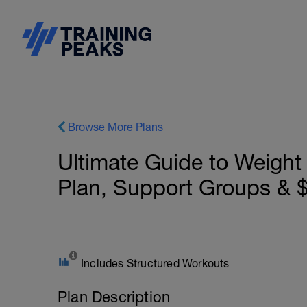
Browse More Plans
Ultimate Guide to Weight
Plan, Support Groups &
Includes Structured Workouts
Plan Description