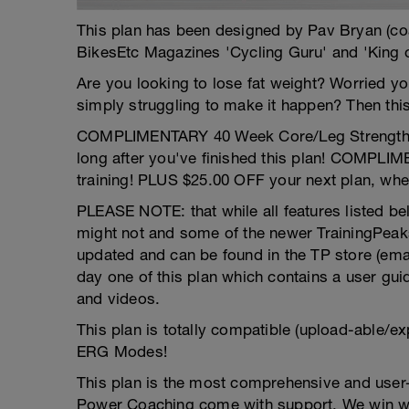
This plan has been designed by Pav Bryan (c
BikesEtc Magazines 'Cycling Guru' and 'King 
Are you looking to lose fat weight? Worried y
simply struggling to make it happen? Then this 
COMPLIMENTARY 40 Week Core/Leg Strength pro
long after you've finished this plan! COMPLI
training! PLUS $25.00 OFF your next plan, whe
PLEASE NOTE: that while all features listed bel
might not and some of the newer TrainingPeaks
updated and can be found in the TP store (email 
day one of this plan which contains a user gui
and videos.
This plan is totally compatible (upload-able/ex
ERG Modes!
This plan is the most comprehensive and user-
Power Coaching come with support. We win wh