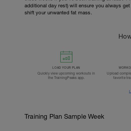
additional day rest) will ensure you always g
shift your unwanted fat mass.
How
LOAD YOUR PLAN
WORKOU
Quickly view upcoming workouts in
Upload comple
the TrainingPeaks app.
favorite tr
L
Training Plan Sample Week