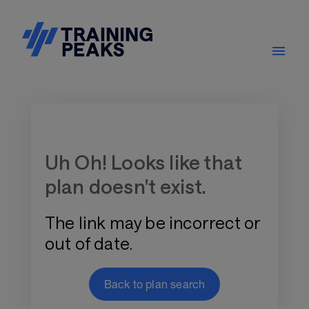
Training Plan Store
Uh Oh! Looks like that
plan doesn't exist.
The link may be incorrect or
out of date.
Back to plan search