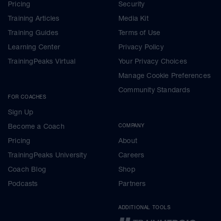
Pricing
Security
Training Articles
Media Kit
Training Guides
Terms of Use
Learning Center
Privacy Policy
TrainingPeaks Virtual
Your Privacy Choices
Manage Cookie Preferences
Community Standards
FOR COACHES
Sign Up
Become a Coach
COMPANY
Pricing
About
TrainingPeaks University
Careers
Coach Blog
Shop
Podcasts
Partners
ADDITIONAL TOOLS