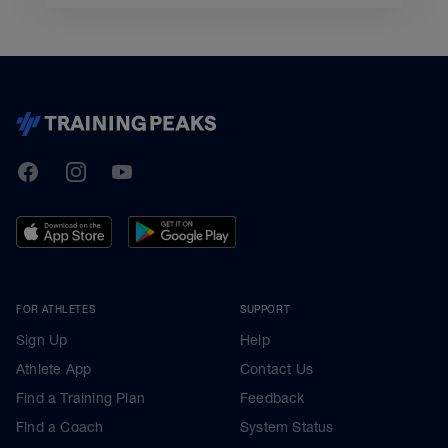
TrainingPeaks
Facebook
Instagram
Youtube
FOR ATHLETES
SUPPORT
Sign Up
Help
Athlete App
Contact Us
Find a Training Plan
Feedback
Find a Coach
System Status