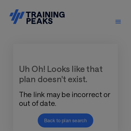
Training Plan Store
Uh Oh! Looks like that
plan doesn't exist.
The link may be incorrect or
out of date.
Back to plan search