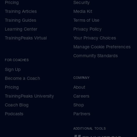
Pricing
Security
Training Articles
Media Kit
Training Guides
Terms of Use
Learning Center
Privacy Policy
TrainingPeaks Virtual
Your Privacy Choices
Manage Cookie Preferences
Community Standards
FOR COACHES
Sign Up
Become a Coach
COMPANY
Pricing
About
TrainingPeaks University
Careers
Coach Blog
Shop
Podcasts
Partners
ADDITIONAL TOOLS