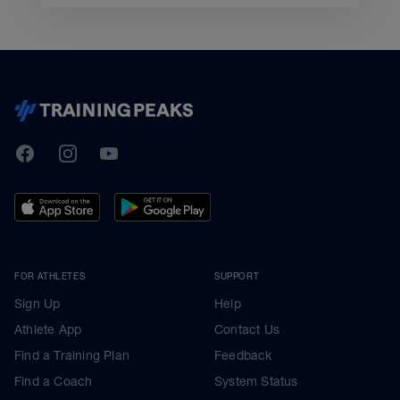
TrainingPeaks
Facebook
Instagram
Youtube
FOR ATHLETES
SUPPORT
Sign Up
Help
Athlete App
Contact Us
Find a Training Plan
Feedback
Find a Coach
System Status