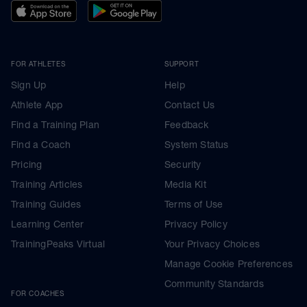
FOR ATHLETES
SUPPORT
Sign Up
Help
Athlete App
Contact Us
Find a Training Plan
Feedback
Find a Coach
System Status
Pricing
Security
Training Articles
Media Kit
Training Guides
Terms of Use
Learning Center
Privacy Policy
TrainingPeaks Virtual
Your Privacy Choices
Manage Cookie Preferences
Community Standards
FOR COACHES