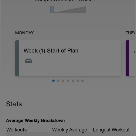
MONDAY
TUE
Week (1) Start of Plan
Stats
Average Weekly Breakdown
-
Workouts
Weekly Average
Longest Workout