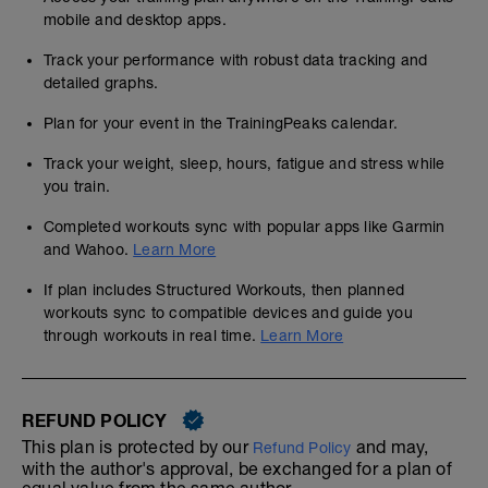
mobile and desktop apps.
Track your performance with robust data tracking and
detailed graphs.
Plan for your event in the TrainingPeaks calendar.
Track your weight, sleep, hours, fatigue and stress while
you train.
Completed workouts sync with popular apps like Garmin
and Wahoo.
Learn More
If plan includes Structured Workouts, then planned
workouts sync to compatible devices and guide you
through workouts in real time.
Learn More
REFUND POLICY
This plan is protected by our
and may,
Refund Policy
with the author's approval, be exchanged for a plan of