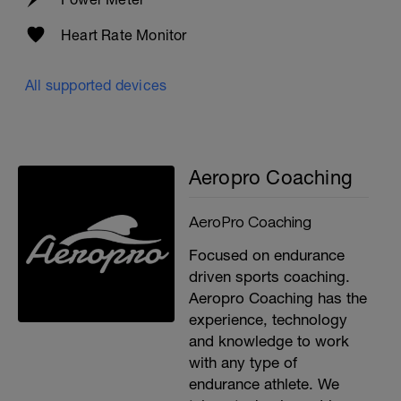
Heart Rate Monitor
All supported devices
Aeropro Coaching
AeroPro Coaching
Focused on endurance
driven sports coaching.
Aeropro Coaching has the
experience, technology
and knowledge to work
with any type of
endurance athlete. We