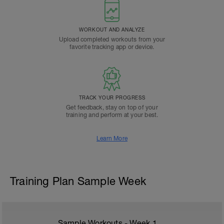
WORKOUT AND ANALYZE
Upload completed workouts from your
favorite tracking app or device.
TRACK YOUR PROGRESS
Get feedback, stay on top of your
training and perform at your best.
Learn More
Training Plan Sample Week
Sample Workouts - Week
1