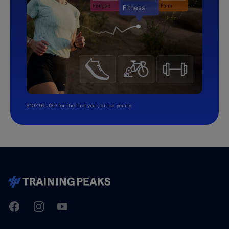
$107.99 USD for the first year, billed yearly.
TrainingPeaks
Facebook
Instagram
Youtube