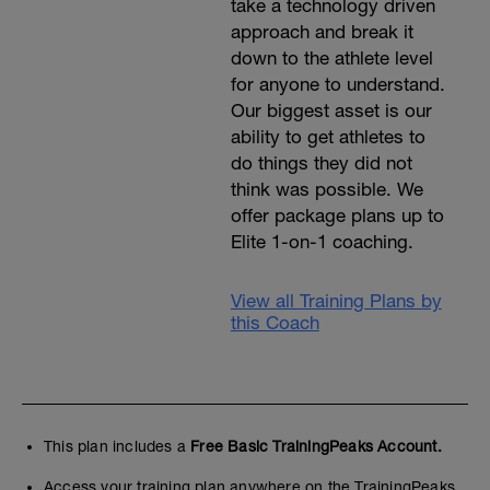
take a technology driven
approach and break it
down to the athlete level
for anyone to understand.
Our biggest asset is our
ability to get athletes to
do things they did not
think was possible. We
offer package plans up to
Elite 1-on-1 coaching.
View all Training Plans by
this Coach
This plan includes a
Free Basic TrainingPeaks Account.
Access your training plan anywhere on the TrainingPeaks