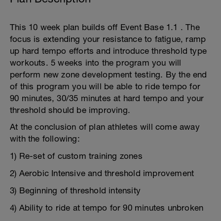
This 10 week plan builds off Event Base 1.1 . The
focus is extending your resistance to fatigue, ramp
up hard tempo efforts and introduce threshold type
workouts. 5 weeks into the program you will
perform new zone development testing. By the end
of this program you will be able to ride tempo for
90 minutes, 30/35 minutes at hard tempo and your
threshold should be improving.
At the conclusion of plan athletes will come away
with the following:
1) Re-set of custom training zones
2) Aerobic Intensive and threshold improvement
3) Beginning of threshold intensity
4) Ability to ride at tempo for 90 minutes unbroken