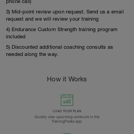
phone call)
3) Mid-point review upon request. Send us a email
request and we will review your training
4) Endurance Custom Strength training program
included
5) Discounted additional coaching consults as
needed along the way.
How it Works
LOAD YOUR PLAN
Quickly view upcoming workouts in the
TrainingPeaks app.