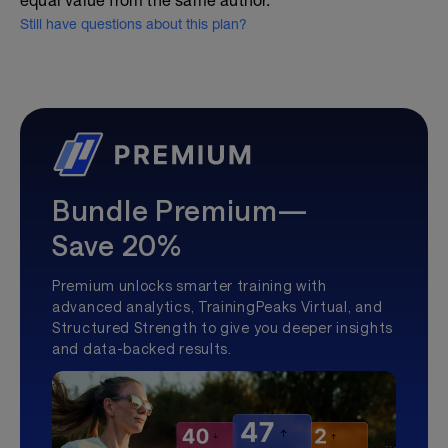
equal value from the same author.
Still have questions about this plan?
Bundle Premium—
Save 20%
Premium unlocks smarter training with
advanced analytics, TrainingPeaks Virtual, and
Structured Strength to give you deeper insights
and data-backed results.