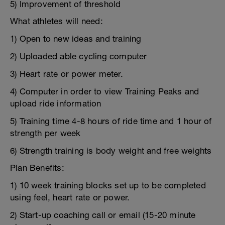
5) Improvement of threshold
What athletes will need:
1) Open to new ideas and training
2) Uploaded able cycling computer
3) Heart rate or power meter.
4) Computer in order to view Training Peaks and
upload ride information
5) Training time 4-8 hours of ride time and 1 hour of
strength per week
6) Strength training is body weight and free weights
Plan Benefits:
1) 10 week training blocks set up to be completed
using feel, heart rate or power.
2) Start-up coaching call or email (15-20 minute