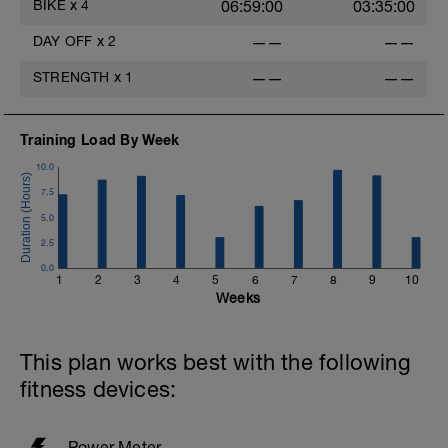
BIKE
x
4
06:59:00
03:35:00
DAY OFF
x
2
——
——
-
STRENGTH
x
1
——
——
Training Load By Week
10.0
7.5
5.0
2.5
0.0
1
2
3
4
5
6
7
8
9
10
Weeks
This plan works best with the following
fitness devices:
Power Meter