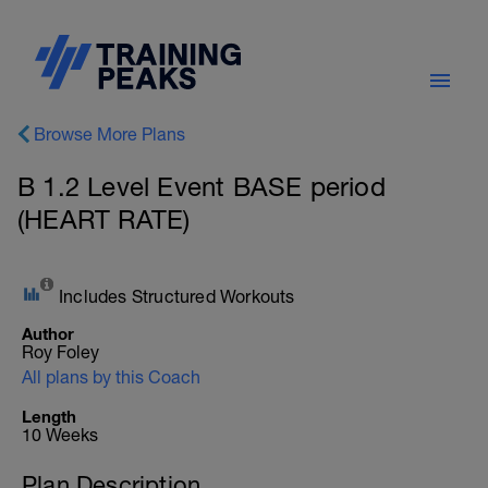
Browse More Plans
B 1.2 Level Event BASE period
(HEART RATE)
Includes Structured Workouts
Author
Roy Foley
All plans by this Coach
Length
10 Weeks
Plan Description