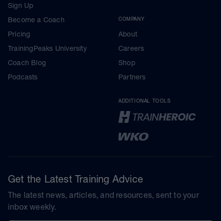
Sign Up
Become a Coach
COMPANY
Pricing
About
TrainingPeaks University
Careers
Coach Blog
Shop
Podcasts
Partners
ADDITIONAL TOOLS
Get the Latest Training Advice
The latest news, articles, and resources, sent to your
inbox weekly.