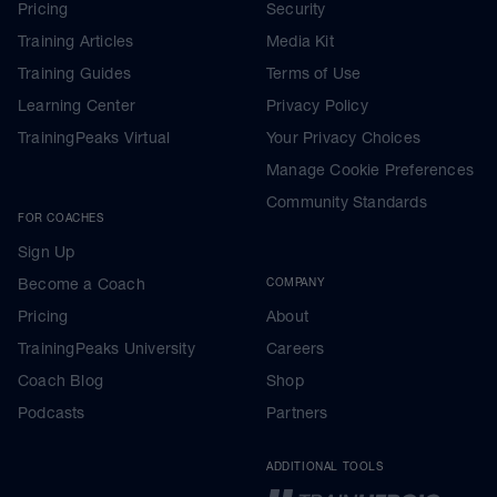
Pricing
Security
Training Articles
Media Kit
Training Guides
Terms of Use
Learning Center
Privacy Policy
TrainingPeaks Virtual
Your Privacy Choices
Manage Cookie Preferences
Community Standards
FOR COACHES
Sign Up
Become a Coach
COMPANY
Pricing
About
TrainingPeaks University
Careers
Coach Blog
Shop
Podcasts
Partners
ADDITIONAL TOOLS