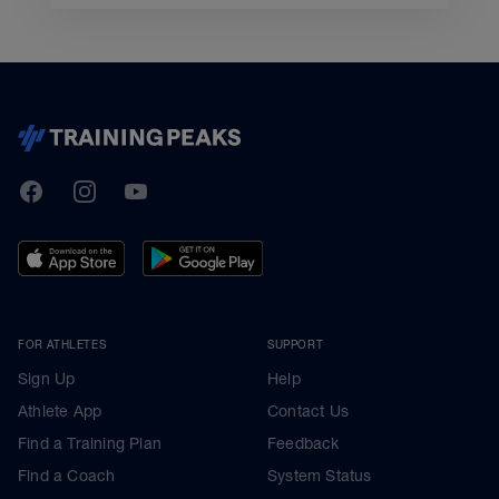
TrainingPeaks
Facebook
Instagram
Youtube
FOR ATHLETES
SUPPORT
Sign Up
Help
Athlete App
Contact Us
Find a Training Plan
Feedback
Find a Coach
System Status