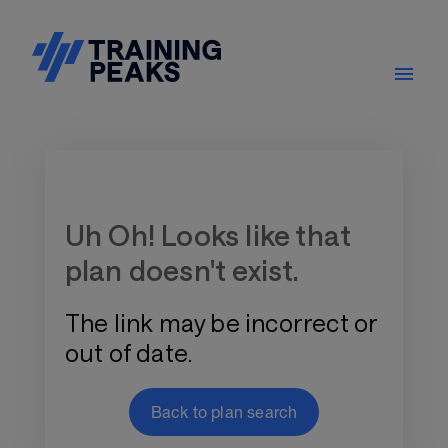
Training Plan Store
Uh Oh! Looks like that
plan doesn't exist.
The link may be incorrect or
out of date.
Back to plan search