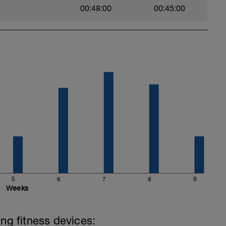
00:48:00
00:45:00
5
6
7
8
9
Weeks
ing fitness devices: