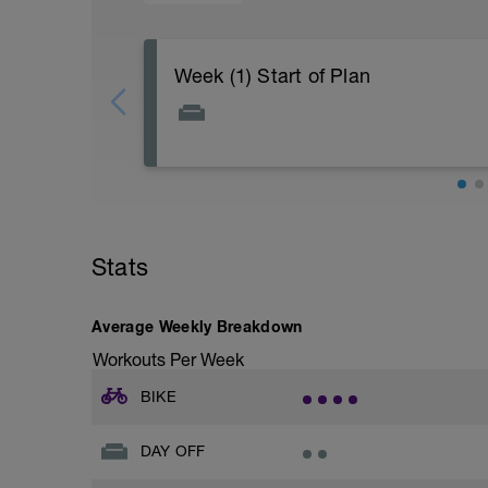
Week (1) Start of Plan
Stats
Average Weekly Breakdown
Workouts Per Week
BIKE
DAY OFF