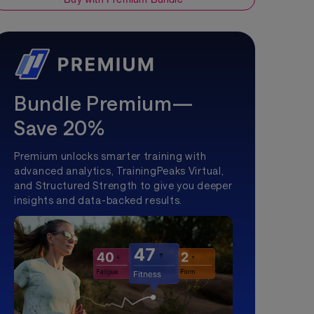
Bundle Premium—
Save 20%
Premium unlocks smarter training with
advanced analytics, TrainingPeaks Virtual,
and Structured Strength to give you deeper
insights and data-backed results.