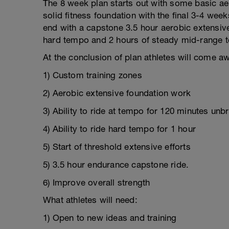
The 8 week plan starts out with some basic aer
solid fitness foundation with the final 3-4 week
end with a capstone 3.5 hour aerobic extensive r
hard tempo and 2 hours of steady mid-range 
At the conclusion of plan athletes will come aw
1) Custom training zones
2) Aerobic extensive foundation work
3) Ability to ride at tempo for 120 minutes unb
4) Ability to ride hard tempo for 1 hour
5) Start of threshold extensive efforts
5) 3.5 hour endurance capstone ride.
6) Improve overall strength
What athletes will need:
1) Open to new ideas and training