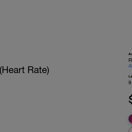
A
R
A
(Heart Rate)
L
9