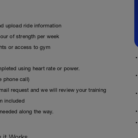
nd upload ride information
hour of strength per week
ights or access to gym
pleted using heart rate or power.
e phone call)
ail request and we will review your training
m included
 needed along the way.
 it Works