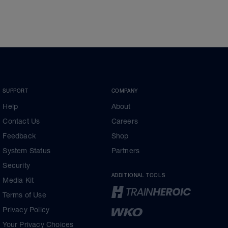
SUPPORT
COMPANY
Help
About
Contact Us
Careers
Feedback
Shop
System Status
Partners
Security
ADDITIONAL TOOLS
Media Kit
Terms of Use
Privacy Policy
Your Privacy Choices