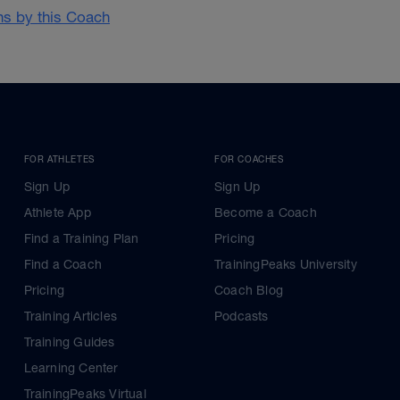
ans by this Coach
FOR ATHLETES
FOR COACHES
Sign Up
Sign Up
Athlete App
Become a Coach
Find a Training Plan
Pricing
Find a Coach
TrainingPeaks University
Pricing
Coach Blog
Training Articles
Podcasts
Training Guides
Learning Center
TrainingPeaks Virtual