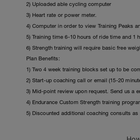
2) Uploaded able cycling computer
3) Heart rate or power meter.
4) Computer in order to view Training Peaks a
5) Training time 6-10 hours of ride time and 1 
6) Strength training will require basic free we
Plan Benefits:
1) Two 4 week training blocks set up to be com
2) Start-up coaching call or email (15-20 minut
3) Mid-point review upon request. Send us a em
4) Endurance Custom Strength training progra
5) Discounted additional coaching consults as
How