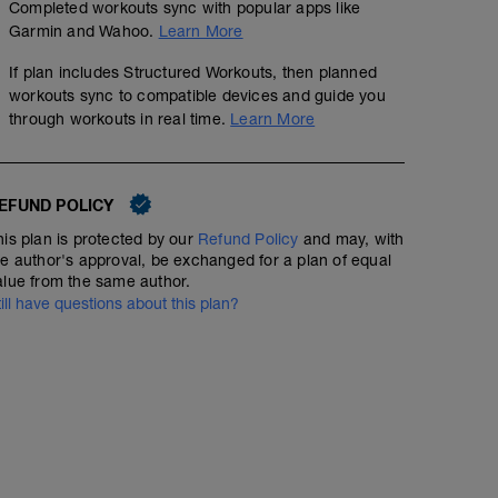
Completed workouts sync with popular apps like
Garmin and Wahoo.
Learn More
If plan includes Structured Workouts, then planned
workouts sync to compatible devices and guide you
through workouts in real time.
Learn More
EFUND POLICY
his plan is protected by our
Refund Policy
and may, with
he author's approval, be exchanged for a plan of equal
alue from the same author.
till have questions about this plan?