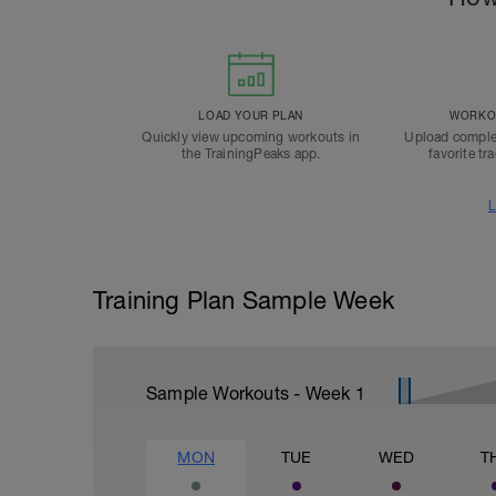
LOAD YOUR PLAN
WORKOU
Quickly view upcoming workouts in
Upload comple
the TrainingPeaks app.
favorite tr
L
Training Plan Sample Week
Sample Workouts - Week
1
MON
TUE
WED
T