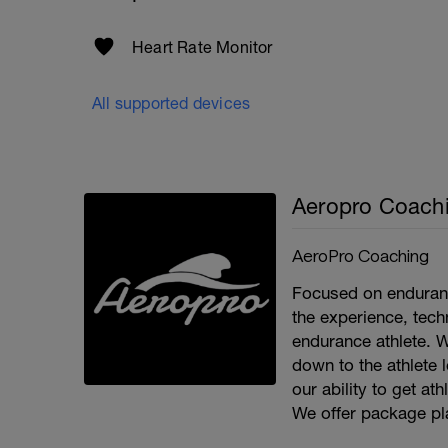
Heart Rate Monitor
All supported devices
Aeropro Coach
AeroPro Coaching
Focused on enduran
the experience, tec
endurance athlete. 
down to the athlete 
our ability to get at
We offer package pla