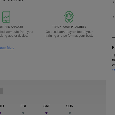
T AND ANALYZE
TRACK YOUR PROGRESS
ted workouts from your
Get feedback, stay on top of your
acking app or device.
training and perform at your best.
R
earn More
T
t
v
S
HU
FRI
SAT
SUN