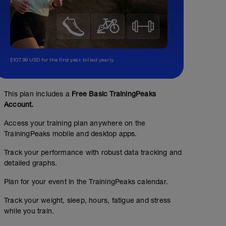
$107.99 USD for the first year, billed yearly.
This plan includes a
Free Basic TrainingPeaks
Account.
Access your training plan anywhere on the
TrainingPeaks mobile and desktop apps.
Track your performance with robust data tracking and
detailed graphs.
Plan for your event in the TrainingPeaks calendar.
Track your weight, sleep, hours, fatigue and stress
while you train.