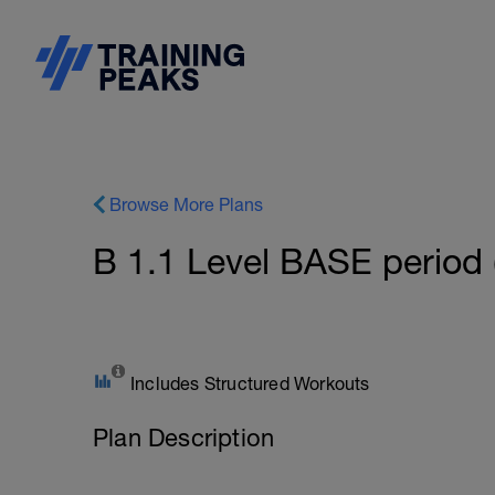
Browse More Plans
B 1.1 Level BASE period 
Includes Structured Workouts
Plan Description