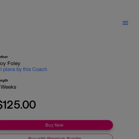
uthor
oy Foley
ll plans by this Coach
ength
 Weeks
$125.00
Buy Now
Buy with Premium Bundle