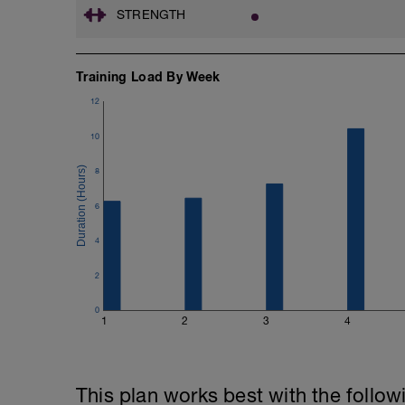
STRENGTH
Training Load By Week
12
10
8
6
4
2
0
1
2
3
4
This plan works best with the follow