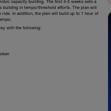
obic capacity building. The first 4-5 weeks sets a
s building in tempo/threshold efforts. The plan will
ide. In addition, the plan will build up to 1 hour of
tempo.
ay with the following:
roken