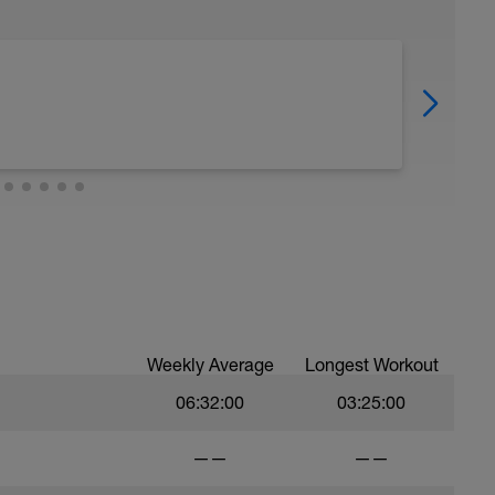
Weekly Average
Longest Workout
06:32:00
03:25:00
——
——