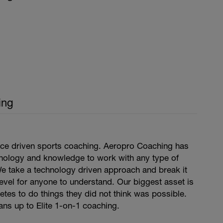
ing
ce driven sports coaching. Aeropro Coaching has
hnology and knowledge to work with any type of
We take a technology driven approach and break it
level for anyone to understand. Our biggest asset is
hletes to do things they did not think was possible.
ns up to Elite 1-on-1 coaching.