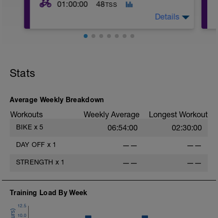
01:00:00
48
TSS
Details
Pre Test Openers. After a 10 - 15 minute
warm up in low zone 2, Complete 2 x 3
minutes in Zone 4. Rest for 2 minutes
Stats
between. Rest of ride easy Zone 2.
-
Average Weekly Breakdown
-
Workouts
Weekly Average
Longest Workout
BIKE
x
5
06:54:00
02:30:00
-
DAY OFF
x
1
——
——
STRENGTH
x
1
——
——
-
Training Load By Week
12.5
10.0