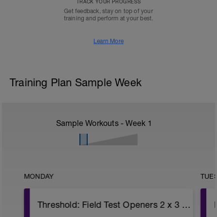
TRACK YOUR PROGRESS
Get feedback, stay on top of your
training and perform at your best.
Learn More
Training Plan Sample Week
Sample Workouts - Week
1
MONDAY
TUE
Threshold: Field Test Openers 2 x 3 minutes