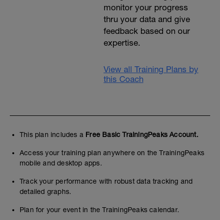
monitor your progress
thru your data and give
feedback based on our
expertise.
View all Training Plans by
this Coach
This plan includes a
Free Basic TrainingPeaks Account.
Access your training plan anywhere on the TrainingPeaks
mobile and desktop apps.
Track your performance with robust data tracking and
detailed graphs.
Plan for your event in the TrainingPeaks calendar.