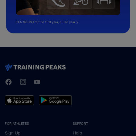
$107.99 USD for the first year, billed yearly.
TrainingPeaks
Facebook
Instagram
Youtube
FOR ATHLETES
SUPPORT
Sign Up
Help