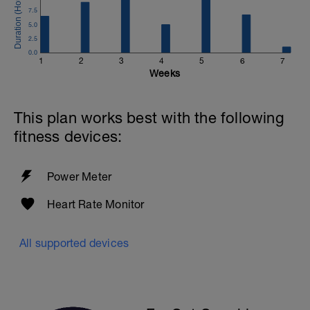
7.5
5.0
2.5
0.0
1
2
3
4
5
6
7
Weeks
This plan works best with the following
fitness devices:
Power Meter
Heart Rate Monitor
All supported devices