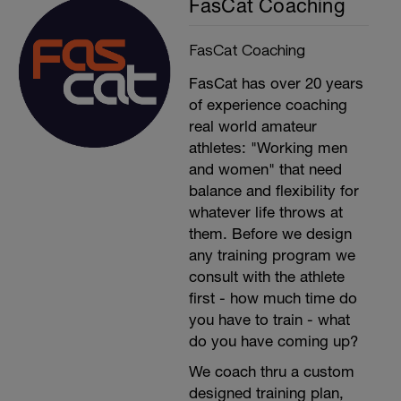
FasCat Coaching
FasCat Coaching
FasCat has over 20 years
of experience coaching
real world amateur
athletes: "Working men
and women" that need
balance and flexibility for
whatever life throws at
them. Before we design
any training program we
consult with the athlete
first - how much time do
you have to train - what
do you have coming up?
We coach thru a custom
designed training plan,