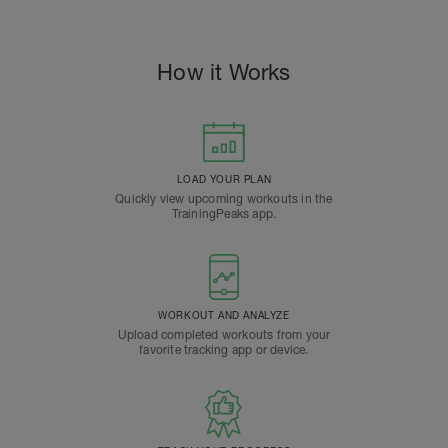
How it Works
LOAD YOUR PLAN
Quickly view upcoming workouts in the
TrainingPeaks app.
WORKOUT AND ANALYZE
Upload completed workouts from your
favorite tracking app or device.