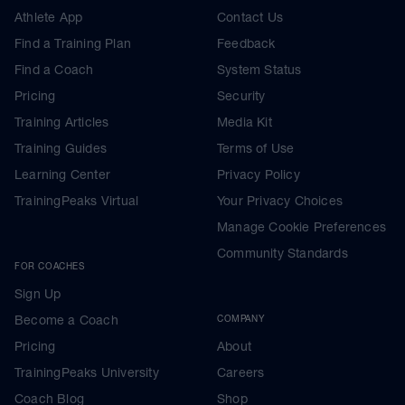
Athlete App
Contact Us
Find a Training Plan
Feedback
Find a Coach
System Status
Pricing
Security
Training Articles
Media Kit
Training Guides
Terms of Use
Learning Center
Privacy Policy
TrainingPeaks Virtual
Your Privacy Choices
Manage Cookie Preferences
Community Standards
FOR COACHES
Sign Up
Become a Coach
COMPANY
Pricing
About
TrainingPeaks University
Careers
Coach Blog
Shop