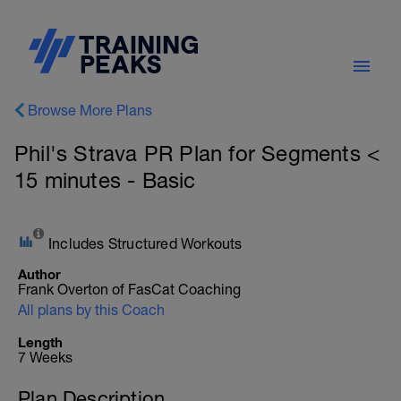
Browse More Plans
Phil's Strava PR Plan for Segments <
15 minutes - Basic
Includes Structured Workouts
Author
Frank Overton of FasCat Coaching
All plans by this Coach
Length
7 Weeks
Plan Description