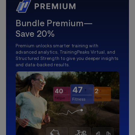
Bundle Premium—
Save 20%
Premium unlocks smarter training with
advanced analytics, TrainingPeaks Virtual, and
Structured Strength to give you deeper insights
and data-backed results.