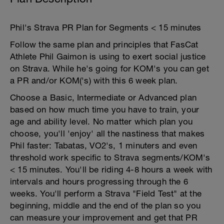
Phil's Strava PR Plan for Segments < 15 minutes
Follow the same plan and principles that FasCat
Athlete Phil Gaimon is using to exert social justice
on Strava. While he's going for KOM's you can get
a PR and/or KOM('s) with this 6 week plan.
Choose a Basic, Intermediate or Advanced plan
based on how much time you have to train, your
age and ability level. No matter which plan you
choose, you'll 'enjoy' all the nastiness that makes
Phil faster: Tabatas, VO2's, 1 minuters and even
threshold work specific to Strava segments/KOM's
< 15 minutes. You'll be riding 4-8 hours a week with
intervals and hours progressing through the 6
weeks. You'll perform a Strava "Field Test" at the
beginning, middle and the end of the plan so you
can measure your improvement and get that PR