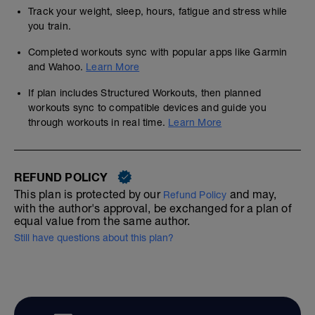
Track your weight, sleep, hours, fatigue and stress while
you train.
Completed workouts sync with popular apps like Garmin
and Wahoo.
Learn More
If plan includes Structured Workouts, then planned
workouts sync to compatible devices and guide you
through workouts in real time.
Learn More
REFUND POLICY
This plan is protected by our
and may,
Refund Policy
with the author's approval, be exchanged for a plan of
equal value from the same author.
Still have questions about this plan?