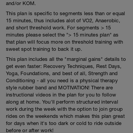
and/or KOM.
This plan is specific to segments less than or equal
15 minutes, thus includes alot of VO2, Anaerobic,
and short threshold work. For segments > 15
minutes please select the "> 15 minutes plan" as
that plan will focus more on threshold training with
sweet spot training to back it up.
This plan includes all the "marginal gains" details to
get even faster: Recovery Techniques, Rest Days,
Yoga, Foundations, and best of all, Strength and
Conditioning - all you need is a physical therapy
style rubber band and MOTIVATION! There are
instructional videos in the plan for you to follow
along at home. You'll perform structured interval
work during the week with the option to join group
rides on the weekends which makes this plan great
for days when it's too dark or cold to ride outside
before or after work!