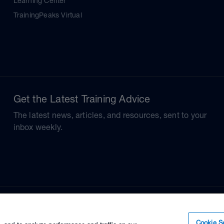
Learning Center
TrainingPeaks Virtual
Get the Latest Training Advice
The latest news, articles, and resources, sent to your
inbox weekly.
Cookie Se