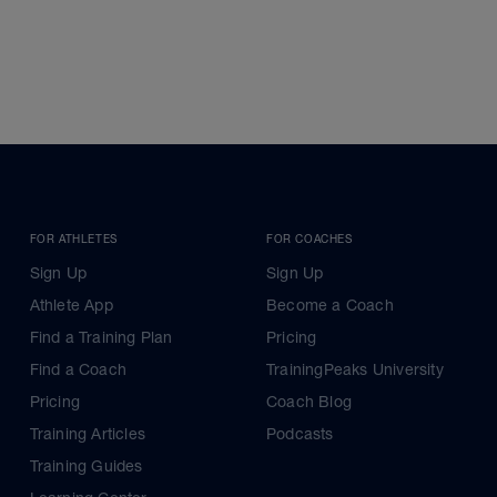
FOR ATHLETES
FOR COACHES
Sign Up
Sign Up
Athlete App
Become a Coach
Find a Training Plan
Pricing
Find a Coach
TrainingPeaks University
Pricing
Coach Blog
Training Articles
Podcasts
Training Guides