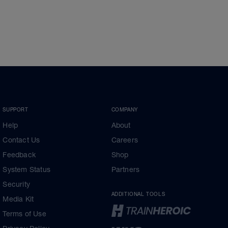
SUPPORT
COMPANY
Help
About
Contact Us
Careers
Feedback
Shop
System Status
Partners
Security
ADDITIONAL TOOLS
Media Kit
Terms of Use