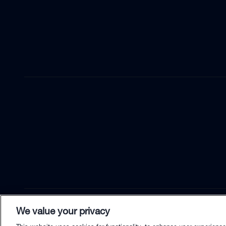
We value your privacy
© TrainingPeaks, LLC