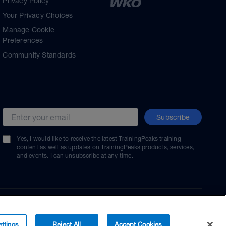
Privacy Policy
Your Privacy Choices
Manage Cookie
Preferences
Community Standards
Subscribe
Email address
Yes, I would like to receive the latest TrainingPeaks training
content as well as updates on TrainingPeaks products, services,
and events. I can unsubscribe at any time.
ttings
Reject All
Accept Cookies