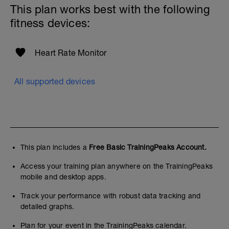
This plan works best with the following
fitness devices:
Heart Rate Monitor
All supported devices
This plan includes a
Free Basic TrainingPeaks Account.
Access your training plan anywhere on the TrainingPeaks
mobile and desktop apps.
Track your performance with robust data tracking and
detailed graphs.
Plan for your event in the TrainingPeaks calendar.