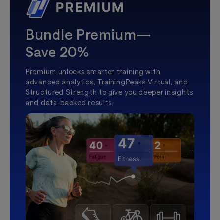
Bundle Premium—
Save 20%
Premium unlocks smarter training with
advanced analytics, TrainingPeaks Virtual, and
Structured Strength to give you deeper insights
and data-backed results.