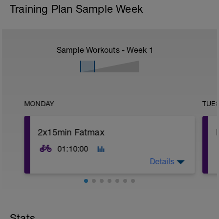
Training Plan Sample Week
Sample Workouts - Week
1
MONDAY
TUE
2x15min Fatmax
01:10:00
Details
Stats