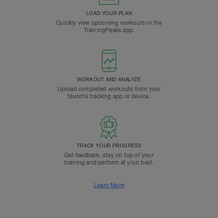
LOAD YOUR PLAN
Quickly view upcoming workouts in the
TrainingPeaks app.
WORKOUT AND ANALYZE
Upload completed workouts from your
favorite tracking app or device.
TRACK YOUR PROGRESS
Get feedback, stay on top of your
training and perform at your best.
Learn More