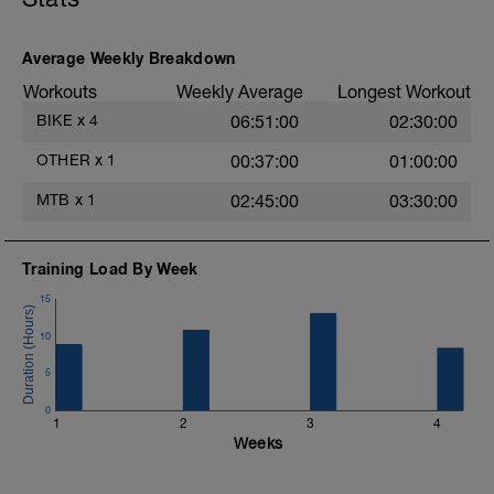
Average Weekly Breakdown
Workouts
Weekly Average
Longest Workout
BIKE
x
4
06:51:00
02:30:00
OTHER
x
1
00:37:00
01:00:00
MTB
x
1
02:45:00
03:30:00
Training Load By Week
15
10
5
0
1
2
3
4
Weeks