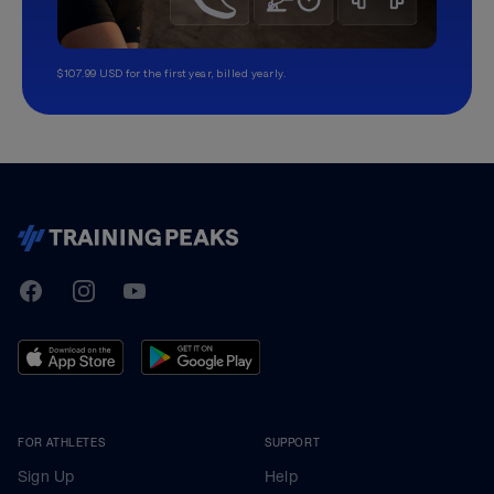
$107.99 USD for the first year, billed yearly.
TrainingPeaks
Facebook
Instagram
Youtube
FOR ATHLETES
SUPPORT
Sign Up
Help