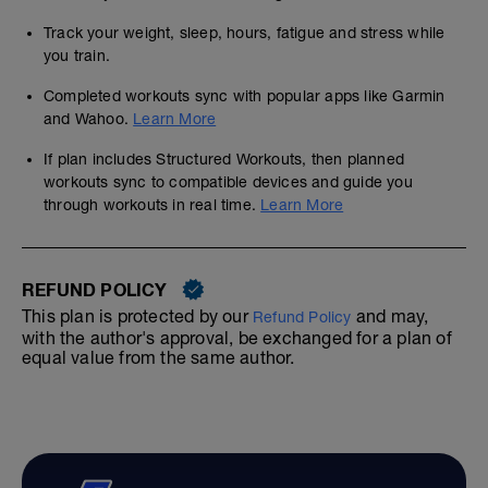
Track your weight, sleep, hours, fatigue and stress while
you train.
Completed workouts sync with popular apps like Garmin
and Wahoo.
Learn More
If plan includes Structured Workouts, then planned
workouts sync to compatible devices and guide you
through workouts in real time.
Learn More
REFUND POLICY
This plan is protected by our
and may,
Refund Policy
with the author's approval, be exchanged for a plan of
equal value from the same author.