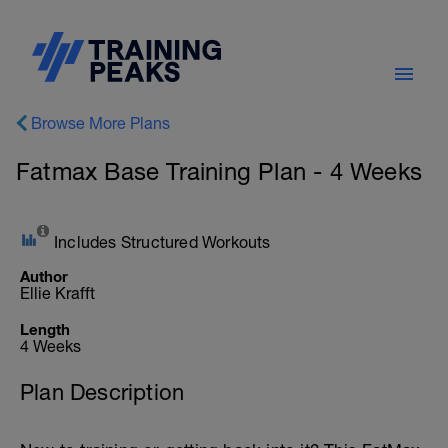
Browse More Plans
Fatmax Base Training Plan - 4 Weeks
Includes Structured Workouts
Author
Ellie Krafft
Length
4 Weeks
Plan Description