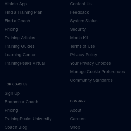
Athlete App
Contact Us
Find a Training Plan
Feedback
Find a Coach
System Status
Pricing
Security
Training Articles
Media Kit
Training Guides
Terms of Use
Learning Center
Privacy Policy
TrainingPeaks Virtual
Your Privacy Choices
Manage Cookie Preferences
Community Standards
FOR COACHES
Sign Up
Become a Coach
COMPANY
Pricing
About
TrainingPeaks University
Careers
Coach Blog
Shop