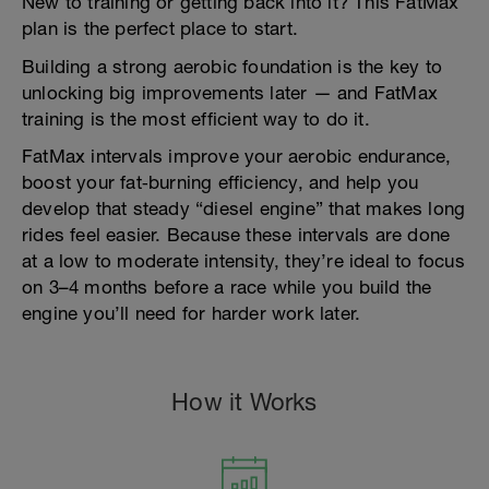
New to training or getting back into it? This FatMax
plan is the perfect place to start.
Building a strong aerobic foundation is the key to
unlocking big improvements later — and FatMax
training is the most efficient way to do it.
FatMax intervals improve your aerobic endurance,
boost your fat‑burning efficiency, and help you
develop that steady “diesel engine” that makes long
rides feel easier. Because these intervals are done
at a low to moderate intensity, they’re ideal to focus
on 3–4 months before a race while you build the
engine you’ll need for harder work later.
How it Works