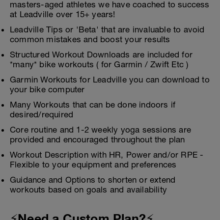
masters-aged athletes we have coached to success
at Leadville over 15+ years!
Leadville Tips or 'Beta' that are invaluable to avoid
common mistakes and boost your results
Structured Workout Downloads are included for
*many* bike workouts ( for Garmin / Zwift Etc )
Garmin Workouts for Leadville you can download to
your bike computer
Many Workouts that can be done indoors if
desired/required
Core routine and 1-2 weekly yoga sessions are
provided and encouraged throughout the plan
Workout Description with HR, Power and/or RPE -
Flexible to your equipment and preferences
Guidance and Options to shorten or extend
workouts based on goals and availability
⚡Need a Custom Plan?⚡