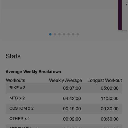
meeting.
This provide mobility benefit, light aerobic
benefits, and can act as a recovery tool in
terms of the effects on your nervous
b
system.
-
Find some green-space and move.
Mobility or yoga also fit and can be
Stats
combined or added to your walk today.
Resources:
Average Weekly Breakdown
Morning YOGA
Workouts
Weekly Average
Longest Workout
https://theoutdooredit.com/morning-yoga-
-
routine-video/
BIKE
x
3
05:07:00
05:00:00
QUICK 5 Min YOGA
MTB
x
2
04:42:00
11:30:00
https://theoutdooredit.com/5-minute-easy-
morning-yoga-flow-video/
CUSTOM
x
2
00:19:00
00:30:00
MovNat -
OTHER
x
1
00:02:00
00:30:00
https://www.youtube.com/watch?
v=5Kdv4KVsxFE