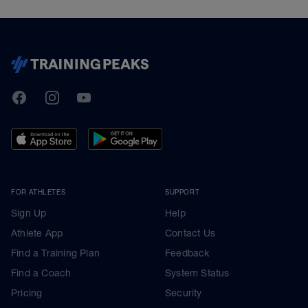
TrainingPeaks
Facebook
Instagram
Youtube
FOR ATHLETES
SUPPORT
Sign Up
Help
Athlete App
Contact Us
Find a Training Plan
Feedback
Find a Coach
System Status
Pricing
Security