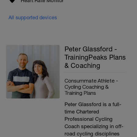
Heart Rate Monitor
All supported devices
Peter Glassford -
TrainingPeaks Plans
& Coaching
Consummate Athlete -
Cycling Coaching &
Training Plans
Peter Glassford is a full-
time Chartered
Professional Cycling
Coach specializing in off-
road cycling disciplines