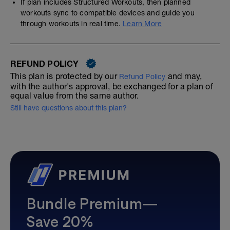
If plan includes Structured Workouts, then planned
workouts sync to compatible devices and guide you
through workouts in real time.
Learn More
REFUND POLICY
This plan is protected by our
and may,
Refund Policy
with the author's approval, be exchanged for a plan of
equal value from the same author.
Still have questions about this plan?
Bundle Premium—
Save 20%