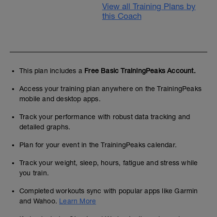
View all Training Plans by
this Coach
This plan includes a
Free Basic TrainingPeaks Account.
Access your training plan anywhere on the TrainingPeaks
mobile and desktop apps.
Track your performance with robust data tracking and
detailed graphs.
Plan for your event in the TrainingPeaks calendar.
Track your weight, sleep, hours, fatigue and stress while
you train.
Completed workouts sync with popular apps like Garmin
and Wahoo.
Learn More