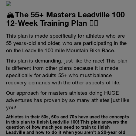
🏔️The 55+ Masters Leadville 100
12-Week Training Plan 🚴‍♂️
This plan is made specifically for athletes who are
55 years-old and older, who are participating in the
on the Leadville 100 mile Mountain Bike Race.
This plan is demanding, just like the race! This plan
is different from other plans because it is made
specifically for adults 55+ who must balance
recovery demands with the other aspects of life.
Our approach for masters athletes doing HUGE
adventures has proven by so many athletes just like
you!
Athletes in their 50s, 60s and 70s have used the concepts
in this plan to finish Leadville 100! This plan answers the
question of how much you need to train to finish
Leadville and how to do it when you aren't a 20-year old