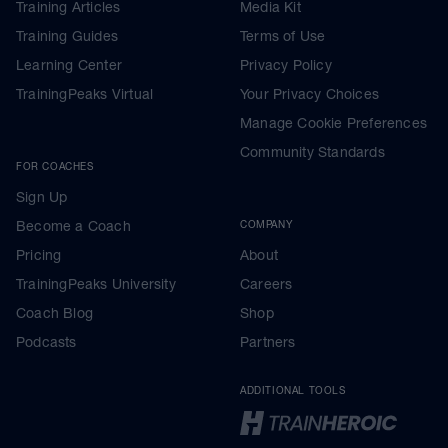
Training Articles
Media Kit
Training Guides
Terms of Use
Learning Center
Privacy Policy
TrainingPeaks Virtual
Your Privacy Choices
Manage Cookie Preferences
Community Standards
FOR COACHES
Sign Up
Become a Coach
COMPANY
Pricing
About
TrainingPeaks University
Careers
Coach Blog
Shop
Podcasts
Partners
ADDITIONAL TOOLS