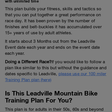
with unlimited time
This plan builds your fitness, skills and tactics so
that you can put together a great performance on
race day. It has been proven by the number of
finishes and belt-buckles it has accumulated over
15+ years of use by adult athletes.
It starts about 3 Months out from the Leadville
Event date each year and ends on the event date
each year.
Doing a Different Race?
If you would like to follow a
plan like similar to this but without the guidance and
dates specific to Leadville,
please use our 100 miler
Training Plan plan (here)
Is This Leadville Mountain Bike
Training Plan For You?
This plan is for adults in their 50s, 60s and beyond