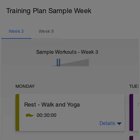
Training Plan Sample Week
Week
3
Week
9
Sample Workouts - Week
3
MONDAY
TUE
Rest - Walk and Yoga
00:30:00
Details
Walking as part of your day. Family time,
errands, clear your head after work. cool
down after a workout, take a phone call or