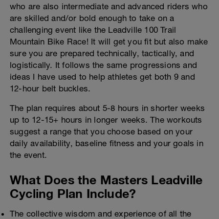
who are also intermediate and advanced riders who
are skilled and/or bold enough to take on a
challenging event like the Leadville 100 Trail
Mountain Bike Race! It will get you fit but also make
sure you are prepared technically, tactically, and
logistically. It follows the same progressions and
ideas I have used to help athletes get both 9 and
12-hour belt buckles.
The plan requires about 5-8 hours in shorter weeks
up to 12-15+ hours in longer weeks. The workouts
suggest a range that you choose based on your
daily availability, baseline fitness and your goals in
the event.
What Does the Masters Leadville
Cycling Plan Include?
The collective wisdom and experience of all the