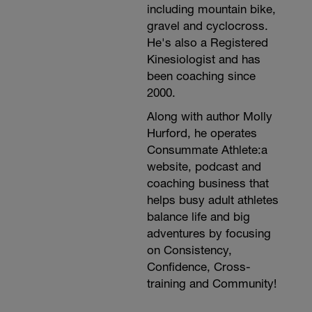
including mountain bike,
gravel and cyclocross.
He's also a Registered
Kinesiologist and has
been coaching since
2000.
Along with author Molly
Hurford, he operates
Consummate Athlete:a
website, podcast and
coaching business that
helps busy adult athletes
balance life and big
adventures by focusing
on Consistency,
Confidence, Cross-
training and Community!