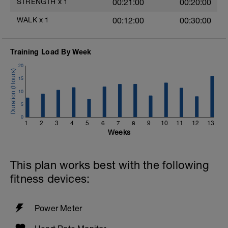
STRENGTH
x
1
00:21:00
00:20:00
Quick mobility routine from Exos
WALK
x
1
00:12:00
00:30:00
- http://youtu.be/xYBWxmn7FcI
Great 30 min Yoga from Kula Yoga
Training Load By Week
(Oakville) and Canadian Cycling Magazine
http://cyclingmagazine.ca/spotlight/yoga-
20
cyclists-strength-flexibility-session/
15
Check out this Consummate Athlete
10
d
Podcast with Katy Bowman for more on
5
walking and movement.
0
=>
1
2
3
4
5
6
7
8
9
10
11
12
13
https://consummateathlete.wordpress.com/2016/1
Weeks
movement-matters-katy-bowman/
This plan works best with the following
fitness devices:
Power Meter