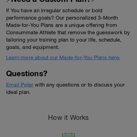
If You have an irregular schedule or bold
performance goals? Our personalized 3-Month
Made-for-You Plans are a unique offering from
Consummate Athlete that remove the guesswork by
tailoring your training plan to your life, schedule,
goals, and equipment.
Learn more about our Made-for-You Plans here
.
Questions?
Email Peter
with any questions or to discuss your
ideal plan.
How it Works