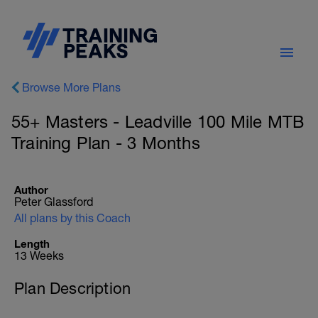
Browse More Plans
55+ Masters - Leadville 100 Mile MTB
Training Plan - 3 Months
Author
Peter Glassford
All plans by this Coach
Length
13 Weeks
Plan Description