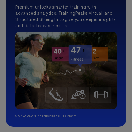
Premium unlocks smarter training with
advanced analytics, TrainingPeaks Virtual, and
Structured Strength to give you deeper insights
and data-backed results.
$107.99 USD for the first year, billed yearly.