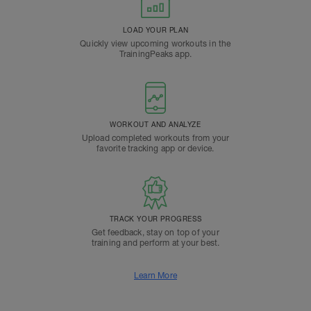
LOAD YOUR PLAN
Quickly view upcoming workouts in the
TrainingPeaks app.
WORKOUT AND ANALYZE
Upload completed workouts from your
favorite tracking app or device.
TRACK YOUR PROGRESS
Get feedback, stay on top of your
training and perform at your best.
Learn More