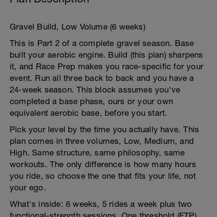
Gravel Build, Low Volume (6 weeks)
This is Part 2 of a complete gravel season. Base
built your aerobic engine. Build (this plan) sharpens
it, and Race Prep makes you race-specific for your
event. Run all three back to back and you have a
24-week season. This block assumes you've
completed a base phase, ours or your own
equivalent aerobic base, before you start.
Pick your level by the time you actually have. This
plan comes in three volumes, Low, Medium, and
High. Same structure, same philosophy, same
workouts. The only difference is how many hours
you ride, so choose the one that fits your life, not
your ego.
What's inside: 6 weeks, 5 rides a week plus two
functional-strength sessions. One threshold (FTP)