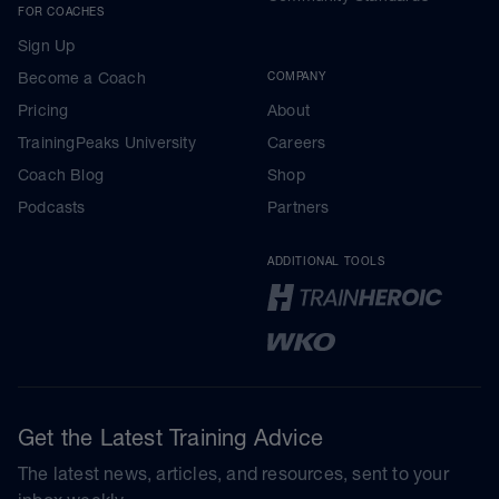
FOR COACHES
Sign Up
Become a Coach
COMPANY
Pricing
About
TrainingPeaks University
Careers
Coach Blog
Shop
Podcasts
Partners
ADDITIONAL TOOLS
Get the Latest Training Advice
The latest news, articles, and resources, sent to your