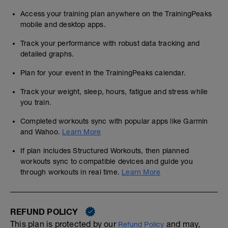
Access your training plan anywhere on the TrainingPeaks
mobile and desktop apps.
Track your performance with robust data tracking and
detailed graphs.
Plan for your event in the TrainingPeaks calendar.
Track your weight, sleep, hours, fatigue and stress while
you train.
Completed workouts sync with popular apps like Garmin
and Wahoo.
Learn More
If plan includes Structured Workouts, then planned
workouts sync to compatible devices and guide you
through workouts in real time.
Learn More
REFUND POLICY
This plan is protected by our
and may,
Refund Policy