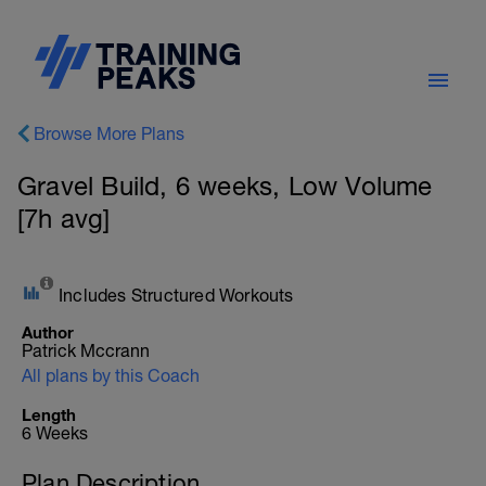
Browse More Plans
Gravel Build, 6 weeks, Low Volume
[7h avg]
Includes Structured Workouts
Author
Patrick Mccrann
All plans by this Coach
Length
6 Weeks
Plan Description