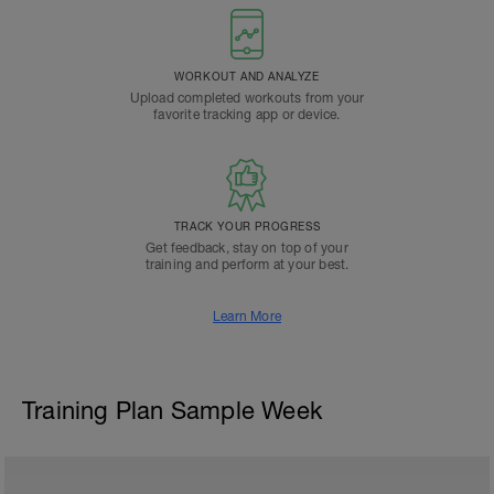
WORKOUT AND ANALYZE
Upload completed workouts from your
favorite tracking app or device.
TRACK YOUR PROGRESS
Get feedback, stay on top of your
training and perform at your best.
Learn More
Training Plan Sample Week