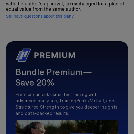
with the author's approval, be exchanged for a plan of
equal value from the same author.
Still have questions about this plan?
Bundle Premium—
Save 20%
Premium unlocks smarter training with
advanced analytics, TrainingPeaks Virtual, and
Structured Strength to give you deeper insights
and data-backed results.