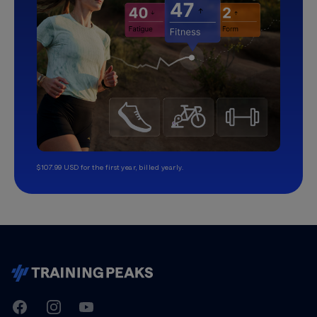
$107.99 USD for the first year, billed yearly.
TrainingPeaks
Facebook
Instagram
Youtube