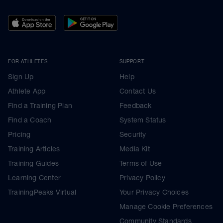
FOR ATHLETES
SUPPORT
Sign Up
Help
Athlete App
Contact Us
Find a Training Plan
Feedback
Find a Coach
System Status
Pricing
Security
Training Articles
Media Kit
Training Guides
Terms of Use
Learning Center
Privacy Policy
TrainingPeaks Virtual
Your Privacy Choices
Manage Cookie Preferences
Community Standards