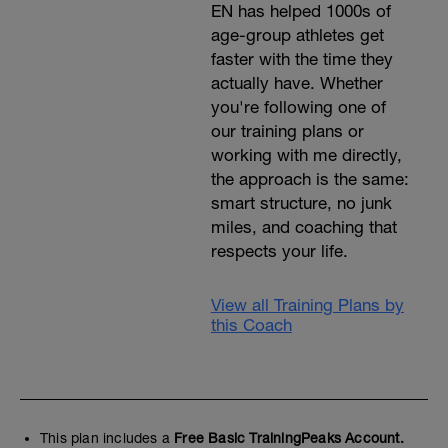
EN has helped 1000s of
age-group athletes get
faster with the time they
actually have. Whether
you're following one of
our training plans or
working with me directly,
the approach is the same:
smart structure, no junk
miles, and coaching that
respects your life.
View all Training Plans by
this Coach
This plan includes a
Free Basic TrainingPeaks Account.