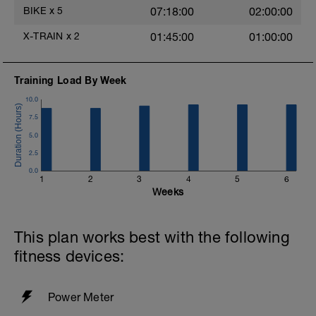
the easy Monday is for.
BIKE
x
5
07:18:00
02:00:00
Want it guided? Pick a session here:
X-TRAIN
x
2
01:45:00
01:00:00
https://www.youtube.com/playlist?
list=PLsy3jEqgQDsGSAVId-kvNQ7-
zdrjAcMzZ
Training Load By Week
10.0
7.5
5.0
2.5
0.0
1
2
3
4
5
6
Weeks
This plan works best with the following
fitness devices:
Power Meter