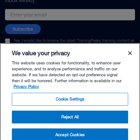
inbox weekly.
Email address
Subscribe
Yes, I would like to receive the latest TrainingPeaks training content as
well as updates on TrainingPeaks products, services, and events. I can
unsubscribe at any time.
We value your privacy
This website uses cookies for functionality, to enhance user
experience, and to analyze performance and traffic on our
website. If we have detected an opt-out preference signal
then it will be honored. Further information is available in our
© TrainingPeaks, LLC
Privacy Policy
Cookie Settings
Reject All
$59.00 - Buy Now
Accept Cookies
Buy with Premium Bundle