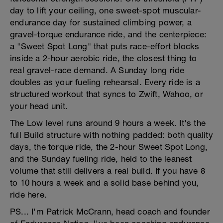
day to lift your ceiling, one sweet-spot muscular-
endurance day for sustained climbing power, a
gravel-torque endurance ride, and the centerpiece:
a "Sweet Spot Long" that puts race-effort blocks
inside a 2-hour aerobic ride, the closest thing to
real gravel-race demand. A Sunday long ride
doubles as your fueling rehearsal. Every ride is a
structured workout that syncs to Zwift, Wahoo, or
your head unit.
The Low level runs around 9 hours a week. It's the
full Build structure with nothing padded: both quality
days, the torque ride, the 2-hour Sweet Spot Long,
and the Sunday fueling ride, held to the leanest
volume that still delivers a real build. If you have 8
to 10 hours a week and a solid base behind you,
ride here.
PS... I'm Patrick McCrann, head coach and founder