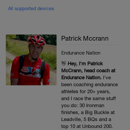
All supported devices
Patrick Mccrann
Endurance Nation
👋
Hey, I'm Patrick
McCrann, head coach at
Endurance Nation.
I've
been coaching endurance
athletes for 20+ years,
and I race the same stuff
you do: 30 Ironman
finishes, a Big Buckle at
Leadville, 5 BQs and a
top 10 at Unbound 200.