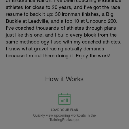
of Endurance Nation. I've been coaching endurance
athletes for close to 20 years, and I've got the race
resume to back it up: 30 Ironman finishes, a Big
Buckle at Leadville, and a top 10 at Unbound 200.
I've coached thousands of athletes through plans
just like this one, and I build every block from the
same methodology I use with my coached athletes.
I know what gravel racing actually demands
because I'm out there doing it. Enjoy the work!
How it Works
LOAD YOUR PLAN
Quickly view upcoming workouts in the
TrainingPeaks app.