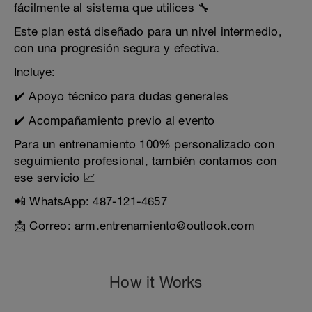
fácilmente al sistema que utilices 🔧
Este plan está diseñado para un nivel intermedio,
con una progresión segura y efectiva.
Incluye:
✔️ Apoyo técnico para dudas generales
✔️ Acompañamiento previo al evento
Para un entrenamiento 100% personalizado con
seguimiento profesional, también contamos con
ese servicio 📈
📲 WhatsApp: 487-121-4657
📩 Correo: arm.entrenamiento@outlook.com
How it Works