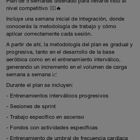
Plan de 5 semanas diseñado para llevarte listo al
nivel competitivo 🚴‍♂️🔥
Incluye una semana inicial de integración, donde
conocerás la metodología de trabajo y cómo
aplicar correctamente cada sesión.
A partir de ahí, la metodología del plan es gradual y
progresiva, tanto en el desarrollo de la base
aeróbica como en el entrenamiento interválico,
generando un incremento en el volumen de carga
semana a semana 📈
Durante el plan se incluyen:
- Entrenamientos interválicos progresivos
- Sesiones de sprint
- Trabajo específico en ascenso
- Fondos con actividades específicas
- Entrenamiento de umbral de frecuencia cardíaca