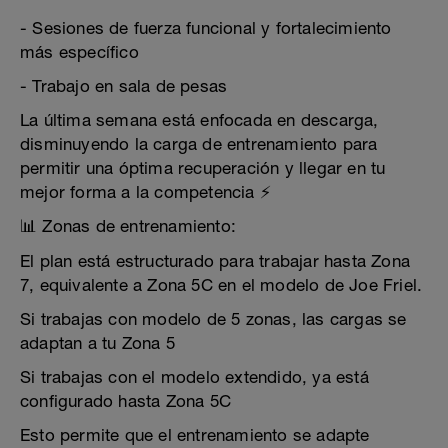
- Sesiones de fuerza funcional y fortalecimiento
más específico
- Trabajo en sala de pesas
La última semana está enfocada en descarga,
disminuyendo la carga de entrenamiento para
permitir una óptima recuperación y llegar en tu
mejor forma a la competencia ⚡
📊 Zonas de entrenamiento:
El plan está estructurado para trabajar hasta Zona
7, equivalente a Zona 5C en el modelo de Joe Friel.
Si trabajas con modelo de 5 zonas, las cargas se
adaptan a tu Zona 5
Si trabajas con el modelo extendido, ya está
configurado hasta Zona 5C
Esto permite que el entrenamiento se adapte