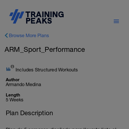
Browse More Plans
ARM_Sport_Performance
Includes Structured Workouts
Author
Armando Medina
Length
5 Weeks
Plan Description