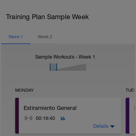
Training Plan Sample Week
Week
1
Week
2
Sample Workouts - Week
1
MONDAY
TUE
Estiramiento General
00:16:40
Details