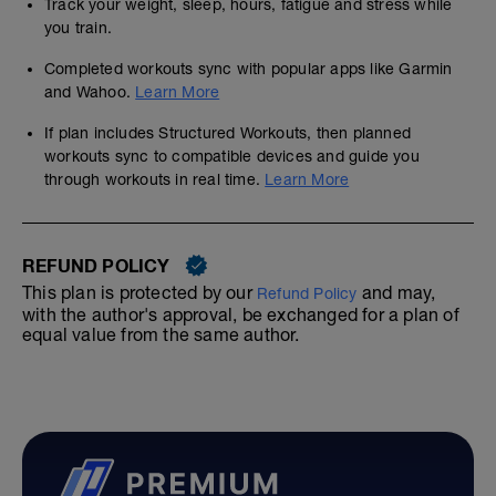
Track your weight, sleep, hours, fatigue and stress while
you train.
Completed workouts sync with popular apps like Garmin
and Wahoo.
Learn More
If plan includes Structured Workouts, then planned
workouts sync to compatible devices and guide you
through workouts in real time.
Learn More
REFUND POLICY
This plan is protected by our
and may,
Refund Policy
with the author's approval, be exchanged for a plan of
equal value from the same author.