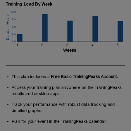
Training Load By Week
10.0
7.5
5.0
2.5
0.0
1
2
3
4
5
Weeks
This plan includes a
Free Basic TrainingPeaks Account.
Access your training plan anywhere on the TrainingPeaks
mobile and desktop apps.
Track your performance with robust data tracking and
detailed graphs.
Plan for your event in the TrainingPeaks calendar.