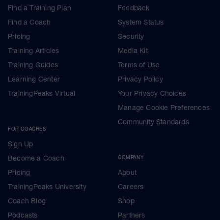
Find a Training Plan
Feedback
Find a Coach
System Status
Pricing
Security
I
Training Articles
Media Kit
Training Guides
Terms of Use
Learning Center
Privacy Policy
TrainingPeaks Virtual
Your Privacy Choices
Manage Cookie Preferences
Community Standards
FOR COACHES
Sign Up
Become a Coach
COMPANY
Pricing
About
TrainingPeaks University
Careers
Coach Blog
Shop
Podcasts
Partners