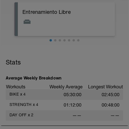
A: Supported Calf Stretch
Entrenamiento Libre
B: Standing Quad Stretch
C: Lying Knee to Chest Stretch
D: Half Saddle
E: Butterfly Stretch
F: Seated Banded Calf Stretch
G: Lying Knees to Chest Stretch
H: Cat Cow
Stats
Average Weekly Breakdown
Workouts
Weekly Average
Longest Workout
BIKE
x
4
05:30:00
02:45:00
STRENGTH
x
4
01:12:00
00:48:00
f
DAY OFF
x
2
——
——