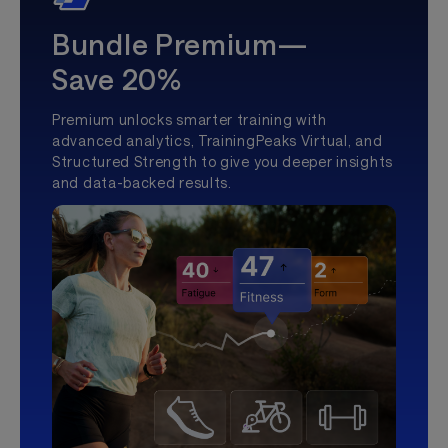
Bundle Premium—
Save 20%
Premium unlocks smarter training with
advanced analytics, TrainingPeaks Virtual, and
Structured Strength to give you deeper insights
and data-backed results.