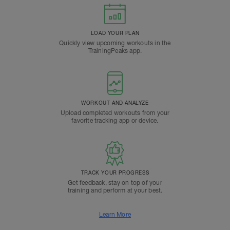
LOAD YOUR PLAN
Quickly view upcoming workouts in the
TrainingPeaks app.
WORKOUT AND ANALYZE
Upload completed workouts from your
favorite tracking app or device.
TRACK YOUR PROGRESS
Get feedback, stay on top of your
training and perform at your best.
Learn More