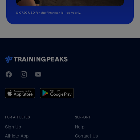
$107.99 USD for the first year, billed yearly.
-
TrainingPeaks
Facebook
Instagram
Youtube
FOR ATHLETES
SUPPORT
Sign Up
Help
Athlete App
Contact Us