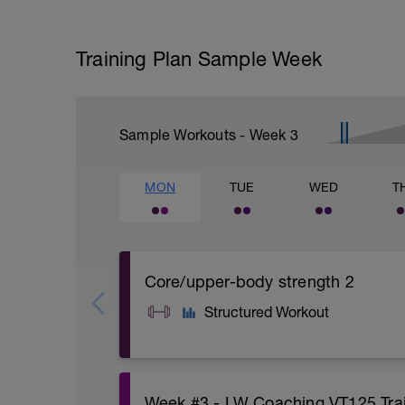
Training Plan Sample Week
Sample Workouts - Week
3
MON
TUE
WED
T
Core/upper-body strength 2
Structured Workout
A: Warm Up
Week #3 - LW Coaching VT125 Trai