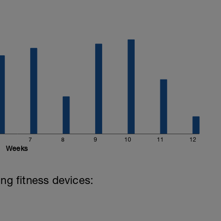
k access, or build custom foods that save to
ures. Everything syncs to your FuelSport
l it in for race day. This part of the app is free
.
7
8
9
10
11
12
Weeks
ing fitness devices: