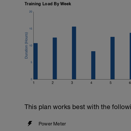
Training Load By Week
Search your Liked/Recent items for quic
My Foods for this plan and future advent
20
account—use it for training rides, then dia
and built for backcountry events like this
15
10
5
0
1
2
3
4
5
6
This plan works best with the follow
Power Meter