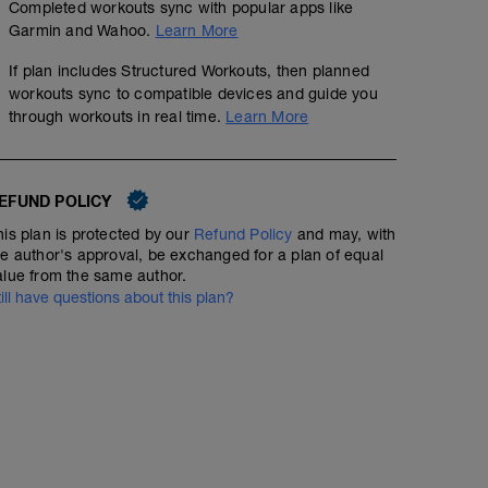
Completed workouts sync with popular apps like
Garmin and Wahoo.
Learn More
If plan includes Structured Workouts, then planned
workouts sync to compatible devices and guide you
through workouts in real time.
Learn More
EFUND POLICY
his plan is protected by our
Refund Policy
and may, with
he author's approval, be exchanged for a plan of equal
alue from the same author.
till have questions about this plan?
Foam roll and stretch
Structured Workout
A1: Quad Stretch
Zone 3/5/3