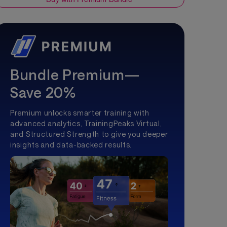
Bundle Premium—
Save 20%
Premium unlocks smarter training with
advanced analytics, TrainingPeaks Virtual,
and Structured Strength to give you deeper
insights and data-backed results.