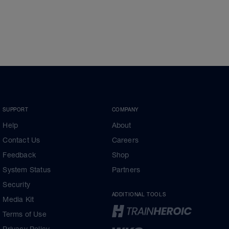
SUPPORT
COMPANY
Help
About
Contact Us
Careers
Feedback
Shop
System Status
Partners
Security
ADDITIONAL TOOLS
Media Kit
Terms of Use