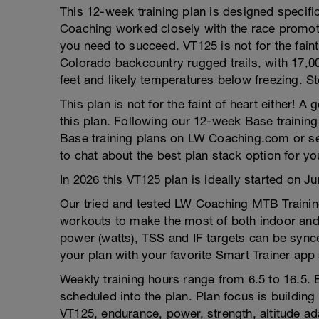
This 12-week training plan is designed specifi
Coaching worked closely with the race promote
you need to succeed. VT125 is not for the faint 
Colorado backcountry rugged trails, with 17,00
feet and likely temperatures below freezing. 
This plan is not for the faint of heart either! A
this plan. Following our 12-week Base training 
Base training plans on LW Coaching.com or
to chat about the best plan stack option for yo
In 2026 this VT125 plan is ideally started on 
Our tried and tested LW Coaching MTB Training
workouts to make the most of both indoor and 
power (watts), TSS and IF targets can be synce
your plan with your favorite Smart Trainer app 
Weekly training hours range from 6.5 to 16.5. B
scheduled into the plan. Plan focus is building 
VT125, endurance, power, strength, altitude ada