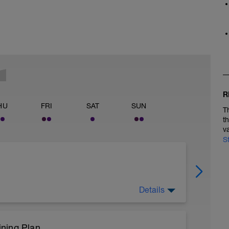
R
HU
FRI
SAT
SUN
T
t
v
S
Details
ning Plan