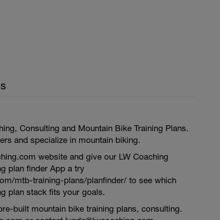
ls
ing, Consulting and Mountain Bike Training Plans.
rs and specialize in mountain biking.
ing.com website and give our LW Coaching
ng plan finder App a try
com/mtb-training-plans/planfinder/ to see which
g plan stack fits your goals.
re-built mountain bike training plans, consulting.