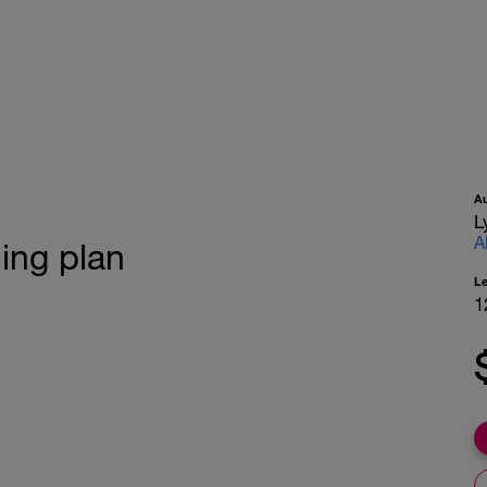
A
L
A
ning plan
L
1