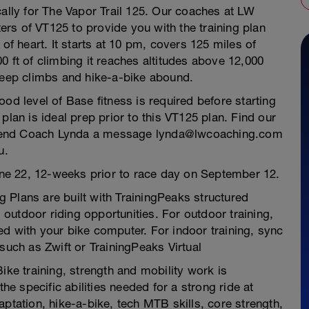
cally for The Vapor Trail 125. Our coaches at LW
rs of VT125 to provide you with the training plan
of heart. It starts at 10 pm, covers 125 miles of
0 ft of climbing it reaches altitudes above 12,000
Steep climbs and hike-a-bike abound.
 good level of Base fitness is required before starting
plan is ideal prep prior to this VT125 plan. Find our
 send Coach Lynda a message lynda@lwcoaching.com
u.
June 22, 12-weeks prior to race day on September 12.
 Plans are built with TrainingPeaks structured
outdoor riding opportunities. For outdoor training,
d with your bike computer. For indoor training, sync
such as Zwift or TrainingPeaks Virtual
ike training, strength and mobility work is
the specific abilities needed for a strong ride at
ptation, hike-a-bike, tech MTB skills, core strength,