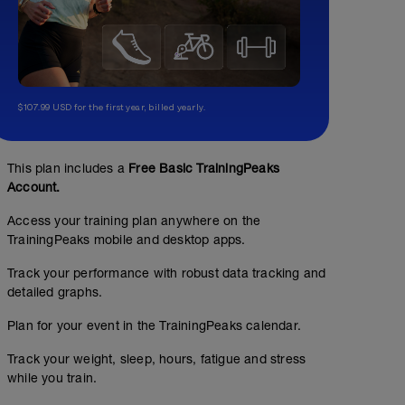
$107.99 USD for the first year, billed yearly.
This plan includes a
Free Basic TrainingPeaks
Account.
Access your training plan anywhere on the
TrainingPeaks mobile and desktop apps.
Track your performance with robust data tracking and
detailed graphs.
Plan for your event in the TrainingPeaks calendar.
Track your weight, sleep, hours, fatigue and stress
while you train.