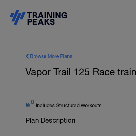
Browse More Plans
Vapor Trail 125 Race trai
Includes Structured Workouts
Plan Description