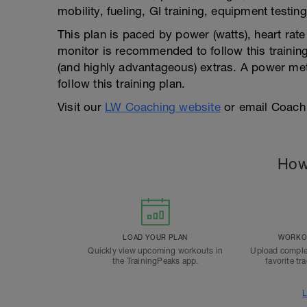
mobility, fueling, GI training, equipment testing
This plan is paced by power (watts), heart rat
monitor is recommended to follow this training
(and highly advantageous) extras. A power mete
follow this training plan.
Visit our
LW Coaching website
or email Coach
How
LOAD YOUR PLAN
WORKOU
Quickly view upcoming workouts in
Upload comple
the TrainingPeaks app.
favorite tr
L