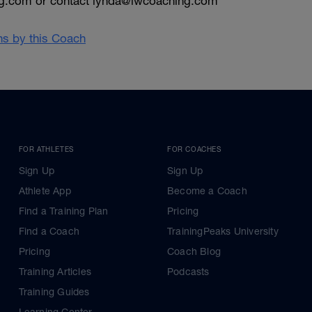
g.com or contact lynda@lwcoaching.com
ans by this Coach
FOR ATHLETES
FOR COACHES
Sign Up
Sign Up
Athlete App
Become a Coach
Find a Training Plan
Pricing
Find a Coach
TrainingPeaks University
Pricing
Coach Blog
Training Articles
Podcasts
Training Guides