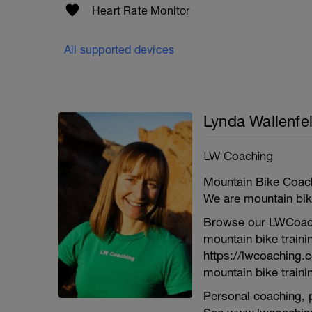
Heart Rate Monitor
All supported devices
Lynda Wallenfe
LW Coaching
Mountain Bike Coach
We are mountain bike
Browse our LWCoach
mountain bike traini
https://lwcoaching.
mountain bike trainin
Personal coaching, p