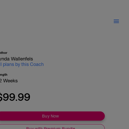
uthor
ynda Wallenfels
ll plans by this Coach
ength
2 Weeks
$99.99
Buy Now
Buy with Premium Bundle