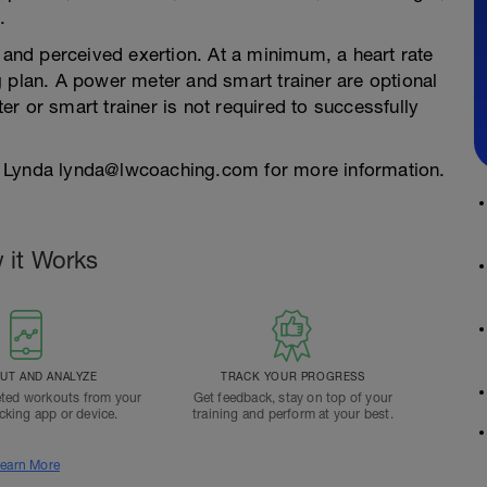
.
e and perceived exertion. At a minimum, a heart rate
 plan. A power meter and smart trainer are optional
r or smart trainer is not required to successfully
 Lynda lynda@lwcoaching.com for more information.
 it Works
T AND ANALYZE
TRACK YOUR PROGRESS
ted workouts from your
Get feedback, stay on top of your
acking app or device.
training and perform at your best.
earn More