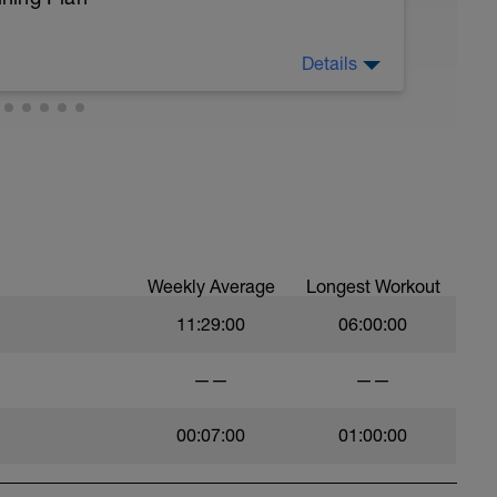
Details
ing Plan.
 Your Vapor Trail 125 Fueling
ing—FuelSport's adventure app at
 up (or request beta access) and you'll find a
h the Ride With GPS route already loaded.
Weekly Average
Longest Workout
ent
11:29:00
06:00:00
ids, sodium)
——
——
 create custom entries from product labels or
00:07:00
01:00:00
rolytes and fluid intake breakdown per segment