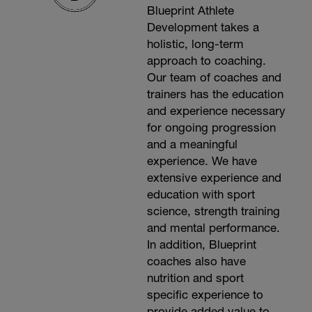
Blueprint Athlete
Development takes a
holistic, long-term
approach to coaching.
Our team of coaches and
trainers has the education
and experience necessary
for ongoing progression
and a meaningful
experience. We have
extensive experience and
education with sport
science, strength training
and mental performance.
In addition, Blueprint
coaches also have
nutrition and sport
specific experience to
provide added value to