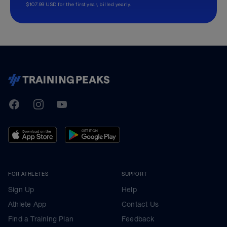
$107.99 USD for the first year, billed yearly.
TrainingPeaks
Facebook
Instagram
Youtube
FOR ATHLETES
SUPPORT
Sign Up
Help
Athlete App
Contact Us
Find a Training Plan
Feedback