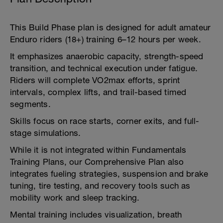
This Build Phase plan is designed for adult amateur
Enduro riders (18+) training 6–12 hours per week.
It emphasizes anaerobic capacity, strength-speed
transition, and technical execution under fatigue.
Riders will complete VO2max efforts, sprint
intervals, complex lifts, and trail-based timed
segments.
Skills focus on race starts, corner exits, and full-
stage simulations.
While it is not integrated within Fundamentals
Training Plans, our Comprehensive Plan also
integrates fueling strategies, suspension and brake
tuning, tire testing, and recovery tools such as
mobility work and sleep tracking.
Mental training includes visualization, breath