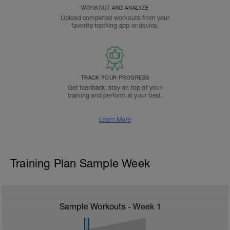
WORKOUT AND ANALYZE
Upload completed workouts from your
favorite tracking app or device.
TRACK YOUR PROGRESS
Get feedback, stay on top of your
training and perform at your best.
Learn More
Training Plan Sample Week
Sample Workouts - Week
1