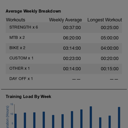
Average Weekly Breakdown
Workouts
Weekly Average
Longest Workout
STRENGTH
x
6
00:37:00
00:25:00
MTB
x
2
06:20:00
05:00:00
BIKE
x
2
03:14:00
04:00:00
CUSTOM
x
1
00:23:00
00:20:00
OTHER
x
1
00:14:00
00:15:00
DAY OFF
x
1
——
——
Training Load By Week
15
10
5