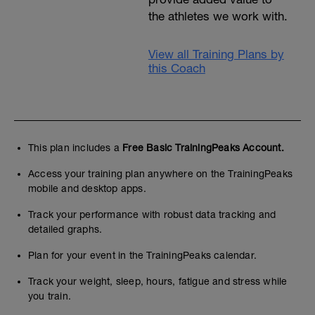
the athletes we work with.
View all Training Plans by
this Coach
This plan includes a
Free Basic TrainingPeaks Account.
Access your training plan anywhere on the TrainingPeaks
mobile and desktop apps.
Track your performance with robust data tracking and
detailed graphs.
Plan for your event in the TrainingPeaks calendar.
Track your weight, sleep, hours, fatigue and stress while
you train.