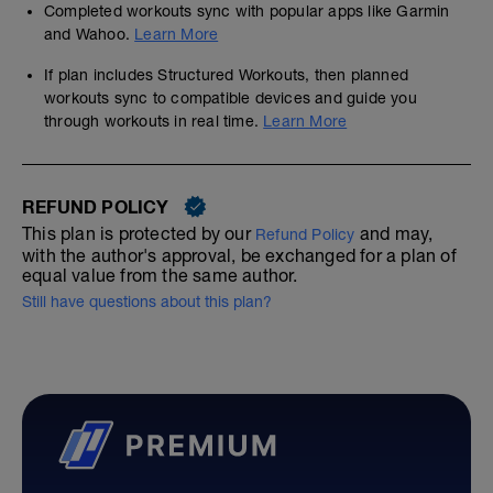
Completed workouts sync with popular apps like Garmin
and Wahoo.
Learn More
If plan includes Structured Workouts, then planned
workouts sync to compatible devices and guide you
through workouts in real time.
Learn More
REFUND POLICY
This plan is protected by our
and may,
Refund Policy
with the author's approval, be exchanged for a plan of
equal value from the same author.
Still have questions about this plan?