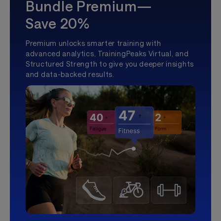
Bundle Premium—
Save 20%
Premium unlocks smarter training with
advanced analytics, TrainingPeaks Virtual, and
Structured Strength to give you deeper insights
and data-backed results.