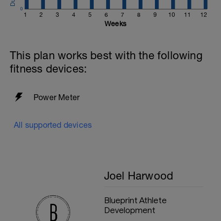
0
1
2
3
4
5
6
7
8
9
10
11
12
Weeks
This plan works best with the following
fitness devices:
Power Meter
All supported devices
Joel Harwood
Blueprint Athlete
Development