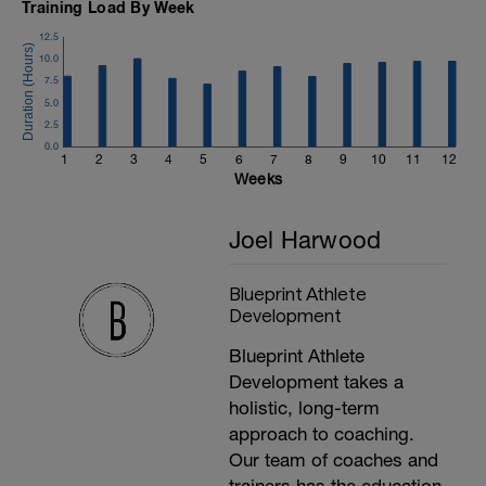
Training Load By Week
12.5
10.0
7.5
5.0
2.5
0.0
1
2
3
4
5
6
7
8
9
10
11
12
Weeks
Joel Harwood
Blueprint Athlete
Development
Blueprint Athlete
Development takes a
holistic, long-term
approach to coaching.
Our team of coaches and
trainers has the education