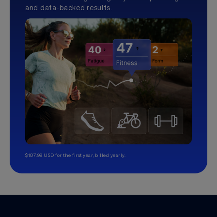
and data-backed results.
$107.99 USD for the first year, billed yearly.