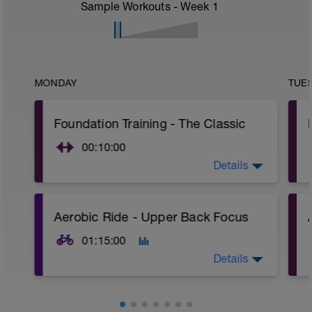
Sample Workouts - Week
1
MONDAY
TUE
Foundation Training - The Classic
00:10:00
Details
Focus on moving loads with your glutes
and hamstrings over time, not the lower
back. This is the fundamental change
we're trying to make.
Aerobic Ride - Upper Back Focus
01:15:00
Details
Focus on zero upper body movement