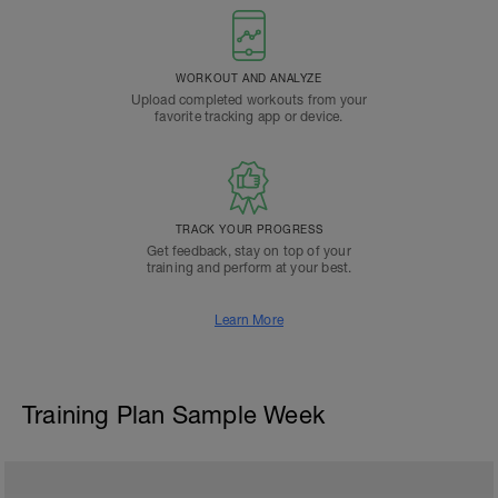
WORKOUT AND ANALYZE
Upload completed workouts from your
favorite tracking app or device.
TRACK YOUR PROGRESS
Get feedback, stay on top of your
training and perform at your best.
Learn More
Training Plan Sample Week