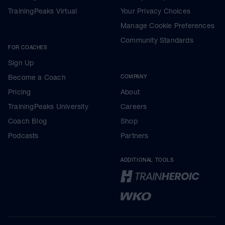
TrainingPeaks Virtual
Your Privacy Choices
Manage Cookie Preferences
Community Standards
FOR COACHES
Sign Up
Become a Coach
COMPANY
Pricing
About
TrainingPeaks University
Careers
Coach Blog
Shop
Podcasts
Partners
ADDITIONAL TOOLS