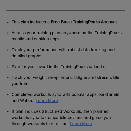
This plan includes a
Free Basic TrainingPeaks Account.
Access your training plan anywhere on the TrainingPeaks
mobile and desktop apps.
Track your performance with robust data tracking and
detailed graphs.
Plan for your event in the TrainingPeaks calendar.
Track your weight, sleep, hours, fatigue and stress while
you train.
Completed workouts sync with popular apps like Garmin
and Wahoo.
Learn More
If plan includes Structured Workouts, then planned
workouts sync to compatible devices and guide you
through workouts in real time.
Learn More