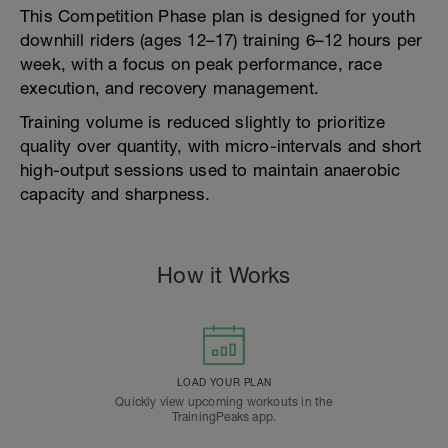
This Competition Phase plan is designed for youth
downhill riders (ages 12–17) training 6–12 hours per
week, with a focus on peak performance, race
execution, and recovery management.
Training volume is reduced slightly to prioritize
quality over quantity, with micro-intervals and short
high-output sessions used to maintain anaerobic
capacity and sharpness.
How it Works
LOAD YOUR PLAN
Quickly view upcoming workouts in the
TrainingPeaks app.