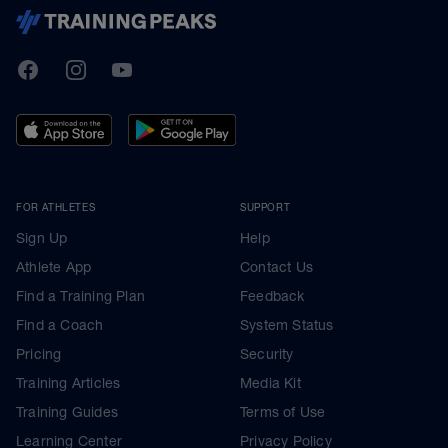
TrainingPeaks
Facebook
Instagram
Youtube
FOR ATHLETES
SUPPORT
Sign Up
Help
Athlete App
Contact Us
Find a Training Plan
Feedback
Find a Coach
System Status
Pricing
Security
Training Articles
Media Kit
Training Guides
Terms of Use
Learning Center
Privacy Policy