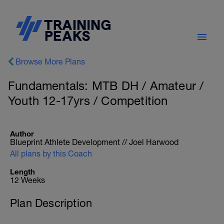
Browse More Plans
Fundamentals: MTB DH / Amateur /
Youth 12-17yrs / Competition
Author
Blueprint Athlete Development // Joel Harwood
All plans by this Coach
Length
12 Weeks
Plan Description