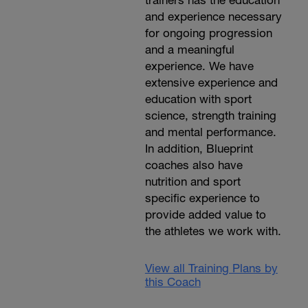
and experience necessary
for ongoing progression
and a meaningful
experience. We have
extensive experience and
education with sport
science, strength training
and mental performance.
In addition, Blueprint
coaches also have
nutrition and sport
specific experience to
provide added value to
the athletes we work with.
View all Training Plans by
this Coach