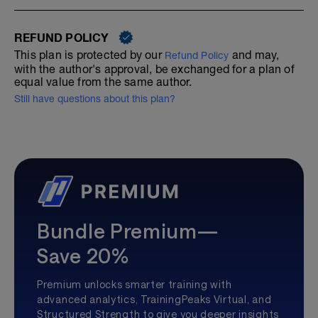
REFUND POLICY
This plan is protected by our
and may,
Refund Policy
with the author's approval, be exchanged for a plan of
equal value from the same author.
Still have questions about this plan?
Bundle Premium—
Save 20%
Premium unlocks smarter training with
advanced analytics, TrainingPeaks Virtual, and
Structured Strength to give you deeper insights