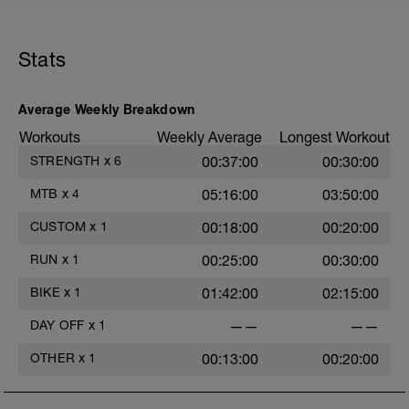
first, with a braced lower back. Then
hinge to your handlebars rather than
folding. Keep you shoulder blades down,
chest and collarbones open, but remain
Stats
relaxed.
Average Weekly Breakdown
Workouts
Weekly Average
Longest Workout
STRENGTH
x
6
00:37:00
00:30:00
MTB
x
4
05:16:00
03:50:00
CUSTOM
x
1
00:18:00
00:20:00
RUN
x
1
00:25:00
00:30:00
BIKE
x
1
01:42:00
02:15:00
DAY OFF
x
1
——
——
OTHER
x
1
00:13:00
00:20:00