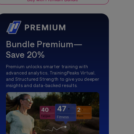
Bundle Premium—
Save 20%
Premium unlocks smarter training with
advanced analytics, TrainingPeaks Virtual,
and Structured Strength to give you deeper
insights and data-backed results.