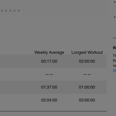
R
Weekly Average
Longest Workout
T
t
03:17:00
02:00:00
v
S
——
——
01:37:00
01:00:00
02:04:00
03:00:00