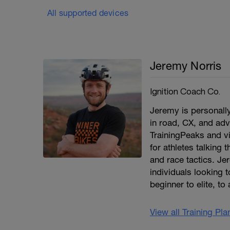
All supported devices
Jeremy Norris
Ignition Coach Co.
Jeremy is personall
in road, CX, and adv
TrainingPeaks and v
for athletes talking t
and race tactics. Je
individuals looking 
beginner to elite, to
View all Training Pl