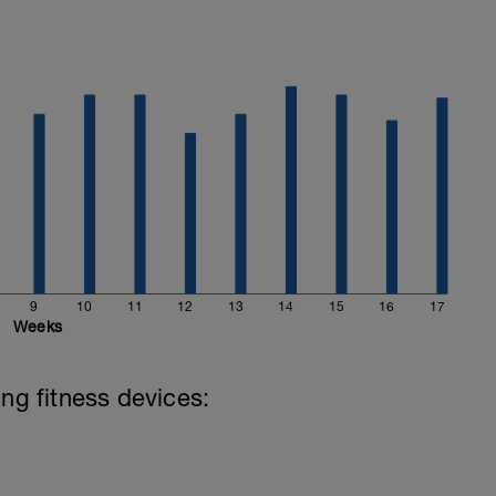
9
10
11
12
13
14
15
16
17
Weeks
ing fitness devices: