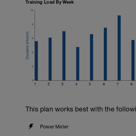
Training Load By Week
10
8
6
4
2
0
1
2
3
4
5
6
7
8
This plan works best with the follow
Power Meter