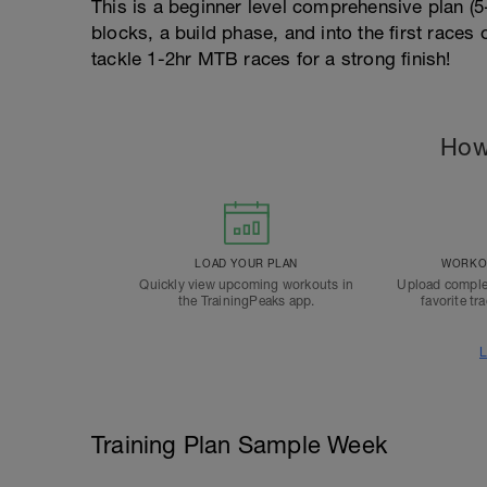
This is a beginner level comprehensive plan (
blocks, a build phase, and into the first races
tackle 1-2hr MTB races for a strong finish!
How
LOAD YOUR PLAN
WORKOU
Quickly view upcoming workouts in
Upload comple
the TrainingPeaks app.
favorite tr
L
Training Plan Sample Week