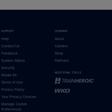
SUPPORT
COMPANY
Help
About
Contact Us
Careers
Feedback
Shop
System Status
Partners
Security
ADDITIONAL TOOLS
Media Kit
Terms of Use
Privacy Policy
Your Privacy Choices
Manage Cookie
Preferences