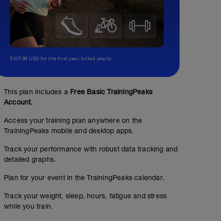
$107.99 USD for the first year, billed yearly.
This plan includes a
Free Basic TrainingPeaks
Account.
Access your training plan anywhere on the
Easy Spin 30-60min
TrainingPeaks mobile and desktop apps.
00:45:00
Structured Workout
Track your performance with robust data tracking and
detailed graphs.
Plan for your event in the TrainingPeaks calendar.
GOAL: Active recovery. Goal is to go as easy as possibl
Upper Body/Core 30min
a day to spin out the legs.
Track your weight, sleep, hours, fatigue and stress
while you train.
00:30:00
PRO TIP: Make your hard days hard and your easy day e