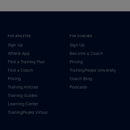
FOR ATHLETES
FOR COACHES
Sign Up
Sign Up
Athlete App
Become a Coach
Find a Training Plan
Pricing
Find a Coach
TrainingPeaks University
Pricing
Coach Blog
Training Articles
Podcasts
Training Guides
Learning Center
TrainingPeaks Virtual