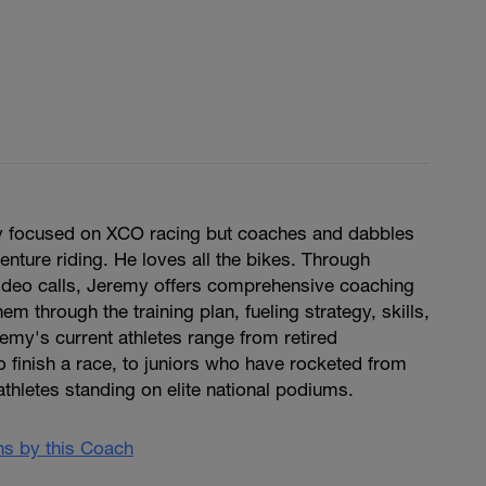
y focused on XCO racing but coaches and dabbles
enture riding. He loves all the bikes. Through
ideo calls, Jeremy offers comprehensive coaching
hem through the training plan, fueling strategy, skills,
remy's current athletes range from retired
to finish a race, to juniors who have rocketed from
 athletes standing on elite national podiums.
ans by this Coach