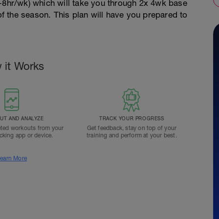
5-8hr/wk) which will take you through 2x 4wk base
 of the season. This plan will have you prepared to
 it Works
T AND ANALYZE
TRACK YOUR PROGRESS
ted workouts from your
Get feedback, stay on top of your
acking app or device.
training and perform at your best.
earn More