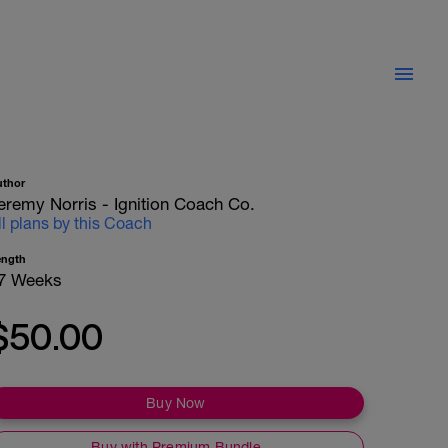
uthor
eremy Norris - Ignition Coach Co.
ll plans by this Coach
ength
7 Weeks
$50.00
Buy Now
Buy with Premium Bundle