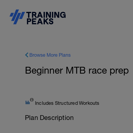
Browse More Plans
Beginner MTB race prep
Includes Structured Workouts
Plan Description