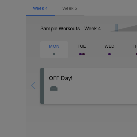
Week
4
Week
5
Sample Workouts - Week
4
MON
TUE
WED
T
OFF Day!
Do some light stretching, hydrate well, r