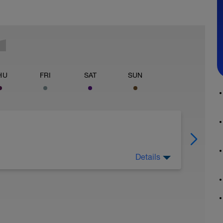
HU
FRI
SAT
SUN
Details
est hard!