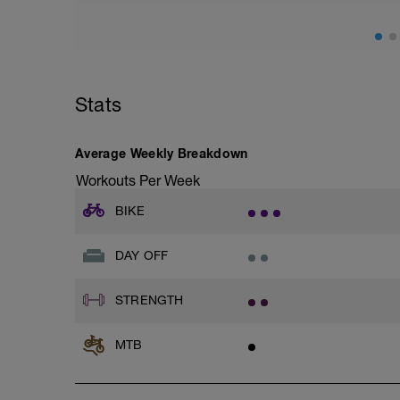
Stats
Average Weekly Breakdown
Workouts Per Week
BIKE
DAY OFF
STRENGTH
MTB