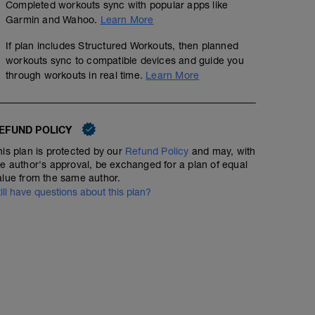
Completed workouts sync with popular apps like
Push ups. Pull Ups. Sit Ups. Planks. etc. The basic stuf
Garmin and Wahoo.
Learn More
body.
If plan includes Structured Workouts, then planned
workouts sync to compatible devices and guide you
NOTE: This could be done in the comfort of your own hom
through workouts in real time.
Learn More
Dumbbells and a pull-up bar. Alternate upper body exer
create a 30sec on 30sec off circuit.
GOAL: Strengthen and maintain upper body and core so
EFUND POLICY
and more stabilized when riding. When you are comforta
are also more efficient and when you are more efficie
his plan is protected by our
Refund Policy
and may, with
when you produce more power you win races.
he author's approval, be exchanged for a plan of equal
alue from the same author.
till have questions about this plan?