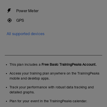
Power Meter
GPS
All supported devices
This plan includes a
Free Basic TrainingPeaks Account.
Access your training plan anywhere on the TrainingPeaks
mobile and desktop apps.
Track your performance with robust data tracking and
detailed graphs.
Plan for your event in the TrainingPeaks calendar.