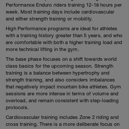
Performance Enduro riders training 12-18 hours per
week. Most training days include cardiovascular
and either strength training or mobility.
High Performance programs are ideal for athletes
with a training history greater than 5 years, and who
are comfortable with both a higher training load and
more technical lifting in the gym.
The base phase focuses on a shift towards world
class basics for the upcoming season. Strength
training is a balance between hypertrophy and
strength training, and also considers imbalances
that negatively impact mountain bike athletes. Gym
sessions are more intense in terms of volume and
overload, and remain consistent with step-loading
protocols.
Cardiovascular training includes Zone 2 riding and
cross training. There is a more deliberate focus on