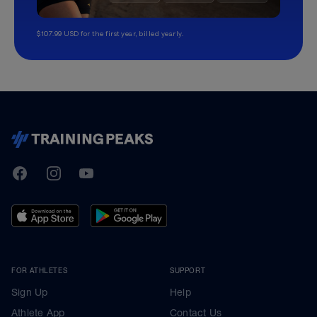
$107.99 USD for the first year, billed yearly.
TrainingPeaks
Facebook
Instagram
Youtube
FOR ATHLETES
SUPPORT
Sign Up
Help
Athlete App
Contact Us