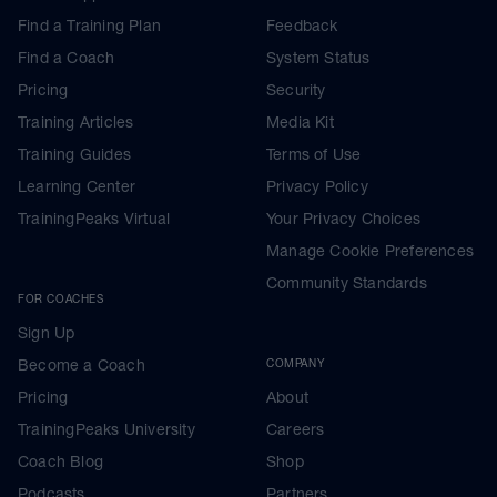
Find a Training Plan
Feedback
Find a Coach
System Status
Pricing
Security
Training Articles
Media Kit
Training Guides
Terms of Use
Learning Center
Privacy Policy
TrainingPeaks Virtual
Your Privacy Choices
Manage Cookie Preferences
Community Standards
FOR COACHES
Sign Up
Become a Coach
COMPANY
Pricing
About
TrainingPeaks University
Careers
Coach Blog
Shop
Podcasts
Partners