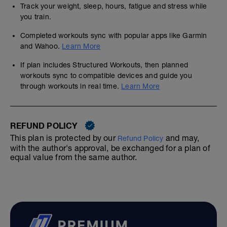
Track your weight, sleep, hours, fatigue and stress while
you train.
Completed workouts sync with popular apps like Garmin
and Wahoo.
Learn More
If plan includes Structured Workouts, then planned
workouts sync to compatible devices and guide you
through workouts in real time.
Learn More
REFUND POLICY
This plan is protected by our
and may,
Refund Policy
with the author's approval, be exchanged for a plan of
equal value from the same author.