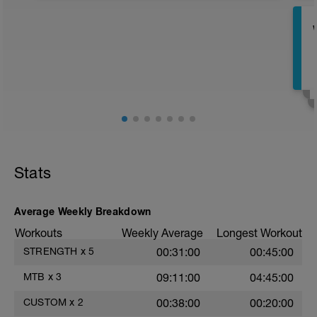
https://www.youtube.com/watch?
v=gDQNqZMv1V0
Stats
Average Weekly Breakdown
Workouts
Weekly Average
Longest Workout
STRENGTH
x
5
00:31:00
00:45:00
MTB
x
3
09:11:00
04:45:00
CUSTOM
x
2
00:38:00
00:20:00