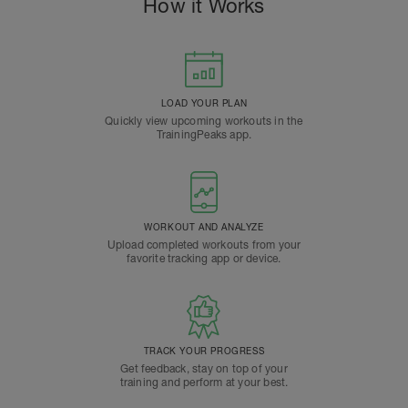
How it Works
LOAD YOUR PLAN
Quickly view upcoming workouts in the
TrainingPeaks app.
WORKOUT AND ANALYZE
Upload completed workouts from your
favorite tracking app or device.
TRACK YOUR PROGRESS
Get feedback, stay on top of your
training and perform at your best.