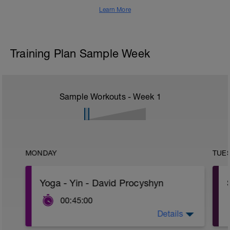
Learn More
Training Plan Sample Week
Sample Workouts - Week
1
MONDAY
TUE
Yoga - Yin - David Procyshyn
00:45:00
Details
Complete the following stretch: