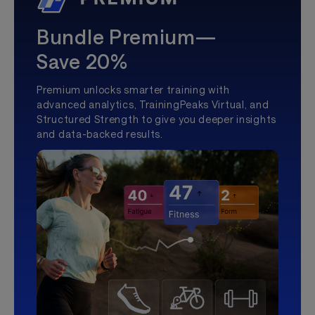
Bundle Premium—
Save 20%
Premium unlocks smarter training with
advanced analytics, TrainingPeaks Virtual, and
Structured Strength to give you deeper insights
and data-backed results.