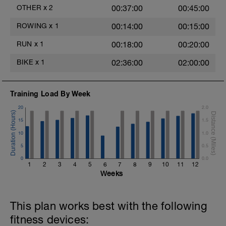
OTHER
x
2
00:37:00
00:45:00
ROWING
x
1
00:14:00
00:15:00
RUN
x
1
00:18:00
00:20:00
BIKE
x
1
02:36:00
02:00:00
Training Load By Week
20
2.0
15
1.5
10
1.0
5
0.5
0
0.0
1
2
3
4
5
6
7
8
9
10
11
12
Weeks
This plan works best with the following
fitness devices: