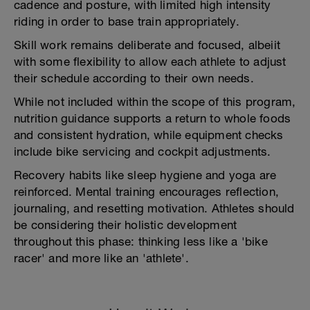
cadence and posture, with limited high intensity
riding in order to base train appropriately.
Skill work remains deliberate and focused, albeiit
with some flexibility to allow each athlete to adjust
their schedule according to their own needs.
While not included within the scope of this program,
nutrition guidance supports a return to whole foods
and consistent hydration, while equipment checks
include bike servicing and cockpit adjustments.
Recovery habits like sleep hygiene and yoga are
reinforced. Mental training encourages reflection,
journaling, and resetting motivation. Athletes should
be considering their holistic development
throughout this phase: thinking less like a 'bike
racer' and more like an 'athlete'.