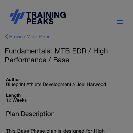
Browse More Plans
Fundamentals: MTB EDR / High
Performance / Base
Author
Blueprint Athlete Development // Joel Harwood
Length
12 Weeks
Plan Description
This Base Phase plan is designed for High