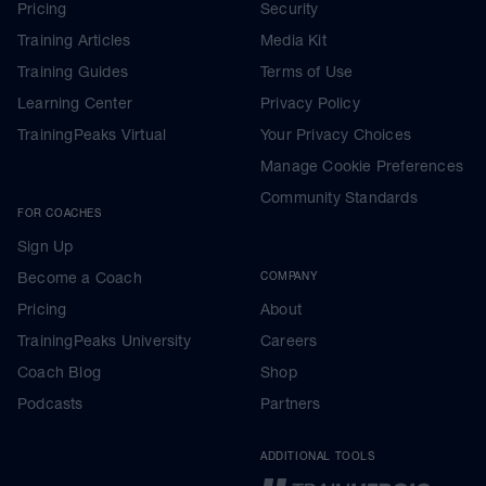
Pricing
Security
Training Articles
Media Kit
Training Guides
Terms of Use
Learning Center
Privacy Policy
TrainingPeaks Virtual
Your Privacy Choices
Manage Cookie Preferences
Community Standards
FOR COACHES
Sign Up
Become a Coach
COMPANY
Pricing
About
TrainingPeaks University
Careers
Coach Blog
Shop
Podcasts
Partners
ADDITIONAL TOOLS