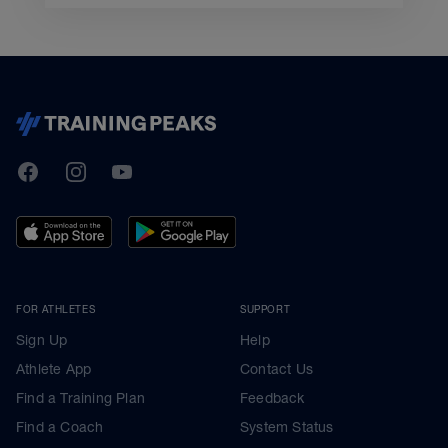
TrainingPeaks
Facebook
Instagram
Youtube
FOR ATHLETES
SUPPORT
Sign Up
Help
Athlete App
Contact Us
Find a Training Plan
Feedback
Find a Coach
System Status