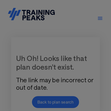
Training Plan Store
Uh Oh! Looks like that
plan doesn't exist.
The link may be incorrect or
out of date.
Back to plan search