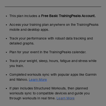
This plan includes a
Free Basic TrainingPeaks Account.
Access your training plan anywhere on the TrainingPeaks
mobile and desktop apps.
Track your performance with robust data tracking and
detailed graphs.
Plan for your event in the TrainingPeaks calendar.
Track your weight, sleep, hours, fatigue and stress while
you train.
Completed workouts sync with popular apps like Garmin
and Wahoo.
Learn More
If plan includes Structured Workouts, then planned
workouts sync to compatible devices and guide you
through workouts in real time.
Learn More