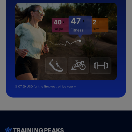
$107.99 USD for the first year, billed yearly.