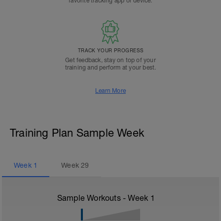
favorite tracking app or device.
TRACK YOUR PROGRESS
Get feedback, stay on top of your
training and perform at your best.
Learn More
Training Plan Sample Week
Week
1
Week
29
Sample Workouts - Week
1