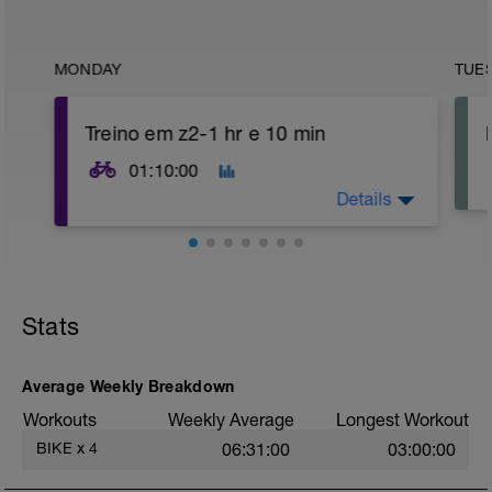
MONDAY
TUE
Treino em z2-1 hr e 10 min
01:10:00
Details
Aquecimento: 5 min em zona 1+ 3 min
em zona 2-zona 3+ 2 min em zona 3.
Parte principal: 50 min de ritmo contínuo
Stats
em zona 2-zona 3
Desaquecimento: 10 minutos
desaquecendo de zona 2 até chegar a
zona 1 nos minutos finais
Average Weekly Breakdown
Workouts
Weekly Average
Longest Workout
BIKE
x
4
06:31:00
03:00:00