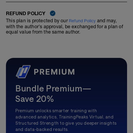
REFUND POLICY
This plan is protected by our
and may,
Refund Policy
with the author's approval, be exchanged for a plan of
equal value from the same author.
Bundle Premium—
Save 20%
Premium unlocks smarter training with
advanced analytics, TrainingPeaks Virtual, and
Structured Strength to give you deeper insights
and data-backed results.