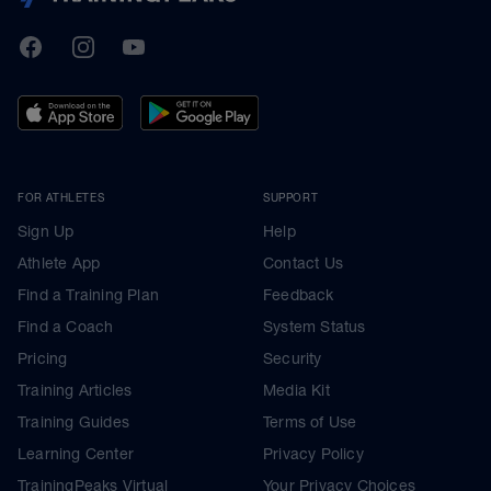
TrainingPeaks
Facebook
Instagram
Youtube
FOR ATHLETES
SUPPORT
Sign Up
Help
Athlete App
Contact Us
Find a Training Plan
Feedback
Find a Coach
System Status
Pricing
Security
Training Articles
Media Kit
Training Guides
Terms of Use
Learning Center
Privacy Policy
TrainingPeaks Virtual
Your Privacy Choices