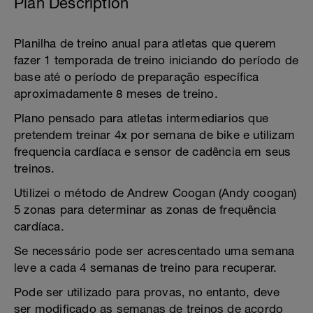
Plan Description
Planilha de treino anual para atletas que querem
fazer 1 temporada de treino iniciando do período de
base até o período de preparação específica
aproximadamente 8 meses de treino.
Plano pensado para atletas intermediarios que
pretendem treinar 4x por semana de bike e utilizam
frequencia cardíaca e sensor de cadência em seus
treinos.
Utilizei o método de Andrew Coogan (Andy coogan)
5 zonas para determinar as zonas de frequência
cardíaca.
Se necessário pode ser acrescentado uma semana
leve a cada 4 semanas de treino para recuperar.
Pode ser utilizado para provas, no entanto, deve
ser modificado as semanas de treinos de acordo