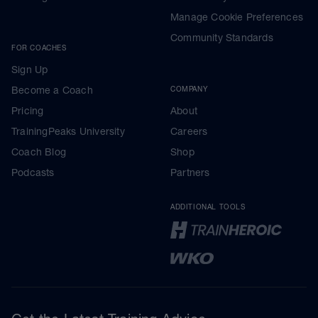
Manage Cookie Preferences
Community Standards
FOR COACHES
Sign Up
Become a Coach
COMPANY
Pricing
About
TrainingPeaks University
Careers
Coach Blog
Shop
Podcasts
Partners
ADDITIONAL TOOLS