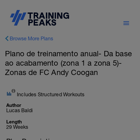
Browse More Plans
Plano de treinamento anual- Da base
ao acabamento (zona 1 a zona 5)-
Zonas de FC Andy Coogan
Includes Structured Workouts
Author
Lucas Baldi
Length
29 Weeks