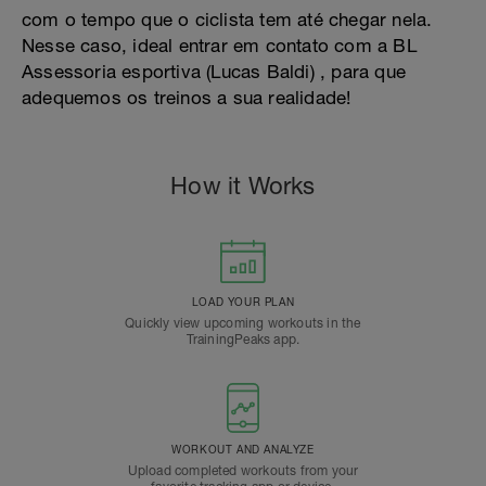
com o tempo que o ciclista tem até chegar nela.
Nesse caso, ideal entrar em contato com a BL
Assessoria esportiva (Lucas Baldi) , para que
adequemos os treinos a sua realidade!
How it Works
LOAD YOUR PLAN
Quickly view upcoming workouts in the
TrainingPeaks app.
WORKOUT AND ANALYZE
Upload completed workouts from your