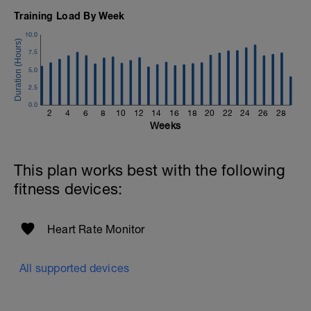
Training Load By Week
10.0
7.5
5.0
2.5
0.0
2
4
6
8
10
12
14
16
18
20
22
24
26
28
Weeks
This plan works best with the following
fitness devices:
Heart Rate Monitor
All supported devices