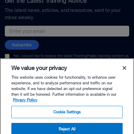
Get the Latest Training Advice
The latest news, articles, and resources, sent to your
inbox weekly.
Email address
Subscribe
Yes, I would like to receive the latest TrainingPeaks training content as
well as updates on TrainingPeaks products, services, and events. I can
unsubscribe at any time.
We value your privacy
This website uses cookies for functionality, to enhance user
experience, and to analyze performance and traffic on our
website. If we have detected an opt-out preference signal
then it will be honored. Further information is available in our
© TrainingPeaks, LLC
Privacy Policy
Cookie Settings
Reject All