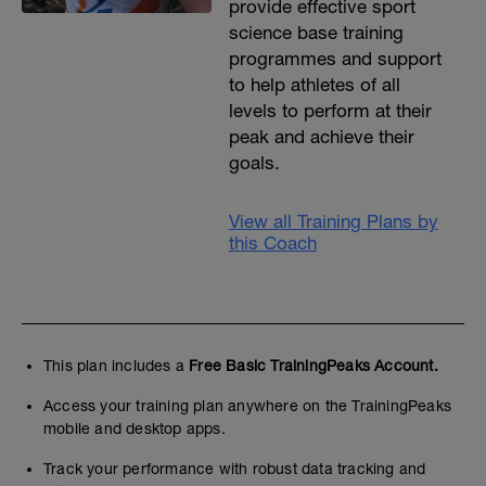
provide effective sport
science base training
programmes and support
to help athletes of all
levels to perform at their
peak and achieve their
goals.
View all Training Plans by
this Coach
This plan includes a
Free Basic TrainingPeaks Account.
Access your training plan anywhere on the TrainingPeaks
mobile and desktop apps.
Track your performance with robust data tracking and