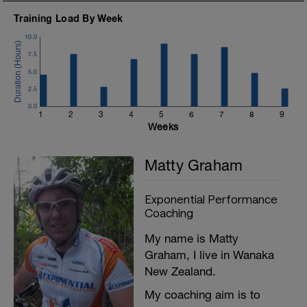
Training Load By Week
10.0
7.5
5.0
2.5
0.0
1
2
3
4
5
6
7
8
9
Weeks
Matty Graham
Exponential Performance
Coaching
My name is Matty
Graham, I live in Wanaka
New Zealand.
My coaching aim is to