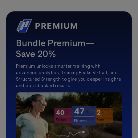
Bundle Premium—
Save 20%
Premium unlocks smarter training with
advanced analytics, TrainingPeaks Virtual, and
Structured Strength to give you deeper insights
and data-backed results.