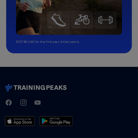
$107.99 USD for the first year, billed yearly.
TrainingPeaks
Facebook
Instagram
Youtube