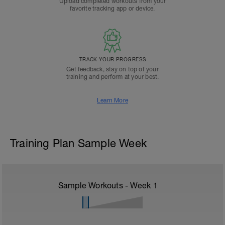
Upload completed workouts from your
favorite tracking app or device.
TRACK YOUR PROGRESS
Get feedback, stay on top of your
training and perform at your best.
Learn More
Training Plan Sample Week
Sample Workouts - Week
1