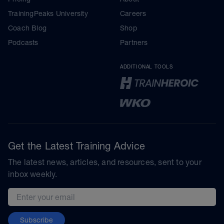
TrainingPeaks University
Careers
Coach Blog
Shop
Podcasts
Partners
ADDITIONAL TOOLS
Get the Latest Training Advice
The latest news, articles, and resources, sent to your
inbox weekly.
Email address
Subscribe