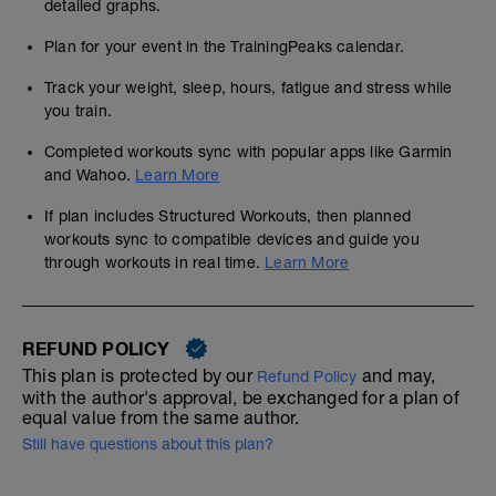
detailed graphs.
Plan for your event in the TrainingPeaks calendar.
Track your weight, sleep, hours, fatigue and stress while
you train.
Completed workouts sync with popular apps like Garmin
and Wahoo.
Learn More
If plan includes Structured Workouts, then planned
workouts sync to compatible devices and guide you
through workouts in real time.
Learn More
REFUND POLICY
This plan is protected by our
and may,
Refund Policy
with the author's approval, be exchanged for a plan of
equal value from the same author.
Still have questions about this plan?