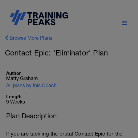
Browse More Plans
Contact Epic: 'Eliminator' Plan
Author
Matty Graham
All plans by this Coach
Length
9 Weeks
Plan Description
If you are tackling the brutal Contact Epic for the