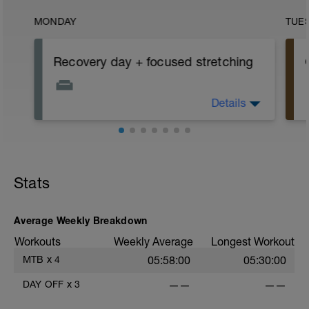
MONDAY
TUE
Recovery day + focused stretching
Details
Complete recovery day off the bike +
focused stretching of your hip flexors,
quads, ITB and glutes (See attachment,
top right of this window. Click the black
'paper clip').
e
Rest up and try to get some extra sleep
Stats
today
r
Average Weekly Breakdown
Workouts
Weekly Average
Longest Workout
MTB
x
4
05:58:00
05:30:00
DAY OFF
x
3
——
——