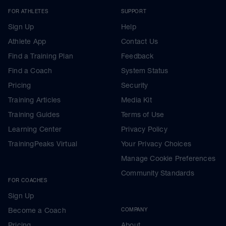
FOR ATHLETES
SUPPORT
Sign Up
Help
Athlete App
Contact Us
Find a Training Plan
Feedback
Find a Coach
System Status
Pricing
Security
Training Articles
Media Kit
Training Guides
Terms of Use
Learning Center
Privacy Policy
TrainingPeaks Virtual
Your Privacy Choices
Manage Cookie Preferences
Community Standards
FOR COACHES
Sign Up
Become a Coach
COMPANY
Pricing
About