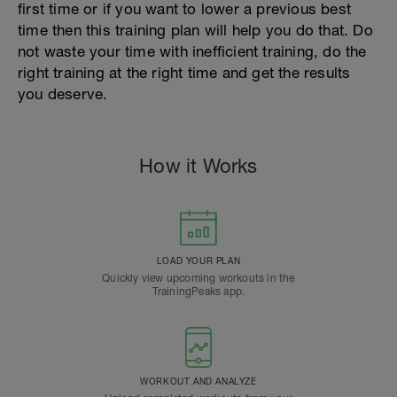
first time or if you want to lower a previous best
time then this training plan will help you do that. Do
not waste your time with inefficient training, do the
right training at the right time and get the results
you deserve.
How it Works
LOAD YOUR PLAN
Quickly view upcoming workouts in the
TrainingPeaks app.
WORKOUT AND ANALYZE