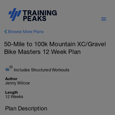
Browse More Plans
50-Mile to 100k Mountain XC/Gravel
Bike Masters 12 Week Plan
Includes Structured Workouts
Author
Jenny Wilcox
Length
12 Weeks
Plan Description