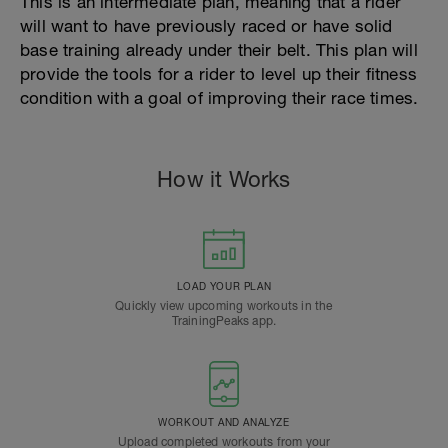
This is an intermediate plan, meaning that a rider
will want to have previously raced or have solid
base training already under their belt. This plan will
provide the tools for a rider to level up their fitness
condition with a goal of improving their race times.
How it Works
LOAD YOUR PLAN
Quickly view upcoming workouts in the
TrainingPeaks app.
WORKOUT AND ANALYZE
Upload completed workouts from your