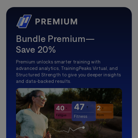
Bundle Premium—
Save 20%
Premium unlocks smarter training with
advanced analytics, TrainingPeaks Virtual, and
Structured Strength to give you deeper insights
and data-backed results.