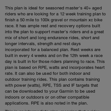
This plan is ideal for seasoned master's 40+ aged
riders who are looking for a 12 week training plan to
finish a 50 mile to 100k gravel or mountain xc bike
race. It has ample rest and recovery options built
into the plan to support master's riders and a great
mix of short and long endurance rides, short and
longer intervals, strength and rest days
incorporated for a balanced plan. Rest weeks are
built in every 4 weeks and on the 12th week a race
day is built in for those riders planning to race. This
plan is based on RPE, watts and incorporates heart
rate. It can also be used for both indoor and
outdoor training rides. This plan contains training
with power (watts), RPE, TSS and IF targets that
can be downloaded to your Garmin to be used
indoors or outdoors or on other compatible
applications. RPE is also noted in the plan.