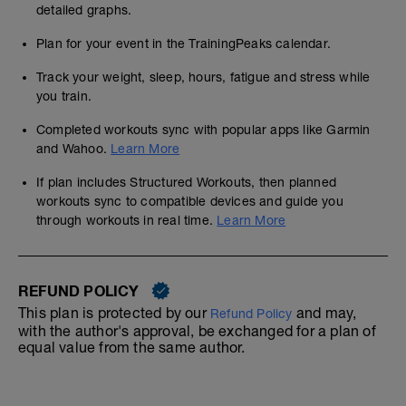
detailed graphs.
Plan for your event in the TrainingPeaks calendar.
Track your weight, sleep, hours, fatigue and stress while
you train.
Completed workouts sync with popular apps like Garmin
and Wahoo.
Learn More
If plan includes Structured Workouts, then planned
workouts sync to compatible devices and guide you
through workouts in real time.
Learn More
REFUND POLICY
This plan is protected by our
and may,
Refund Policy
with the author's approval, be exchanged for a plan of
equal value from the same author.