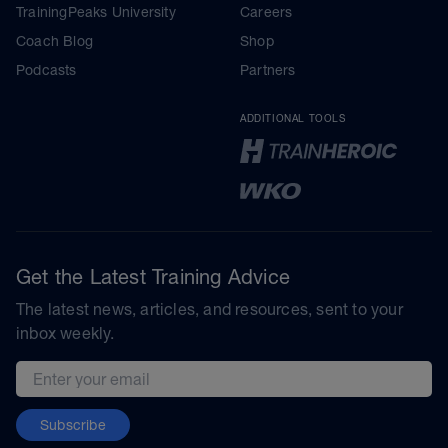
TrainingPeaks University
Careers
Coach Blog
Shop
Podcasts
Partners
ADDITIONAL TOOLS
Get the Latest Training Advice
The latest news, articles, and resources, sent to your
inbox weekly.
Email address
Subscribe