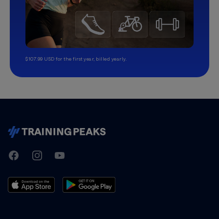
$107.99 USD for the first year, billed yearly.
TrainingPeaks
Facebook
Instagram
Youtube