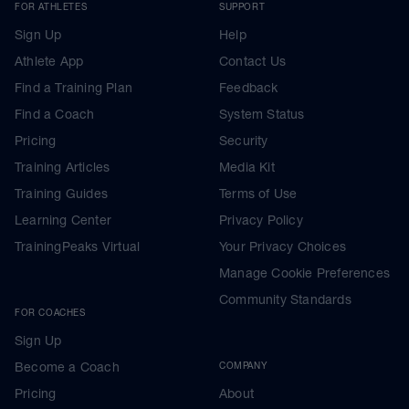
FOR ATHLETES
SUPPORT
Sign Up
Help
Athlete App
Contact Us
Find a Training Plan
Feedback
Find a Coach
System Status
Pricing
Security
Training Articles
Media Kit
Training Guides
Terms of Use
Learning Center
Privacy Policy
TrainingPeaks Virtual
Your Privacy Choices
Manage Cookie Preferences
Community Standards
FOR COACHES
Sign Up
Become a Coach
COMPANY
Pricing
About