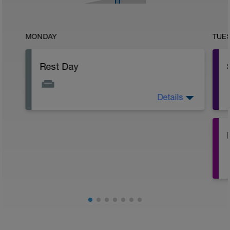
MONDAY
TUE
Rest Day
Details
Yoga, Stretching or Mobility 30 min
(optional)