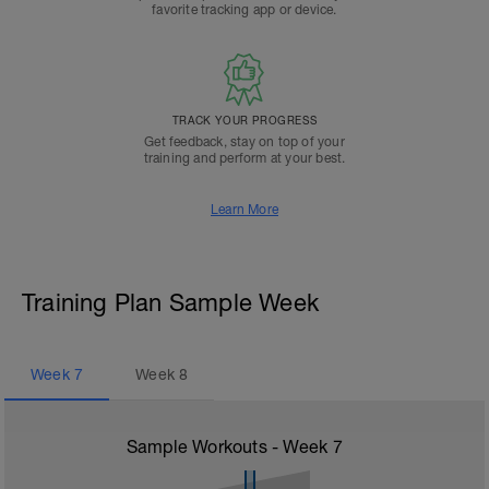
favorite tracking app or device.
TRACK YOUR PROGRESS
Get feedback, stay on top of your
training and perform at your best.
Learn More
Training Plan Sample Week
Week
7
Week
8
Sample Workouts - Week
7