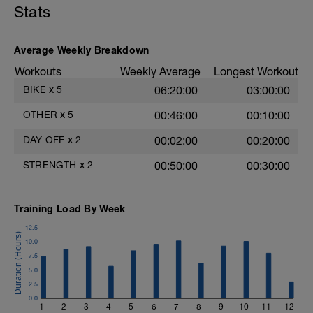
Stats
Average Weekly Breakdown
Workouts
Weekly Average
Longest Workout
BIKE
x
5
06:20:00
03:00:00
OTHER
x
5
00:46:00
00:10:00
DAY OFF
x
2
00:02:00
00:20:00
STRENGTH
x
2
00:50:00
00:30:00
Training Load By Week
12.5
10.0
7.5
5.0
2.5
0.0
1
2
3
4
5
6
7
8
9
10
11
12