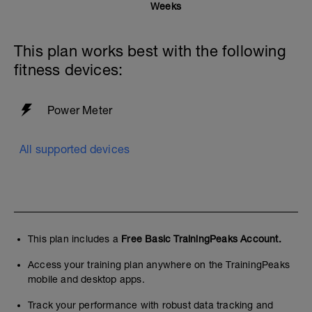
Weeks
This plan works best with the following
fitness devices:
Power Meter
All supported devices
This plan includes a
Free Basic TrainingPeaks Account.
Access your training plan anywhere on the TrainingPeaks
mobile and desktop apps.
Track your performance with robust data tracking and