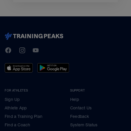
TrainingPeaks
Facebook
Instagram
Youtube
FOR ATHLETES
SUPPORT
Sign Up
Help
Athlete App
Contact Us
Find a Training Plan
Feedback
Find a Coach
System Status