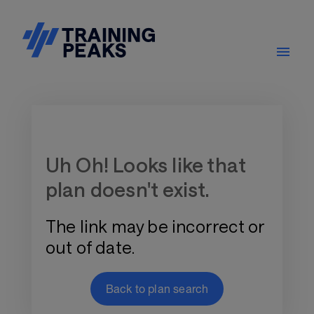
Training Plan Store
Uh Oh! Looks like that
plan doesn't exist.
The link may be incorrect or
out of date.
Back to plan search