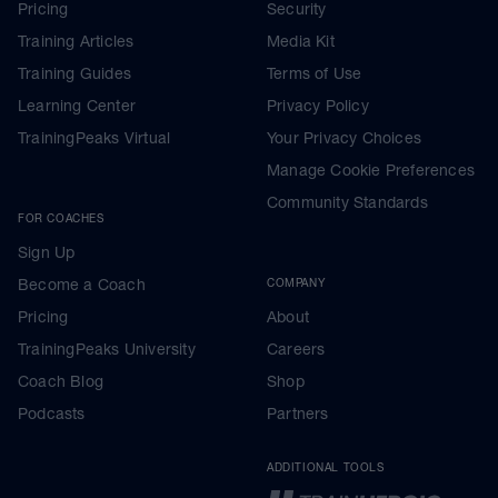
Pricing
Security
Training Articles
Media Kit
Training Guides
Terms of Use
Learning Center
Privacy Policy
TrainingPeaks Virtual
Your Privacy Choices
Manage Cookie Preferences
Community Standards
FOR COACHES
Sign Up
Become a Coach
COMPANY
Pricing
About
TrainingPeaks University
Careers
Coach Blog
Shop
Podcasts
Partners
ADDITIONAL TOOLS