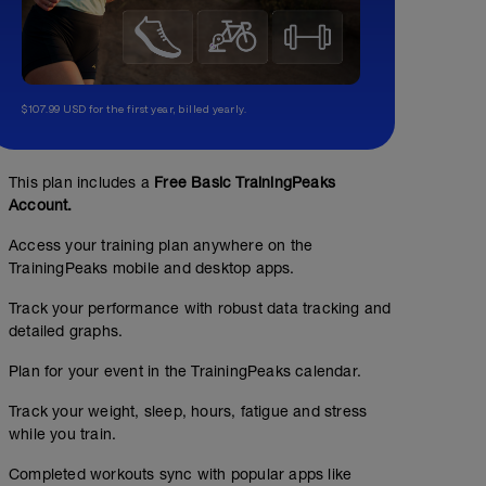
$107.99 USD for the first year, billed yearly.
This plan includes a
Free Basic TrainingPeaks
Account.
Access your training plan anywhere on the
TrainingPeaks mobile and desktop apps.
Track your performance with robust data tracking and
detailed graphs.
Plan for your event in the TrainingPeaks calendar.
Track your weight, sleep, hours, fatigue and stress
while you train.
Completed workouts sync with popular apps like