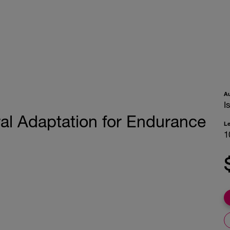
A
I
al Adaptation for Endurance
L
1