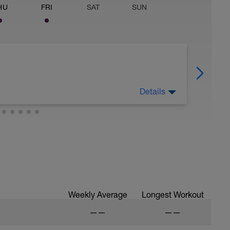
HU
FRI
SAT
SUN
Details
Weekly Average
Longest Workout
——
——