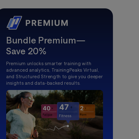
Bundle Premium—
Save 20%
Premium unlocks smarter training with
advanced analytics, TrainingPeaks Virtual,
and Structured Strength to give you deeper
insights and data-backed results.