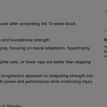
power after completing the 10-week block
 and foundational strength.
R
T
ng, focusing on neural adaptation, hypertrophy,
t
v
ghter sets, or fewer reps are better than skipping
 progressive approach to integrating strength into
oth power and performance while minimizing injury
 it Works