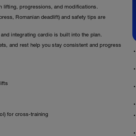
 lifting, progressions, and modifications.
h press, Romanian deadlift) and safety tips are
and integrating cardio is built into the plan.
 sets, and rest help you stay consistent and progress
ifts
l) for cross-training