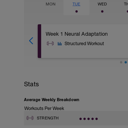
MON
TUE
WED
T
Week 1 Neural Adaptation
Structured Workout
A1: Banded Glute Bridge
A2: Bird Dog
A3: Banded Clam Shell
Stats
B1: Plank
B2: Side Plank
B3: adductor side plank
C1: Banded Bicep Curl
Average Weekly Breakdown
C2: Superman
Workouts Per Week
C3: Band Face Pull
STRENGTH