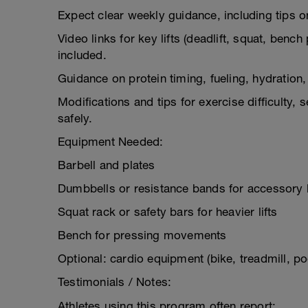
Expect clear weekly guidance, including tips on
Video links for key lifts (deadlift, squat, benc
included.
Guidance on protein timing, fueling, hydration, 
Modifications and tips for exercise difficulty,
safely.
Equipment Needed:
Barbell and plates
Dumbbells or resistance bands for accessory l
Squat rack or safety bars for heavier lifts
Bench for pressing movements
Optional: cardio equipment (bike, treadmill, poo
Testimonials / Notes:
Athletes using this program often report: