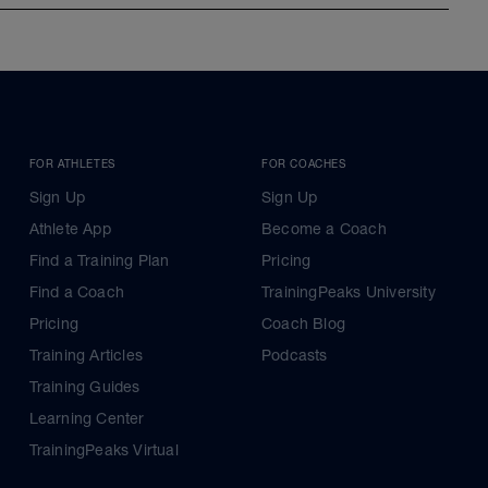
FOR ATHLETES
FOR COACHES
Sign Up
Sign Up
Athlete App
Become a Coach
Find a Training Plan
Pricing
Find a Coach
TrainingPeaks University
Pricing
Coach Blog
Training Articles
Podcasts
Training Guides
Learning Center
TrainingPeaks Virtual