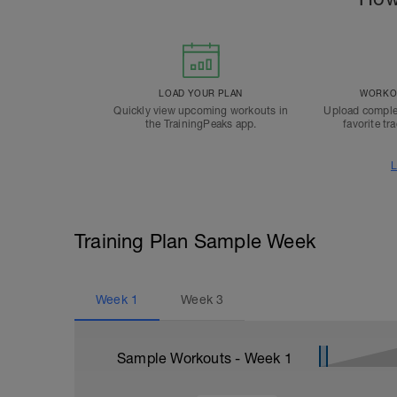
LOAD YOUR PLAN
WORKOU
Quickly view upcoming workouts in
Upload comple
the TrainingPeaks app.
favorite tr
L
Training Plan Sample Week
Week
1
Week
3
Sample Workouts - Week
1