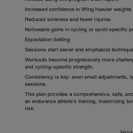
Increased confidence in lifting heavier weights
Reduced soreness and fewer injuries
Noticeable gains in cycling or sport-specific 
Expectation Setting:
Sessions start easier and emphasize technique
Workouts become progressively more challengi
and cycling-specific strength.
Consistency is key: even small adjustments, li
sessions.
This plan provides a comprehensive, safe, and
an endurance athlete’s training, maximizing b
risk.
How