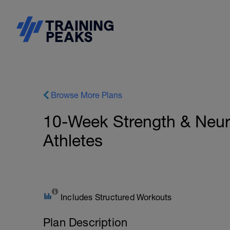
Browse More Plans
10-Week Strength & Neur
Athletes
Includes Structured Workouts
Plan Description