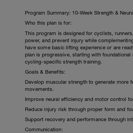
Program Summary: 10-Week Strength & Neural
Who this plan is for:
This program is designed for cyclists, runners,
power, and prevent injury while complementing t
have some basic lifting experience or are read
plan is progressive, starting with foundation
cycling-specific strength training.
Goals & Benefits:
Develop muscular strength to generate more fo
movements.
Improve neural efficiency and motor control for
Reduce injury risk through proper form and fou
Support recovery and performance through inte
Communication: