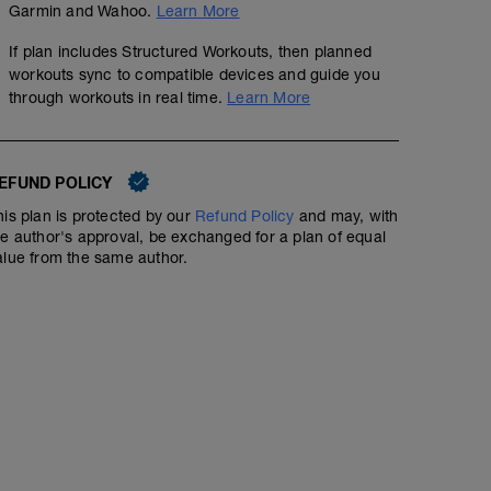
Garmin and Wahoo.
Learn More
If plan includes Structured Workouts, then planned
workouts sync to compatible devices and guide you
through workouts in real time.
Learn More
EFUND POLICY
his plan is protected by our
Refund Policy
and may, with
he author's approval, be exchanged for a plan of equal
alue from the same author.