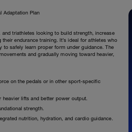
 Adaptation Plan
 and triathletes looking to build strength, increase
heir endurance training. It’s ideal for athletes who
y to safely learn proper form under guidance. The
al movements and gradually moving toward heavier,
rce on the pedals or in other sport-specific
 heavier lifts and better power output.
ndational strength.
grated nutrition, hydration, and cardio guidance.