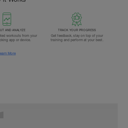
T AND ANALYZE
TRACK YOUR PROGRESS
ted workouts from your
Get feedback, stay on top of your
acking app or device.
training and perform at your best.
earn More