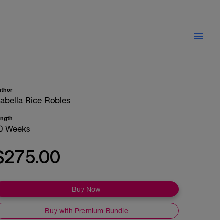
uthor
sabella Rice Robles
ength
0 Weeks
$275.00
Buy Now
Buy with Premium Bundle