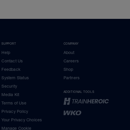
SUPPORT
COMPANY
Help
About
Contact Us
Careers
Feedback
Shop
System Status
Partners
Security
ADDITIONAL TOOLS
Media Kit
Terms of Use
Privacy Policy
Your Privacy Choices
Manage Cookie