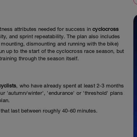
itness attributes needed for success in
cyclocross
y, and sprint repeatability. The plan also includes
 mounting, dismounting and running with the bike)
run up to the start of the cyclocross race season, but
raining through the season itself.
cyclists
, who have already spent at least 2-3 months
ur 'autumn/winter', 'endurance' or 'threshold' plans
plan.
that last between roughly 40-60 minutes.