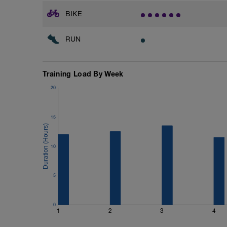
BIKE
RUN
Training Load By Week
20
15
10
5
0
1
2
3
4