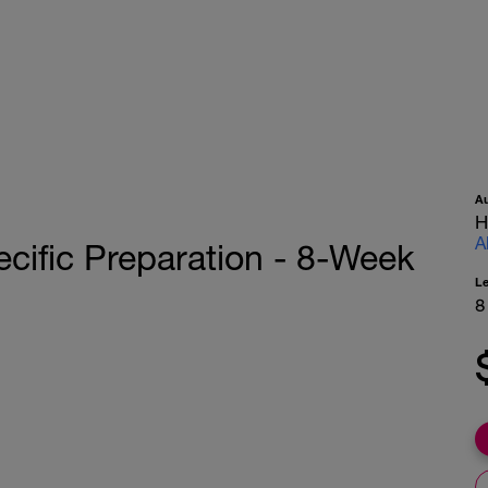
A
H
A
ific Preparation - 8-Week
L
8