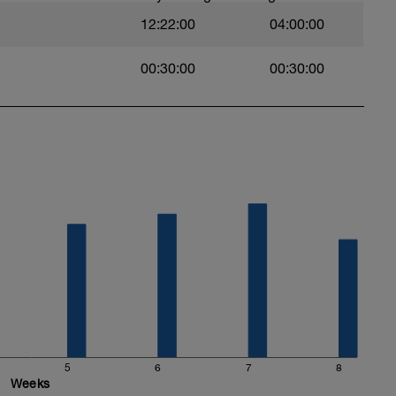
12:22:00
04:00:00
00:30:00
00:30:00
5
6
7
8
Weeks