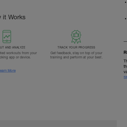
 it Works
T AND ANALYZE
TRACK YOUR PROGRESS
R
ted workouts from your
Get feedback, stay on top of your
acking app or device.
training and perform at your best.
T
t
earn More
v
S