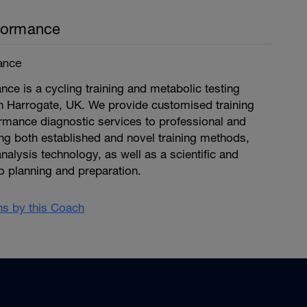
formance
ance
ce is a cycling training and metabolic testing
n Harrogate, UK. We provide customised training
mance diagnostic services to professional and
ng both established and novel training methods,
nalysis technology, as well as a scientific and
o planning and preparation.
ans by this Coach