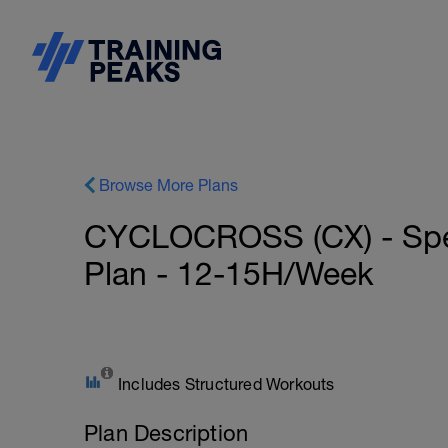
Browse More Plans
CYCLOCROSS (CX) - Spec
Plan - 12-15H/Week
Includes Structured Workouts
Plan Description