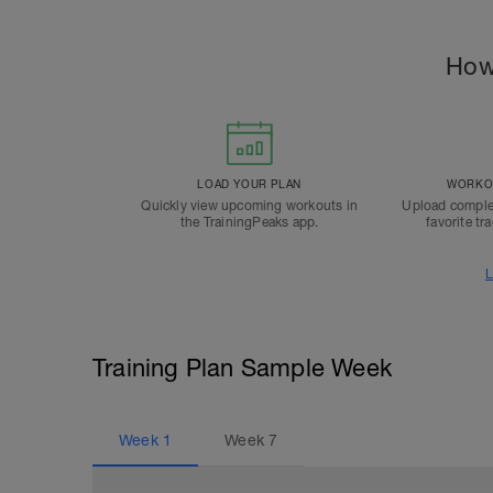
How
LOAD YOUR PLAN
WORKOU
Quickly view upcoming workouts in
Upload comple
the TrainingPeaks app.
favorite tr
L
Training Plan Sample Week
Week
1
Week
7