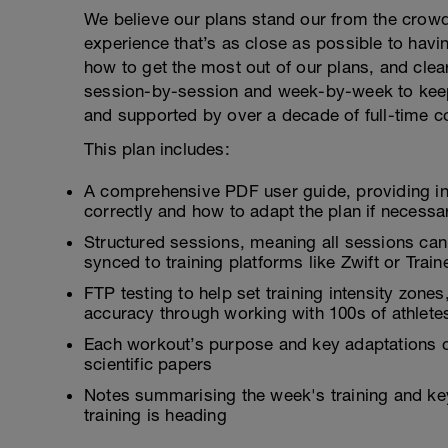
We believe our plans stand our from the crowd
experience that’s as close as possible to hav
how to get the most out of our plans, and clea
session-by-session and week-by-week to keep
and supported by over a decade of full-time c
This plan includes:
A comprehensive PDF user guide, providing i
correctly and how to adapt the plan if necessa
Structured sessions, meaning all sessions can
synced to training platforms like Zwift or Tra
FTP testing to help set training intensity zon
accuracy through working with 100s of athlete
Each workout’s purpose and key adaptations c
scientific papers
Notes summarising the week's training and ke
training is heading