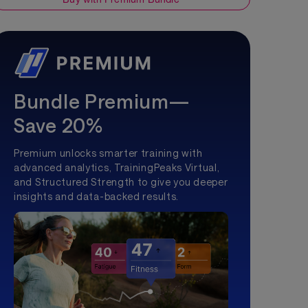
Bundle Premium—
Save 20%
Premium unlocks smarter training with
advanced analytics, TrainingPeaks Virtual,
and Structured Strength to give you deeper
insights and data-backed results.