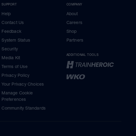
SUPPORT
COMPANY
Help
About
Contact Us
Careers
Feedback
Shop
System Status
Partners
Security
ADDITIONAL TOOLS
Media Kit
Terms of Use
Privacy Policy
Your Privacy Choices
Manage Cookie
Preferences
Community Standards