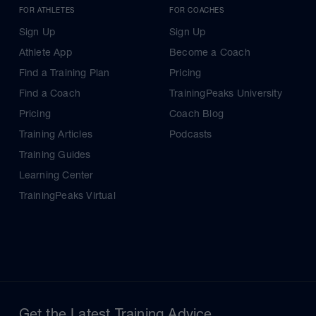
FOR ATHLETES
FOR COACHES
Sign Up
Sign Up
Athlete App
Become a Coach
Find a Training Plan
Pricing
Find a Coach
TrainingPeaks University
Pricing
Coach Blog
Training Articles
Podcasts
Training Guides
Learning Center
TrainingPeaks Virtual
Get the Latest Training Advice