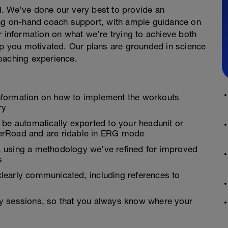
. We’ve done our very best to provide an
ing on-hand coach support, with ample guidance on
r information on what we’re trying to achieve both
 you motivated. Our plans are grounded in science
oaching experience.
nformation on how to implement the workouts
ry
 be automatically exported to your headunit or
inerRoad and are ridable in ERG mode
es, using a methodology we’ve refined for improved
s
learly communicated, including references to
y sessions, so that you always know where your