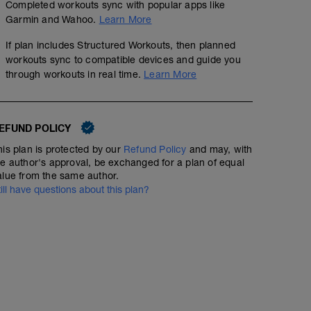
Completed workouts sync with popular apps like
Garmin and Wahoo.
Learn More
If plan includes Structured Workouts, then planned
workouts sync to compatible devices and guide you
through workouts in real time.
Learn More
EFUND POLICY
his plan is protected by our
Refund Policy
and may, with
he author's approval, be exchanged for a plan of equal
alue from the same author.
till have questions about this plan?