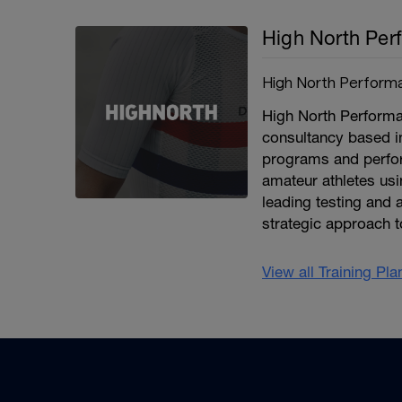
High North Per
High North Perform
High North Performan
consultancy based i
programs and perfor
amateur athletes usi
leading testing and a
strategic approach t
View all Training Pl