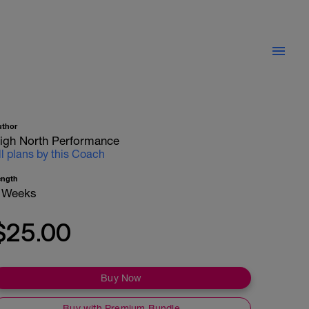
uthor
igh North Performance
ll plans by this Coach
ength
 Weeks
$25.00
Buy Now
Buy with Premium Bundle