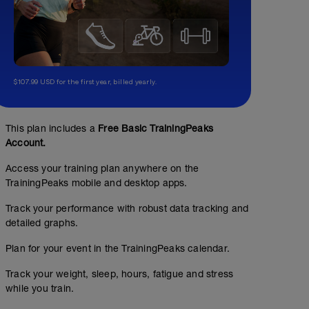
$107.99 USD for the first year, billed yearly.
This plan includes a
Free Basic TrainingPeaks
Account.
Access your training plan anywhere on the
TrainingPeaks mobile and desktop apps.
Track your performance with robust data tracking and
detailed graphs.
Plan for your event in the TrainingPeaks calendar.
Track your weight, sleep, hours, fatigue and stress
while you train.