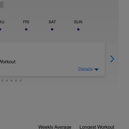
HU
FRI
SAT
SUN
 Workout
Details
6/10.
evious hard workout, whilst keeping rhythm of
ing any further stress to the body.
Weekly Average
Longest Workout