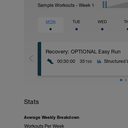
Sample Workouts - Week
1
MON
TUE
WED
T
Recovery: OPTIONAL Easy Run
00:30:00
35
Structured
TSS
30M run @ a perceived effort level of 5-
PURPOSE: Allow for adaptations from pr
Stats
training and muscles working without add
Average Weekly Breakdown
Workouts Per Week