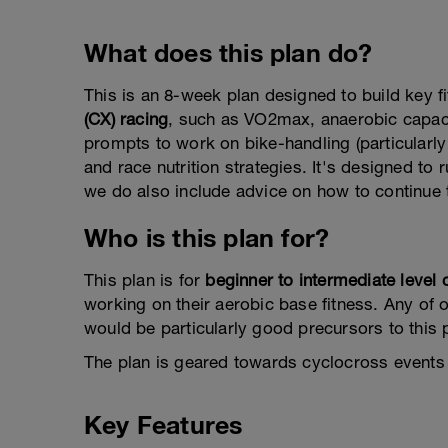
What does this plan do?
This is an 8-week plan designed to build key f
(CX) racing
, such as VO2max, anaerobic capacit
prompts to work on bike-handling (particularly
and race nutrition strategies. It's designed to 
we do also include advice on how to continue t
Who is this plan for?
This plan is for
beginner to intermediate level 
working on their aerobic base fitness. Any of o
would be particularly good precursors to this 
The plan is geared towards cyclocross events 
Key Features