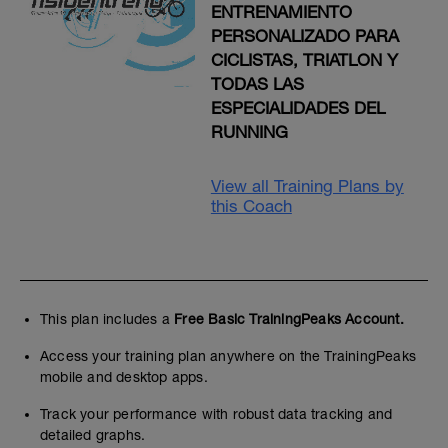
ENTRENAMIENTO
PERSONALIZADO PARA
CICLISTAS, TRIATLON Y
TODAS LAS
ESPECIALIDADES DEL
RUNNING
View all Training Plans by
this Coach
This plan includes a
Free Basic TrainingPeaks Account.
Access your training plan anywhere on the TrainingPeaks
mobile and desktop apps.
Track your performance with robust data tracking and
detailed graphs.