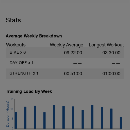
s
Stats
Average Weekly Breakdown
Workouts
Weekly Average
Longest Workout
BIKE
x
6
09:22:00
03:30:00
DAY OFF
x
1
——
——
STRENGTH
x
1
00:51:00
01:00:00
Training Load By Week
15
10
5
0