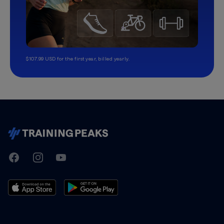
$107.99 USD for the first year, billed yearly.
TrainingPeaks
Facebook
Instagram
Youtube