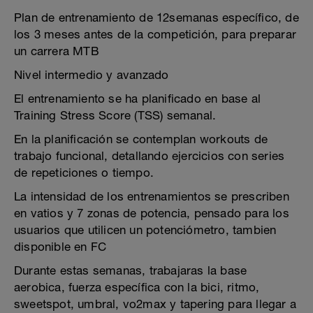
Plan de entrenamiento de 12semanas específico, de
los 3 meses antes de la competición, para preparar
un carrera MTB
Nivel intermedio y avanzado
El entrenamiento se ha planificado en base al
Training Stress Score (TSS) semanal.
En la planificación se contemplan workouts de
trabajo funcional, detallando ejercicios con series
de repeticiones o tiempo.
La intensidad de los entrenamientos se prescriben
en vatios y 7 zonas de potencia, pensado para los
usuarios que utilicen un potenciómetro, tambien
disponible en FC
Durante estas semanas, trabajaras la base
aerobica, fuerza específica con la bici, ritmo,
sweetspot, umbral, vo2max y tapering para llegar a