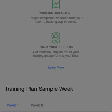
WORKOUT AND ANALYZE
Upload completed workouts from your
favorite tracking app or device.
TRACK YOUR PROGRESS
Get feedback, stay on top of your
training and perform at your best.
Learn More
Training Plan Sample Week
Week
1
Week
6