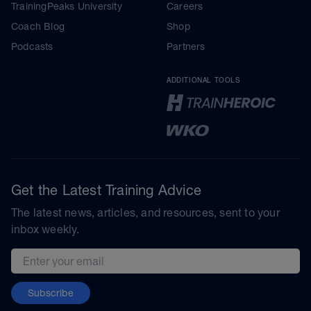
TrainingPeaks University
Careers
Coach Blog
Shop
Podcasts
Partners
ADDITIONAL TOOLS
Get the Latest Training Advice
The latest news, articles, and resources, sent to your
inbox weekly.
Email address
Subscribe