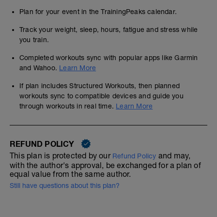
Plan for your event in the TrainingPeaks calendar.
Track your weight, sleep, hours, fatigue and stress while
you train.
Completed workouts sync with popular apps like Garmin
and Wahoo.
Learn More
If plan includes Structured Workouts, then planned
workouts sync to compatible devices and guide you
through workouts in real time.
Learn More
REFUND POLICY
This plan is protected by our
and may,
Refund Policy
with the author's approval, be exchanged for a plan of
equal value from the same author.
Still have questions about this plan?