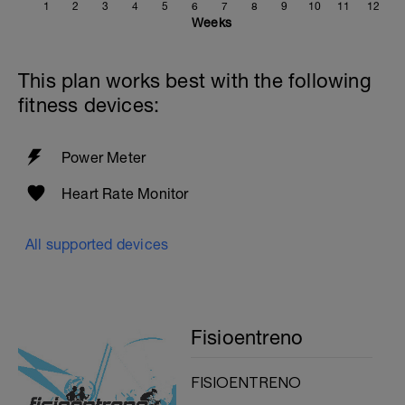
1
2
3
4
5
6
7
8
9
10
11
12
Weeks
This plan works best with the following
fitness devices:
Power Meter
Heart Rate Monitor
All supported devices
Fisioentreno
FISIOENTRENO