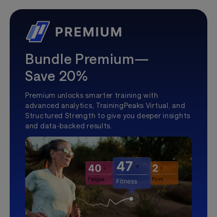
Bundle Premium—
Save 20%
Premium unlocks smarter training with
advanced analytics, TrainingPeaks Virtual, and
Structured Strength to give you deeper insights
and data-backed results.