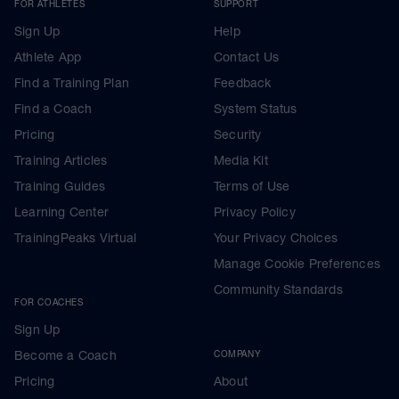
FOR ATHLETES
SUPPORT
Sign Up
Help
Athlete App
Contact Us
Find a Training Plan
Feedback
Find a Coach
System Status
Pricing
Security
Training Articles
Media Kit
Training Guides
Terms of Use
Learning Center
Privacy Policy
TrainingPeaks Virtual
Your Privacy Choices
Manage Cookie Preferences
Community Standards
FOR COACHES
Sign Up
Become a Coach
COMPANY
Pricing
About