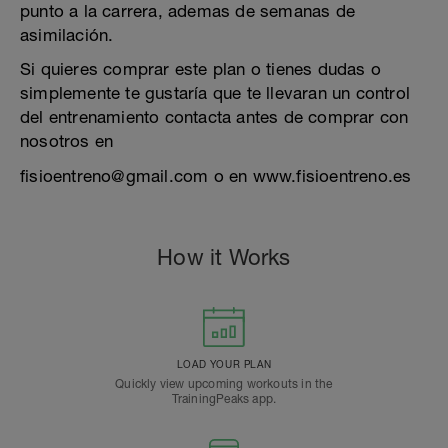
punto a la carrera, ademas de semanas de
asimilación.
Si quieres comprar este plan o tienes dudas o
simplemente te gustaría que te llevaran un control
del entrenamiento contacta antes de comprar con
nosotros en
fisioentreno@gmail.com o en www.fisioentreno.es
How it Works
LOAD YOUR PLAN
Quickly view upcoming workouts in the
TrainingPeaks app.