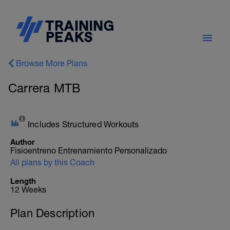
Browse More Plans
Carrera MTB
Includes Structured Workouts
Author
Fisioentreno Entrenamiento Personalizado
All plans by this Coach
Length
12 Weeks
Plan Description