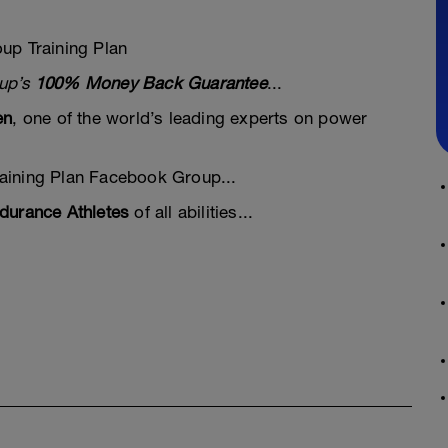
up Training Plan
oup’s
100% Money Back Guarantee
...
en
, one of the world’s leading experts on power
aining Plan Facebook Group...
durance Athletes
of all abilities...