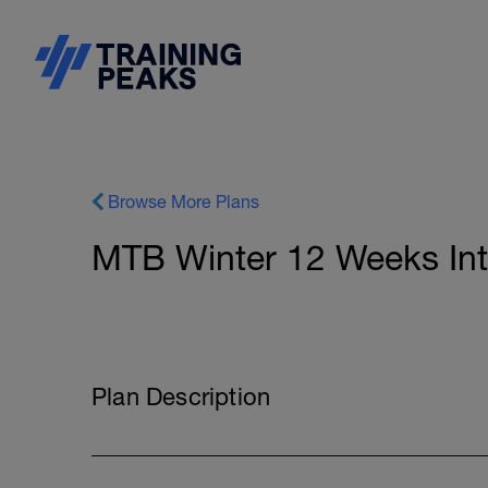
Browse More Plans
MTB Winter 12 Weeks In
Plan Description