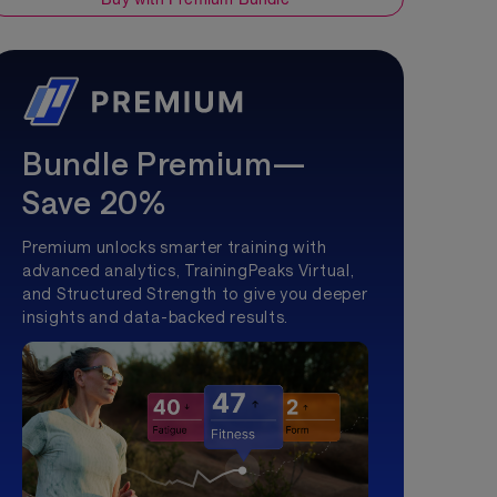
hing Group
Bundle Premium—
Save 20%
Premium unlocks smarter training with
advanced analytics, TrainingPeaks Virtual,
and Structured Strength to give you deeper
insights and data-backed results.