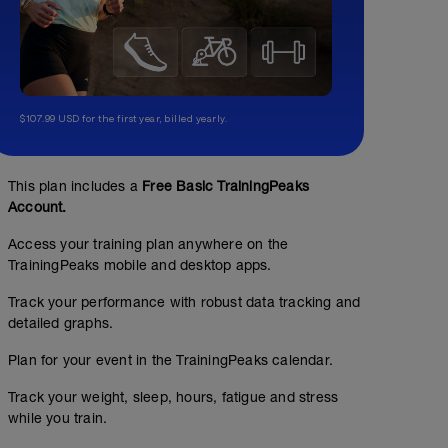
$107.99 USD for the first year, billed yearly.
This plan includes a
Free Basic TrainingPeaks
Account.
Access your training plan anywhere on the
TrainingPeaks mobile and desktop apps.
Track your performance with robust data tracking and
detailed graphs.
Plan for your event in the TrainingPeaks calendar.
Track your weight, sleep, hours, fatigue and stress
while you train.