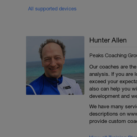
All supported devices
Hunter Allen
Peaks Coaching Grou
Our coaches are the 
analysis. If you are
exceed your expecta
also can help you wit
development and we 
We have many service
descriptions on ww
provide custom coa