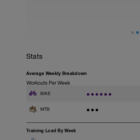
Z2, RPE 2-3). Keep the effort steady an
about your technique over obstacles and
because they conserve energy over the to
The effort should be hard, but not so hard
Enjoy the day!!
--------
CD: 15 – 20 minutes with effort at Acti
Stats
Average Weekly Breakdown
Workouts Per Week
BIKE
MTB
Training Load By Week
20