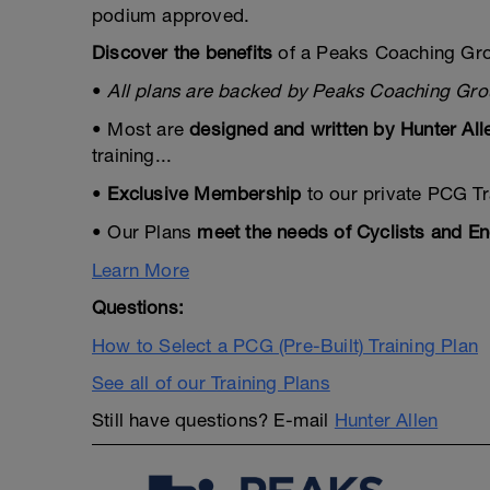
podium approved.
Discover the benefits
of a Peaks Coaching Gro
•
All plans are backed by Peaks Coaching Gr
• Most are
designed and written by Hunter All
training...
•
Exclusive Membership
to our private PCG Tr
• Our Plans
meet the needs of Cyclists and En
Learn More
Questions:
How to Select a PCG (Pre-Built) Training Plan
See all of our Training Plans
Still have questions? E-mail
Hunter Allen