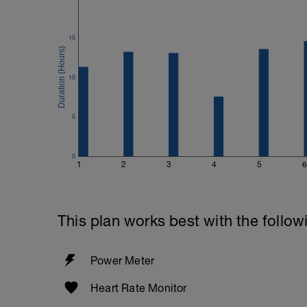
15
10
5
0
1
2
3
4
5
6
This plan works best with the follow
Power Meter
Heart Rate Monitor