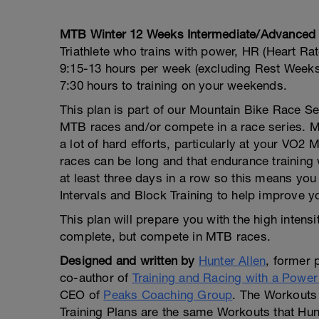
YO
MTB Winter 12 Weeks Intermediate/Advanced
Triathlete who trains with power, HR (Heart Rat
9:15-13 hours per week (excluding Rest Weeks)
7:30 hours to training on your weekends.
This plan is part of our Mountain Bike Race Se
MTB races and/or compete in a race series. 
a lot of hard efforts, particularly at your VO
races can be long and that endurance training 
at least three days in a row so this means yo
Intervals and Block Training to help improve yo
This plan will prepare you with the high intensi
complete, but compete in MTB races.
Designed and written by
Hunter Allen
, former 
co-author of
Training and Racing with a Power
CEO of
Peaks Coaching Group
. The Workouts 
Training Plans are the same Workouts that Hunt