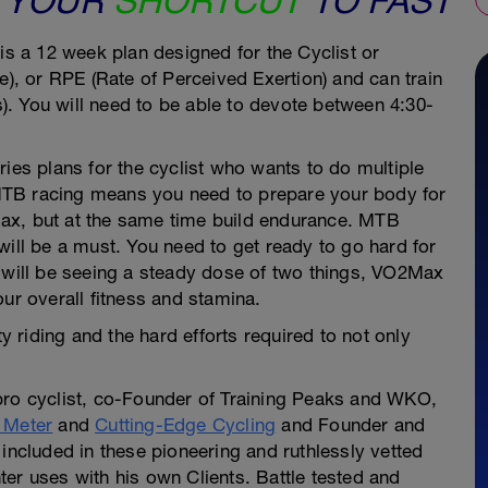
UR
SHORTCUT
TO FAST
Peaks Coac
is a 12 week plan designed for the Cyclist or
e), or RPE (Rate of Perceived Exertion) and can train
. You will need to be able to devote between 4:30-
ries plans for the cyclist who wants to do multiple
MTB racing means you need to prepare your body for
2 Max, but at the same time build endurance. MTB
will be a must. You need to get ready to go hard for
u will be seeing a steady dose of two things, VO2Max
ur overall fitness and stamina.
ty riding and the hard efforts required to not only
pro cyclist, co-Founder of Training Peaks and WKO,
 Meter
and
Cutting-Edge Cycling
and Founder and
included in these pioneering and ruthlessly vetted
er uses with his own Clients. Battle tested and