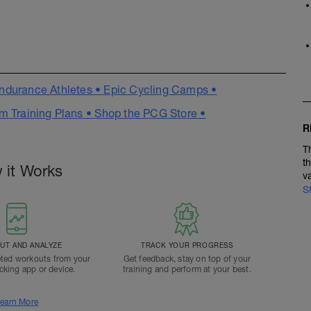
ndurance Athletes •
Epic Cycling Camps •
m Training Plans •
Shop the PCG Store •
R
T
t
 it Works
v
S
T AND ANALYZE
TRACK YOUR PROGRESS
ted workouts from your
Get feedback, stay on top of your
acking app or device.
training and perform at your best.
earn More