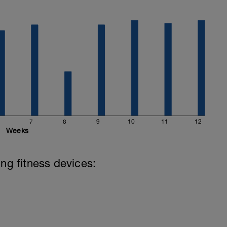
7
8
9
10
11
12
Weeks
ing fitness devices: