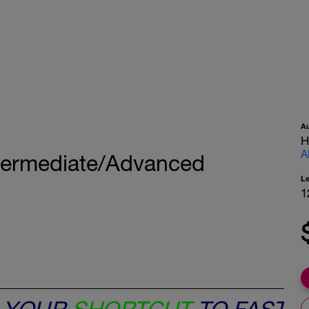
A
H
A
termediate/Advanced
L
1