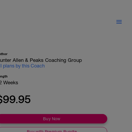
uthor
unter Allen & Peaks Coaching Group
ll plans by this Coach
ength
2 Weeks
$99.95
Buy Now
Buy with Premium Bundle