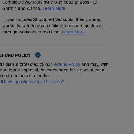
Completed workouts sync with popular apps like
Garmin and Wahoo.
Learn More
If plan includes Structured Workouts, then planned
workouts sync to compatible devices and guide you
through workouts in real time.
Learn More
EFUND POLICY
his plan is protected by our
Refund Policy
and may, with
he author's approval, be exchanged for a plan of equal
alue from the same author.
till have questions about this plan?