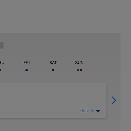
HU
FRI
SAT
SUN
Details
celerations to open up the legs.
about riding in the woods and mountains to get in
your Endurance Training Level (Power Z2, HR