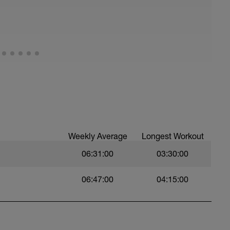
d avoid taking too many “mini-breaks”. Think
 rock gardens; smooth riders win races
ugh stuff while others are “muscling” it out.
 that you can't talk to a friend while riding.
ve Recovery (Power Z1, HR Z1, RPE <2).
Weekly Average
Longest Workout
06:31:00
03:30:00
06:47:00
04:15:00