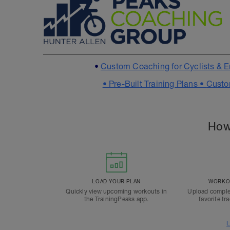
•
Custom Coaching for Cyclists & E
•
Pre-Built Training Plans •
Custo
How
LOAD YOUR PLAN
WORKOU
Quickly view upcoming workouts in
Upload comple
the TrainingPeaks app.
favorite tr
L