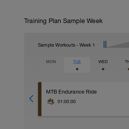
Training Plan Sample Week
Sample Workouts - Week
1
MON
TUE
WED
T
MTB Endurance Ride
01:00:00
WU: 15-minute solid warm-up with 2-3 ac
--------
MS: Let’s hit the singletrack!! Today is 
some good, solid endurance training in 