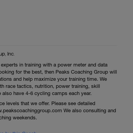
p, Inc.
experts in training with a power meter and data
 looking for the best, then Peaks Coaching Group will
tions and help maximize your training time. We
h race tactics, nutrition, power training, skill
also have 4-6 cycling camps each year.
 levels that we offer. Please see detailed
w.peakscoachinggroup.com We also consulting and
ching weekends.