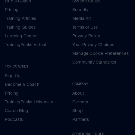
Find a Coach
System Status
Pricing
Security
Training Articles
Media Kit
Training Guides
Terms of Use
Learning Center
Privacy Policy
TrainingPeaks Virtual
Your Privacy Choices
Manage Cookie Preferences
Community Standards
FOR COACHES
Sign Up
Become a Coach
COMPANY
Pricing
About
TrainingPeaks University
Careers
Coach Blog
Shop
Podcasts
Partners
ADDITIONAL TOOLS