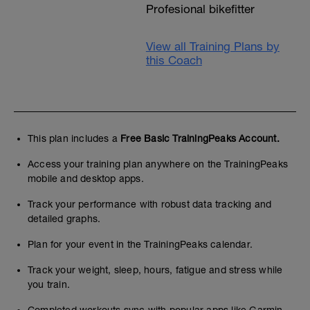
Profesional bikefitter
View all Training Plans by
this Coach
This plan includes a
Free Basic TrainingPeaks Account.
Access your training plan anywhere on the TrainingPeaks
mobile and desktop apps.
Track your performance with robust data tracking and
detailed graphs.
Plan for your event in the TrainingPeaks calendar.
Track your weight, sleep, hours, fatigue and stress while
you train.