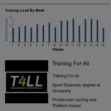
Training Load By Week
15
10
5
0
1
2
3
4
5
6
7
8
9
10
11
12
13
14
15
16
Weeks
Training For All
Training For All
Sport Sciences degree at
University
Profesional cycling and
Triathlon trainer