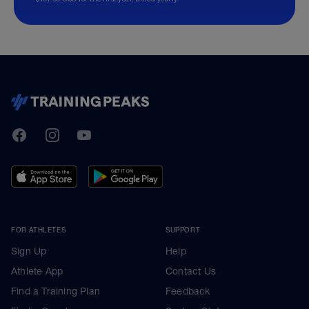
TrainingPeaks
Facebook
Instagram
Youtube
FOR ATHLETES
SUPPORT
Sign Up
Help
Athlete App
Contact Us
Find a Training Plan
Feedback