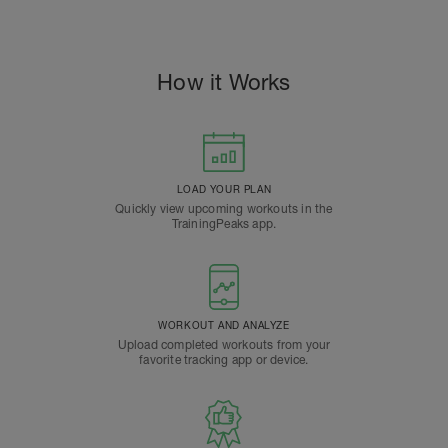
How it Works
LOAD YOUR PLAN
Quickly view upcoming workouts in the
TrainingPeaks app.
WORKOUT AND ANALYZE
Upload completed workouts from your
favorite tracking app or device.