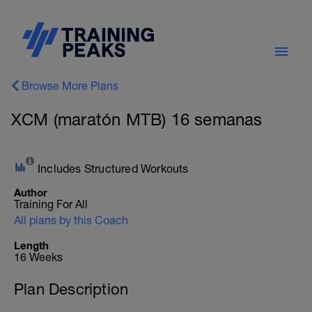
Browse More Plans
XCM (maratón MTB) 16 semanas
Includes Structured Workouts
Author
Training For All
All plans by this Coach
Length
16 Weeks
Plan Description