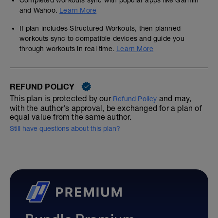
Completed workouts sync with popular apps like Garmin
and Wahoo.
Learn More
If plan includes Structured Workouts, then planned
workouts sync to compatible devices and guide you
through workouts in real time.
Learn More
REFUND POLICY
This plan is protected by our
and may,
Refund Policy
with the author's approval, be exchanged for a plan of
equal value from the same author.
Still have questions about this plan?