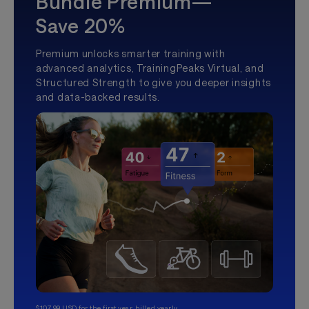
Bundle Premium—
Save 20%
Premium unlocks smarter training with
advanced analytics, TrainingPeaks Virtual, and
Structured Strength to give you deeper insights
and data-backed results.
$107.99 USD for the first year, billed yearly.