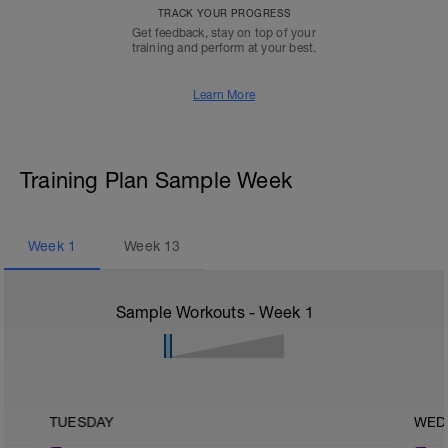
TRACK YOUR PROGRESS
Get feedback, stay on top of your
training and perform at your best.
Learn More
Training Plan Sample Week
Week
1
Week
13
Sample Workouts - Week
1
TUESDAY
WED