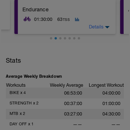
Endurance
01:30:00
63
TSS
Details
Stats
Average Weekly Breakdown
Workouts
Weekly Average
Longest Workout
BIKE
x
4
06:53:00
04:00:00
STRENGTH
x
2
00:37:00
01:00:00
MTB
x
2
03:27:00
04:30:00
DAY OFF
x
1
——
——