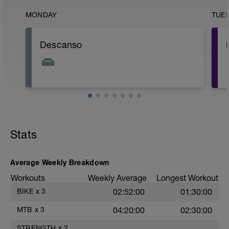
MONDAY
TUE
Descanso
Stats
Average Weekly Breakdown
Workouts
Weekly Average
Longest Workout
BIKE
x
3
02:52:00
01:30:00
MTB
x
3
04:20:00
02:30:00
STRENGTH
x
2
——
——