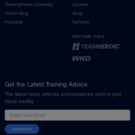
TrainingPeaks University
Careers
Coach Blog
Shop
Podcasts
Partners
ADDITIONAL TOOLS
Get the Latest Training Advice
The latest news, articles, and resources, sent to your
inbox weekly.
Email address
Subscribe