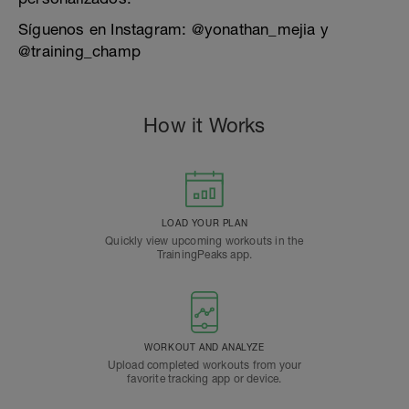
Síguenos en Instagram: @yonathan_mejia y
@training_champ
How it Works
LOAD YOUR PLAN
Quickly view upcoming workouts in the
TrainingPeaks app.
WORKOUT AND ANALYZE
Upload completed workouts from your
favorite tracking app or device.