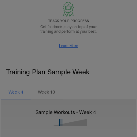
TRACK YOUR PROGRESS
Get feedback, stay on top of your
training and perform at your best.
Learn More
Training Plan Sample Week
Week
4
Week
10
Sample Workouts - Week
4