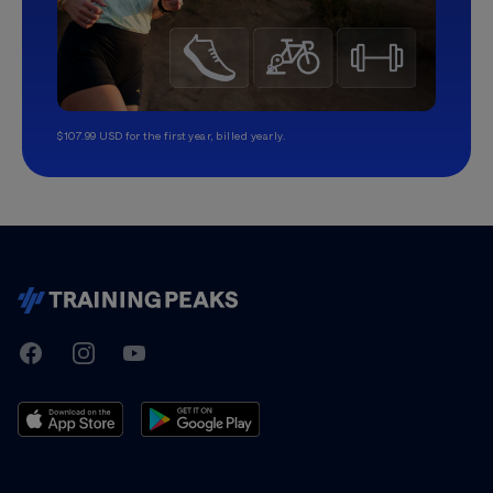
$107.99 USD for the first year, billed yearly.
TrainingPeaks
Facebook
Instagram
Youtube