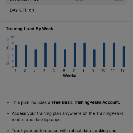
DAY OFF
x
1
——
——
Training Load By Week
10
8
6
4
2
0
1
2
3
4
5
6
7
8
9
10
11
12
Weeks
This plan includes a
Free Basic TrainingPeaks Account.
Access your training plan anywhere on the TrainingPeaks
mobile and desktop apps.
Track your performance with robust data tracking and