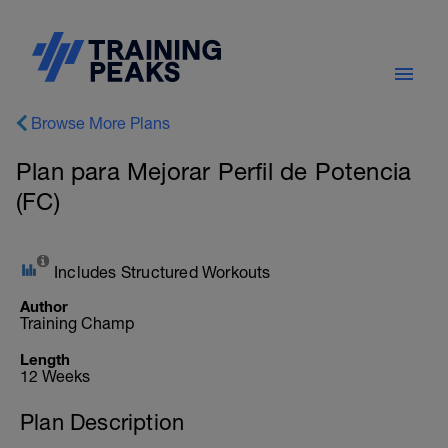
Browse More Plans
Plan para Mejorar Perfil de Potencia
(FC)
Includes Structured Workouts
Author
Training Champ
Length
12 Weeks
Plan Description