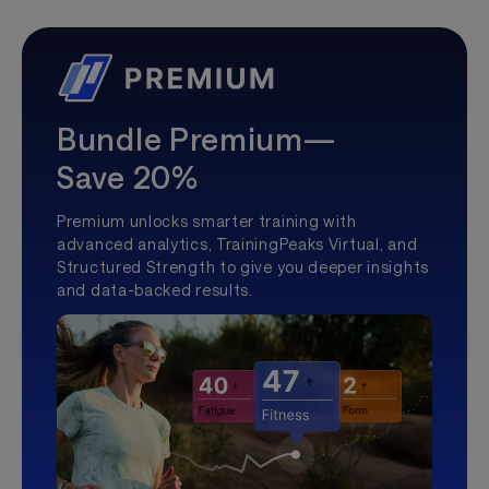
Bundle Premium—
Save 20%
Premium unlocks smarter training with
advanced analytics, TrainingPeaks Virtual, and
Structured Strength to give you deeper insights
and data-backed results.