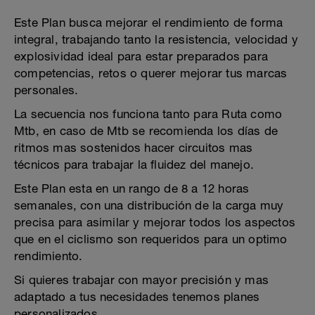
Este Plan busca mejorar el rendimiento de forma
integral, trabajando tanto la resistencia, velocidad y
explosividad ideal para estar preparados para
competencias, retos o querer mejorar tus marcas
personales.
La secuencia nos funciona tanto para Ruta como
Mtb, en caso de Mtb se recomienda los días de
ritmos mas sostenidos hacer circuitos mas
técnicos para trabajar la fluidez del manejo.
Este Plan esta en un rango de 8 a 12 horas
semanales, con una distribución de la carga muy
precisa para asimilar y mejorar todos los aspectos
que en el ciclismo son requeridos para un optimo
rendimiento.
Si quieres trabajar con mayor precisión y mas
adaptado a tus necesidades tenemos planes
personalizados.