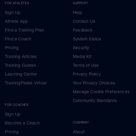
FOR ATHLETES
SUPPORT
Sign Up
Help
Athlete App
Contact Us
Find a Training Plan
Feedback
Find a Coach
System Status
Pricing
Security
Training Articles
Media Kit
Training Guides
Terms of Use
Learning Center
Privacy Policy
TrainingPeaks Virtual
Your Privacy Choices
Manage Cookie Preferences
Community Standards
FOR COACHES
Sign Up
Become a Coach
COMPANY
Pricing
About