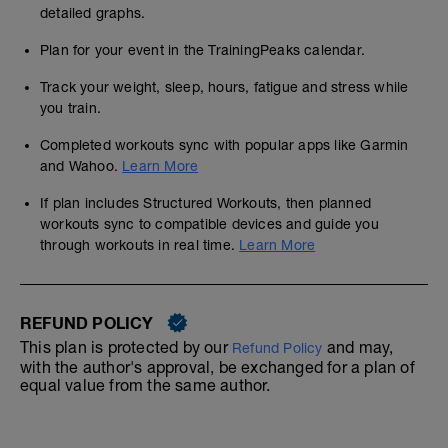
detailed graphs.
Plan for your event in the TrainingPeaks calendar.
Track your weight, sleep, hours, fatigue and stress while
you train.
Completed workouts sync with popular apps like Garmin
and Wahoo.
Learn More
If plan includes Structured Workouts, then planned
workouts sync to compatible devices and guide you
through workouts in real time.
Learn More
REFUND POLICY
This plan is protected by our
and may,
Refund Policy
with the author's approval, be exchanged for a plan of
equal value from the same author.