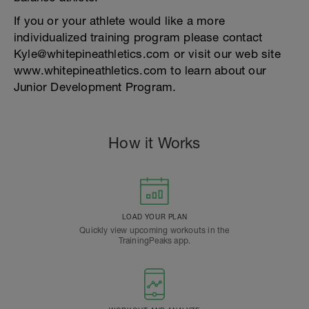
If you or your athlete would like a more
individualized training program please contact
Kyle@whitepineathletics.com or visit our web site
www.whitepineathletics.com to learn about our
Junior Development Program.
How it Works
LOAD YOUR PLAN
Quickly view upcoming workouts in the
TrainingPeaks app.