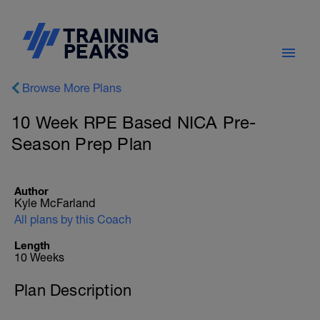
Browse More Plans
10 Week RPE Based NICA Pre-
Season Prep Plan
Author
Kyle McFarland
All plans by this Coach
Length
10 Weeks
Plan Description