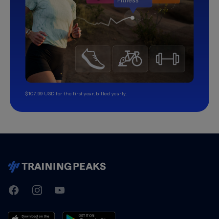
$107.99 USD for the first year, billed yearly.
TrainingPeaks
Facebook
Instagram
Youtube