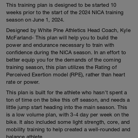
This training plan is designed to be started 10
weeks prior to the start of the 2024 NICA training
season on June 1, 2024.
Designed by White Pine Athletics Head Coach, Kyle
McFarland- This plan will help you to build the
power and endurance necessary to train with
confidence during the NICA season. In an effort to
better equip you for the demands of the coming
training season, this plan utilizes the Rating of
Perceived Exertion model (RPE), rather than heart
rate or power.
This plan is built for the athlete who hasn't spent a
ton of time on the bike this off season, and needs a
little jump start heading into the main season. This
is a low volume plan, with 3-4 day per week on the
bike. It also included some light strength, core, and
mobility training to help created a well-rounded and
balance athlete.