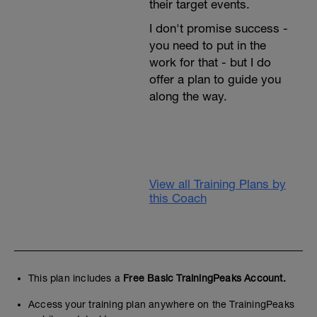
their target events.
I don't promise success -
you need to put in the
work for that - but I do
offer a plan to guide you
along the way.⁣
View all Training Plans by
this Coach
This plan includes a
Free Basic TrainingPeaks Account.
Access your training plan anywhere on the TrainingPeaks