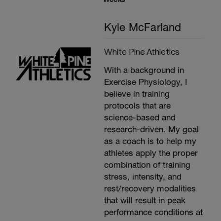
Kyle McFarland
White Pine Athletics
With a background in
Exercise Physiology, I
believe in training
protocols that are
science-based and
research-driven. My goal
as a coach is to help my
athletes apply the proper
combination of training
stress, intensity, and
rest/recovery modalities
that will result in peak
performance conditions at