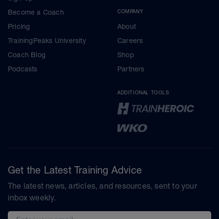
Become a Coach
COMPANY
Pricing
About
TrainingPeaks University
Careers
Coach Blog
Shop
Podcasts
Partners
ADDITIONAL TOOLS
Get the Latest Training Advice
The latest news, articles, and resources, sent to your
inbox weekly.
Email address