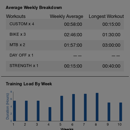
Average Weekly Breakdown
Workouts
Weekly Average
Longest Workout
CUSTOM
x
4
00:58:00
00:15:00
BIKE
x
3
02:46:00
01:30:00
MTB
x
2
01:57:00
03:00:00
DAY OFF
x
1
——
——
STRENGTH
x
1
00:15:00
00:40:00
Training Load By Week
8
6
4
2
0
1
2
3
4
5
6
7
8
9
10
Weeks