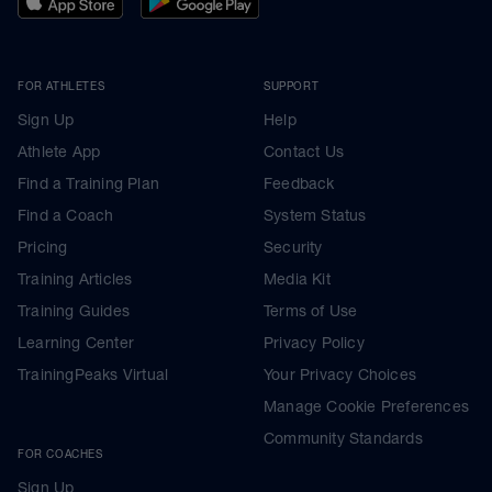
FOR ATHLETES
SUPPORT
Sign Up
Help
Athlete App
Contact Us
Find a Training Plan
Feedback
Find a Coach
System Status
Pricing
Security
Training Articles
Media Kit
Training Guides
Terms of Use
Learning Center
Privacy Policy
TrainingPeaks Virtual
Your Privacy Choices
Manage Cookie Preferences
Community Standards
FOR COACHES
Sign Up