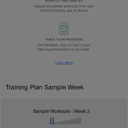
WORKOUT AND ANALYZE
Upload completed workouts from your
favorite tracking app or device.
TRACK YOUR PROGRESS
Get feedback, stay on top of your
training and perform at your best.
Learn More
Training Plan Sample Week
Sample Workouts - Week
2