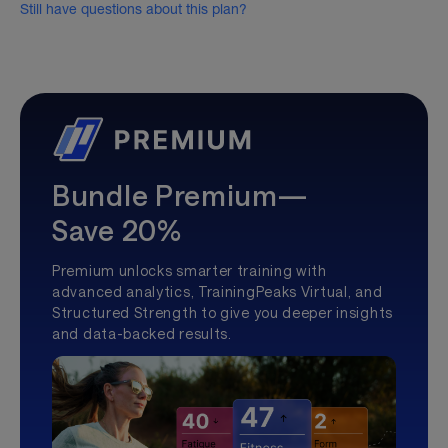
Still have questions about this plan?
Bundle Premium—
Save 20%
Premium unlocks smarter training with
advanced analytics, TrainingPeaks Virtual, and
Structured Strength to give you deeper insights
and data-backed results.