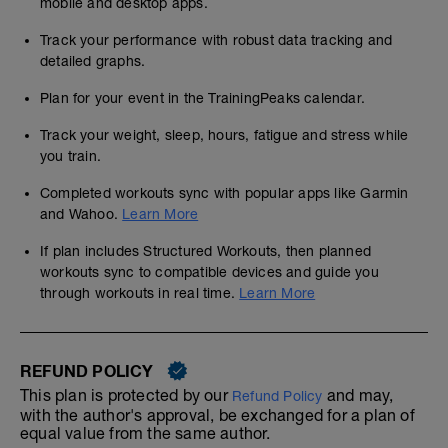
mobile and desktop apps.
Track your performance with robust data tracking and
detailed graphs.
Plan for your event in the TrainingPeaks calendar.
Track your weight, sleep, hours, fatigue and stress while
you train.
Completed workouts sync with popular apps like Garmin
and Wahoo.
Learn More
If plan includes Structured Workouts, then planned
workouts sync to compatible devices and guide you
through workouts in real time.
Learn More
REFUND POLICY
This plan is protected by our
and may,
Refund Policy
with the author's approval, be exchanged for a plan of
equal value from the same author.