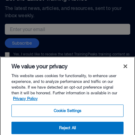
The latest news, articles, and resources, sent to your
inbox weekly.
Email address
Subscribe
Yes, I would like to receive the latest TrainingPeaks training content as
well as updates on TrainingPeaks products, services, and events. I can
unsubscribe at any time.
We value your privacy
This website uses cookies for functionality, to enhance user
experience, and to analyze performance and traffic on our
website. If we have detected an opt-out preference signal
then it will be honored. Further information is available in our
© TrainingPeaks, LLC
Privacy Policy
Cookie Settings
Reject All
$79.99 - Buy Now