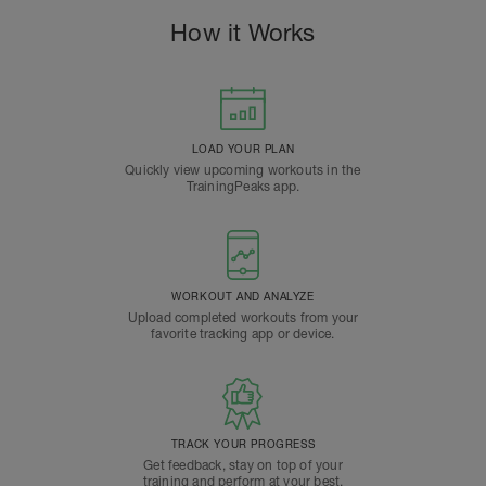
How it Works
LOAD YOUR PLAN
Quickly view upcoming workouts in the
TrainingPeaks app.
WORKOUT AND ANALYZE
Upload completed workouts from your
favorite tracking app or device.
TRACK YOUR PROGRESS
Get feedback, stay on top of your
training and perform at your best.