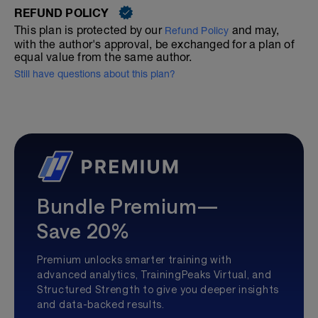
REFUND POLICY
This plan is protected by our
and may,
Refund Policy
with the author's approval, be exchanged for a plan of
equal value from the same author.
Still have questions about this plan?
Bundle Premium—
Save 20%
Premium unlocks smarter training with
advanced analytics, TrainingPeaks Virtual, and
Structured Strength to give you deeper insights
and data-backed results.