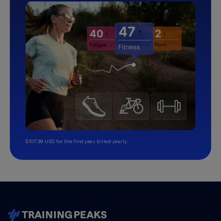
$107.99 USD for the first year, billed yearly.