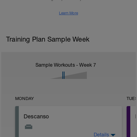
Learn More
Training Plan Sample Week
Sample Workouts - Week
7
MONDAY
TUE
Descanso
Details