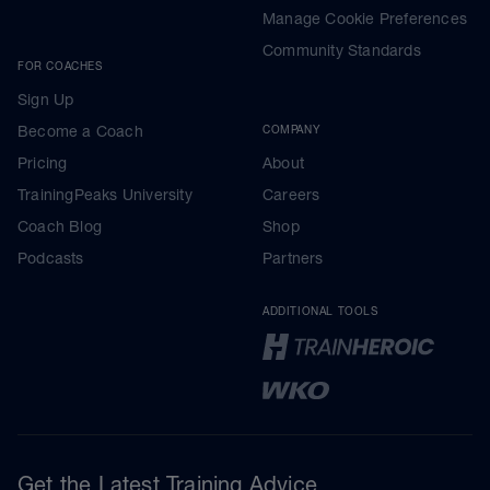
Manage Cookie Preferences
Community Standards
FOR COACHES
Sign Up
Become a Coach
COMPANY
Pricing
About
TrainingPeaks University
Careers
Coach Blog
Shop
Podcasts
Partners
ADDITIONAL TOOLS
Get the Latest Training Advice