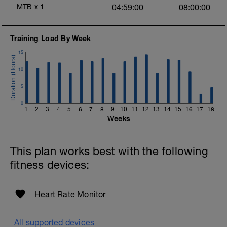
MTB
x
1
04:59:00
08:00:00
Training Load By Week
15
10
5
0
1
2
3
4
5
6
7
8
9
10
11
12
13
14
15
16
17
18
Weeks
This plan works best with the following
fitness devices:
Heart Rate Monitor
All supported devices