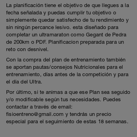
La planificación tiene el objetivo de que llegues a la
fecha señalada y puedas cumplir tu objetivo o
simplemente quedar satisfecho de tu rendimiento y
sin ningún percance lesivo. esta diseñado para
completar un ultramaraton como Gegant de Pedra
de 200km o PDF. Planificacion preparada para un
reto con desnivel.
Con la compra del plan de entrenamiento también
se aportan pautas/consejos Nutricionales para el
entrenamiento, días antes de la competición y para
el día del Ultra.
Por último, si te animas a que ese Plan sea seguido
y/o modificable según tus necesidades. Puedes
contactar a través de email:
fisioentreno@gmail.com y tendrás un precio
especial para el seguimiento de estas 18 semanas.