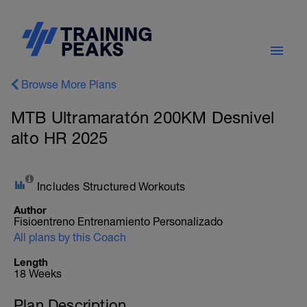
Browse More Plans
MTB Ultramaratón 200KM Desnivel
alto HR 2025
Includes Structured Workouts
Author
Fisioentreno Entrenamiento Personalizado
All plans by this Coach
Length
18 Weeks
Plan Description