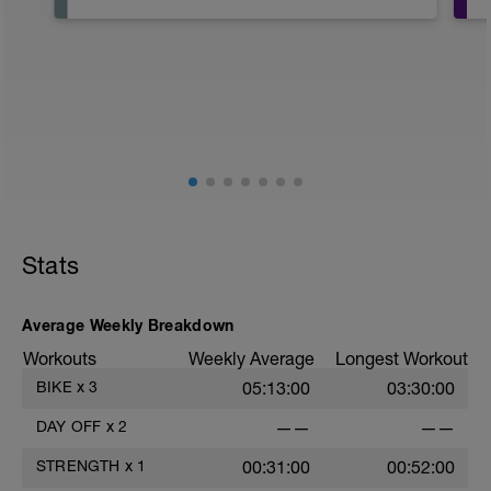
RECUERDA QUE EL DIA DE DESCANSO
LO UTILIZAMOS PARA:
1- ASIMILAR EL ENTRENO
2-RECUPERAR MUSCULATURA
ES MUY IMPORTANTE RESPETARLO
fisioentreno.es
Stats
Average Weekly Breakdown
Workouts
Weekly Average
Longest Workout
BIKE
x
3
05:13:00
03:30:00
DAY OFF
x
2
——
——
STRENGTH
x
1
00:31:00
00:52:00