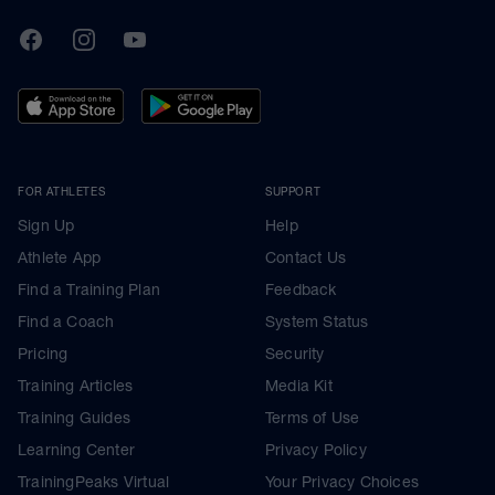
TrainingPeaks
Facebook
Instagram
Youtube
FOR ATHLETES
SUPPORT
Sign Up
Help
Athlete App
Contact Us
Find a Training Plan
Feedback
Find a Coach
System Status
Pricing
Security
Training Articles
Media Kit
Training Guides
Terms of Use
Learning Center
Privacy Policy
TrainingPeaks Virtual
Your Privacy Choices