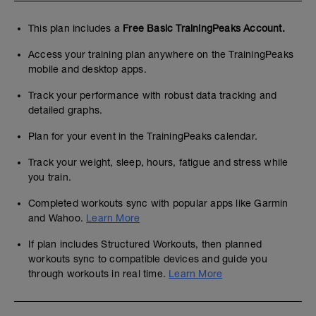
This plan includes a
Free Basic TrainingPeaks Account.
Access your training plan anywhere on the TrainingPeaks
mobile and desktop apps.
Track your performance with robust data tracking and
detailed graphs.
Plan for your event in the TrainingPeaks calendar.
Track your weight, sleep, hours, fatigue and stress while
you train.
Completed workouts sync with popular apps like Garmin
and Wahoo.
Learn More
If plan includes Structured Workouts, then planned
workouts sync to compatible devices and guide you
through workouts in real time.
Learn More