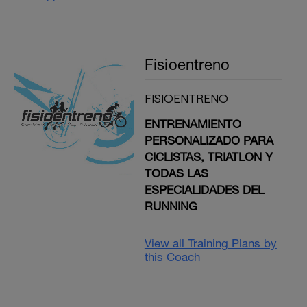
Fisioentreno
FISIOENTRENO
ENTRENAMIENTO
PERSONALIZADO PARA
CICLISTAS, TRIATLON Y
TODAS LAS
ESPECIALIDADES DEL
RUNNING
View all Training Plans by
this Coach