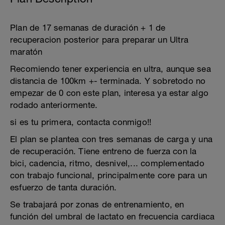
Plan de 17 semanas de duración + 1 de
recuperacion posterior para preparar un Ultra
maratón
Recomiendo tener experiencia en ultra, aunque sea
distancia de 100km +- terminada. Y sobretodo no
empezar de 0 con este plan, interesa ya estar algo
rodado anteriormente.
si es tu primera, contacta conmigo!!
El plan se plantea con tres semanas de carga y una
de recuperación. Tiene entreno de fuerza con la
bici, cadencia, ritmo, desnivel,... complementado
con trabajo funcional, principalmente core para un
esfuerzo de tanta duración.
Se trabajará por zonas de entrenamiento, en
función del umbral de lactato en frecuencia cardiaca