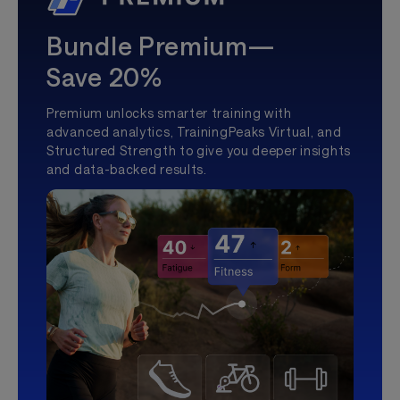
Bundle Premium—
Save 20%
Premium unlocks smarter training with
advanced analytics, TrainingPeaks Virtual, and
Structured Strength to give you deeper insights
and data-backed results.