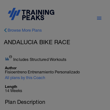
Browse More Plans
ANDALUCIA BIKE RACE
Includes Structured Workouts
Author
Fisioentreno Entrenamiento Personalizado
All plans by this Coach
Length
14 Weeks
Plan Description