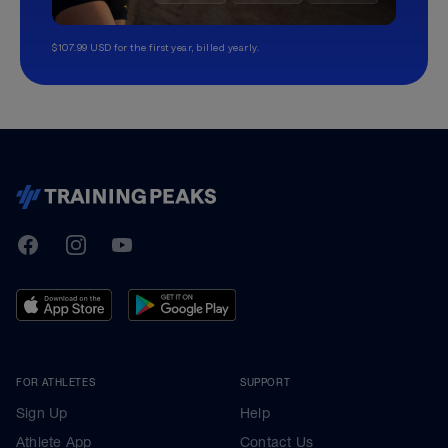
$107.99 USD for the first year, billed yearly.
TrainingPeaks
Facebook
Instagram
Youtube
FOR ATHLETES
SUPPORT
Sign Up
Help
Athlete App
Contact Us