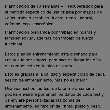
Planificación de 13 semanas + 1 recuperacion para
el periodo específico de una prueba por etapas de
6días, trabajo aeróbico, fuerza, ritmo, umbral,
vo2max, cap. anaeróbica.
Planificación preparada por trabajo en hosras y
tambien en KM, además con trabajo de fuerza
funcional
Estos plan de entrenamiento esta diseñado para
una vuelta por etapas, para hacerte llegar los días
de competición en tu pico de forma.
Esto es gracias a la calidad y especificidad de cada
sesión de entrenamiento. Más no es mejor.
Una vez hechos los test de la primera semana
podéis enviarme por email los datos de cada test y
os enviaré personalizadas las zonas de
entrenamiento, en función del ritmo, pulso y peso.