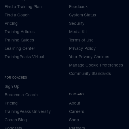
Find a Training Plan
Feedback
Find a Coach
System Status
Pricing
Security
Training Articles
Media Kit
Training Guides
Terms of Use
Learning Center
Privacy Policy
TrainingPeaks Virtual
Your Privacy Choices
Manage Cookie Preferences
Community Standards
FOR COACHES
Sign Up
Become a Coach
COMPANY
Pricing
About
TrainingPeaks University
Careers
Coach Blog
Shop
Podcasts
Partners