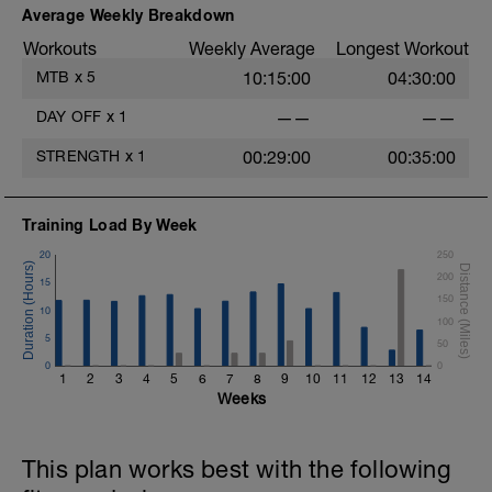
Average Weekly Breakdown
Workouts
Weekly Average
Longest Workout
MTB
x
5
10:15:00
04:30:00
DAY OFF
x
1
——
——
STRENGTH
x
1
00:29:00
00:35:00
Training Load By Week
20
250
200
15
150
10
100
5
50
0
0
1
2
3
4
5
6
7
8
9
10
11
12
13
14
Weeks
This plan works best with the following