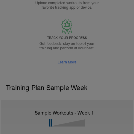
Upload completed workouts from your
favorite tracking app or device.
TRACK YOUR PROGRESS
Get feedback, stay on top of your
training and perform at your best.
Learn More
Training Plan Sample Week
Sample Workouts - Week
1