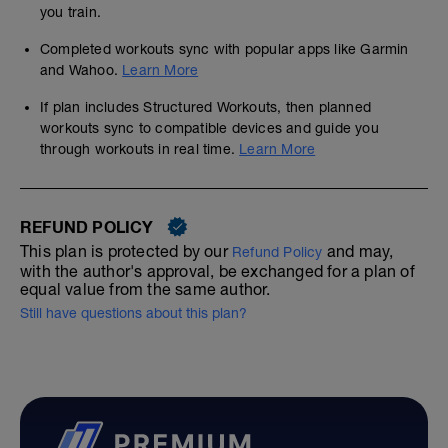
you train.
Completed workouts sync with popular apps like Garmin
and Wahoo.
Learn More
If plan includes Structured Workouts, then planned
workouts sync to compatible devices and guide you
through workouts in real time.
Learn More
REFUND POLICY
This plan is protected by our
and may,
Refund Policy
with the author's approval, be exchanged for a plan of
equal value from the same author.
Still have questions about this plan?