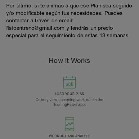
Por último, si te animas a que ese Plan sea seguido
y/o modificable según tus necesidades. Puedes
contactar a través de email:
fisioentreno@gmail.com y tendrás un precio
especial para el seguimiento de estas 13 semanas
How it Works
LOAD YOUR PLAN
Quickly view upcoming workouts in the
TrainingPeaks app.
WORKOUT AND ANALYZE