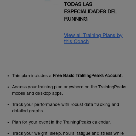
TODAS LAS
ESPECIALIDADES DEL
RUNNING
View all Training Plans by
this Coach
This plan includes a
Free Basic TrainingPeaks Account.
Access your training plan anywhere on the TrainingPeaks
mobile and desktop apps.
Track your performance with robust data tracking and
detailed graphs.
Plan for your event in the TrainingPeaks calendar.
Track your weight, sleep, hours, fatigue and stress while