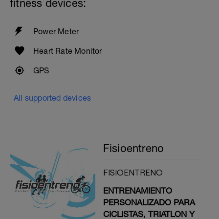
fitness devices:
Power Meter
Heart Rate Monitor
GPS
All supported devices
Fisioentreno
FISIOENTRENO
ENTRENAMIENTO
PERSONALIZADO PARA
CICLISTAS, TRIATLON Y