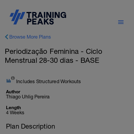
Browse More Plans
Periodização Feminina - Ciclo
Menstrual 28-30 dias - BASE
Includes Structured Workouts
Author
Thiago Uhlig Pereira
Length
4 Weeks
Plan Description