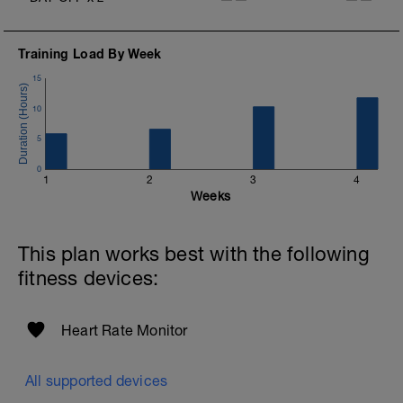
Training Load By Week
15
10
5
0
1
2
3
4
Weeks
This plan works best with the following
fitness devices:
Heart Rate Monitor
All supported devices