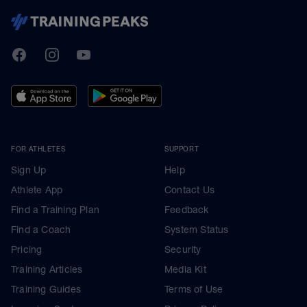
TrainingPeaks
Facebook
Instagram
Youtube
FOR ATHLETES
SUPPORT
Sign Up
Help
Athlete App
Contact Us
Find a Training Plan
Feedback
Find a Coach
System Status
Pricing
Security
Training Articles
Media Kit
Training Guides
Terms of Use