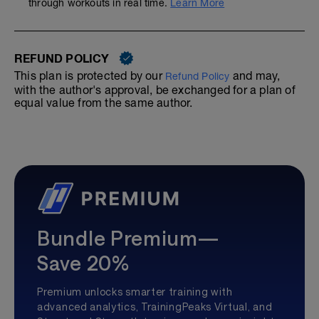
through workouts in real time.
Learn More
REFUND POLICY
This plan is protected by our
and may,
Refund Policy
with the author's approval, be exchanged for a plan of
equal value from the same author.
Bundle Premium—
Save 20%
Premium unlocks smarter training with
advanced analytics, TrainingPeaks Virtual, and