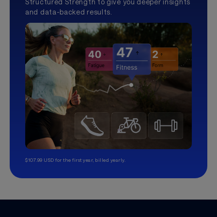
Structured Strength to give you deeper insights
and data-backed results.
$107.99 USD for the first year, billed yearly.