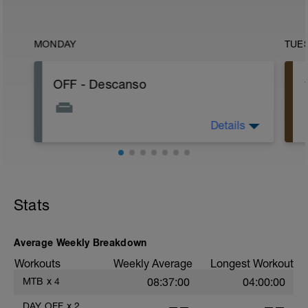
MONDAY
TUE
OFF - Descanso
Details
Hoje é o dia de descansar! Não faça
nada relacionado a atividade física,
apenas descanse, fique com a família,
se divirta!
Stats
Average Weekly Breakdown
Workouts
Weekly Average
Longest Workout
MTB
x
4
08:37:00
04:00:00
DAY OFF
x
2
——
——