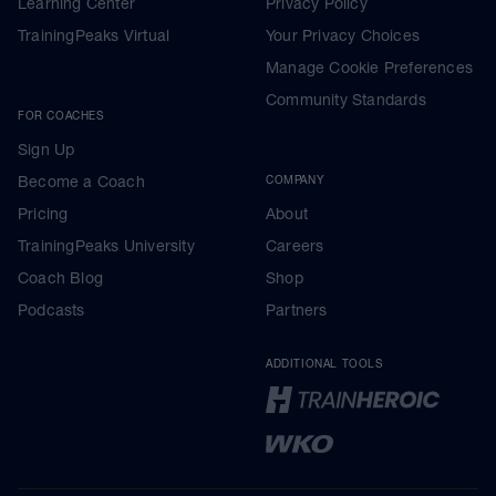
Learning Center
Privacy Policy
TrainingPeaks Virtual
Your Privacy Choices
Manage Cookie Preferences
Community Standards
FOR COACHES
Sign Up
Become a Coach
COMPANY
Pricing
About
TrainingPeaks University
Careers
Coach Blog
Shop
Podcasts
Partners
ADDITIONAL TOOLS