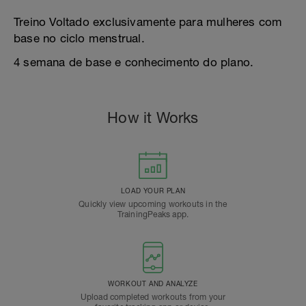
Treino Voltado exclusivamente para mulheres com
base no ciclo menstrual.
4 semana de base e conhecimento do plano.
How it Works
LOAD YOUR PLAN
Quickly view upcoming workouts in the
TrainingPeaks app.
WORKOUT AND ANALYZE
Upload completed workouts from your