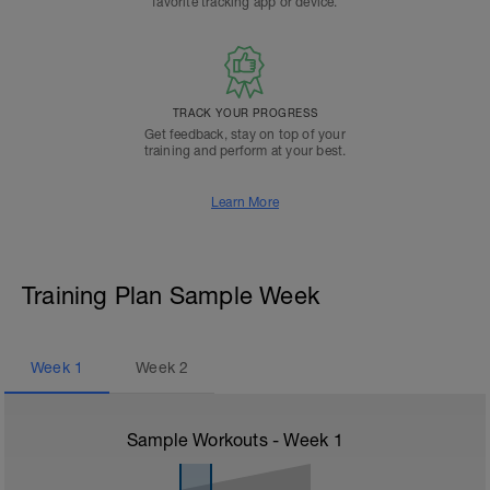
favorite tracking app or device.
TRACK YOUR PROGRESS
Get feedback, stay on top of your
training and perform at your best.
Learn More
Training Plan Sample Week
Week
1
Week
2
Sample Workouts - Week
1