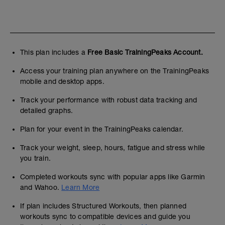
This plan includes a
Free Basic TrainingPeaks Account.
Access your training plan anywhere on the TrainingPeaks
mobile and desktop apps.
Track your performance with robust data tracking and
detailed graphs.
Plan for your event in the TrainingPeaks calendar.
Track your weight, sleep, hours, fatigue and stress while
you train.
Completed workouts sync with popular apps like Garmin
and Wahoo.
Learn More
If plan includes Structured Workouts, then planned
workouts sync to compatible devices and guide you