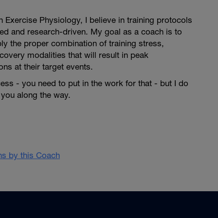
 Exercise Physiology, I believe in training protocols
ed and research-driven. My goal as a coach is to
ly the proper combination of training stress,
ecovery modalities that will result in peak
ns at their target events.
ess - you need to put in the work for that - but I do
 you along the way.⁣
ans by this Coach