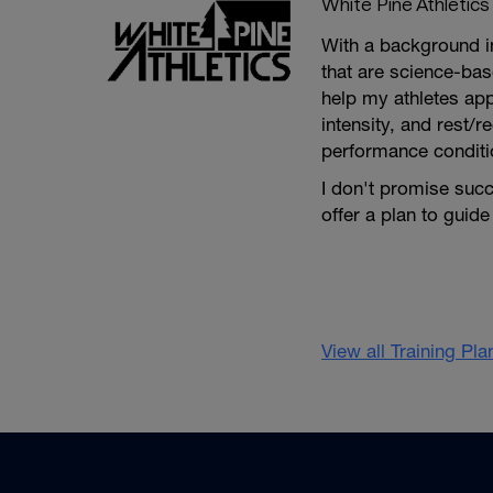
White Pine Athletics
With a background in
that are science-bas
help my athletes app
intensity, and rest/r
performance conditio
I don't promise succ
offer a plan to guide
View all Training Pl