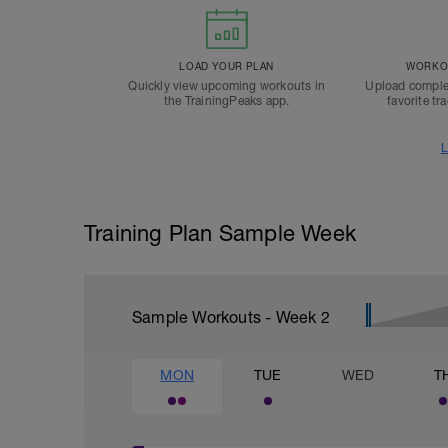
LOAD YOUR PLAN
WORKOU
Quickly view upcoming workouts in
Upload comple
the TrainingPeaks app.
favorite tr
L
Training Plan Sample Week
Sample Workouts - Week
2
MON
TUE
WED
T