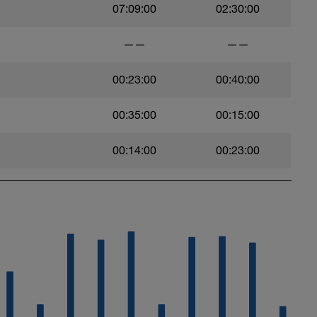
07:09:00
02:30:00
——
——
00:23:00
00:40:00
00:35:00
00:15:00
00:14:00
00:23:00