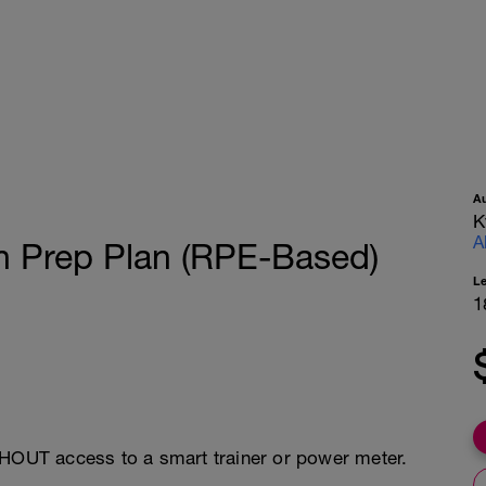
A
K
A
n Prep Plan (RPE-Based)
L
1
THOUT access to a smart trainer or power meter.