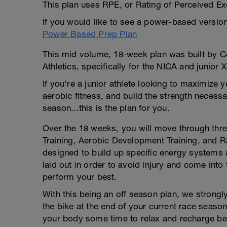
This plan uses RPE, or Rating of Perceived Exe
If you would like to see a power-based version 
Power Based Prep Plan
This mid volume, 18-week plan was built by C
Athletics, specifically for the NICA and junior 
If you're a junior athlete looking to maximize y
aerobic fitness, and build the strength necessa
season...this is the plan for you.
Over the 18 weeks, you will move through three
Training, Aerobic Development Training, and Ra
designed to build up specific energy systems an
laid out in order to avoid injury and come int
perform your best.
With this being an off season plan, we strong
the bike at the end of your current race season,
your body some time to relax and recharge bef