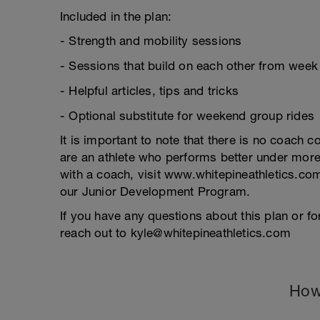
Included in the plan:
- Strength and mobility sessions
- Sessions that build on each other from week
- Helpful articles, tips and tricks
- Optional substitute for weekend group rides
It is important to note that there is no coach c
are an athlete who performs better under more
with a coach, visit www.whitepineathletics.com
our Junior Development Program.
If you have any questions about this plan or for
reach out to kyle@whitepineathletics.com
How