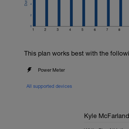
4
2
0
1
2
3
4
5
6
7
8
This plan works best with the follow
Power Meter
All supported devices
Kyle McFarlan