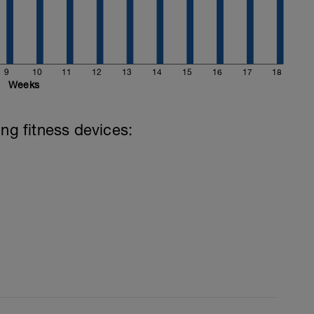
9
10
11
12
13
14
15
16
17
18
Weeks
ing fitness devices:
d