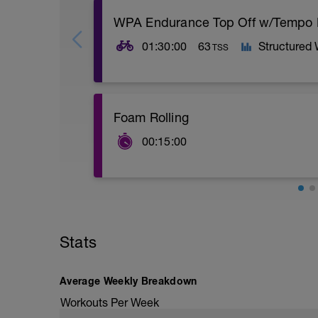
WPA Endurance Top Off w/Tempo
01:30:00
63
Structured
TSS
Great workout for maintaining or buildi
Foam Rolling
tempo blocks at the end have minimal rec
fatigue at the end of a session, ride, or r
00:15:00
Spend some time with the foam roller- f
should be more relaxing than painful
Stats
Average Weekly Breakdown
Workouts Per Week