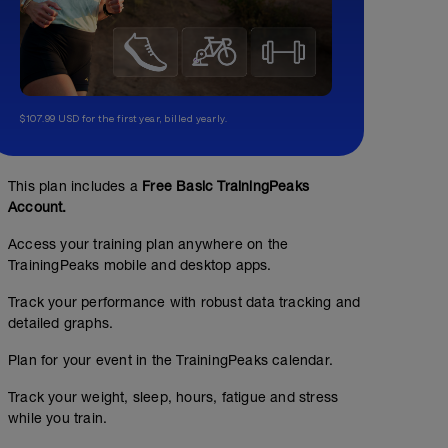
$107.99 USD for the first year, billed yearly.
This plan includes a
Free Basic TrainingPeaks
Account.
Access your training plan anywhere on the
TrainingPeaks mobile and desktop apps.
Track your performance with robust data tracking and
detailed graphs.
Plan for your event in the TrainingPeaks calendar.
Track your weight, sleep, hours, fatigue and stress
while you train.