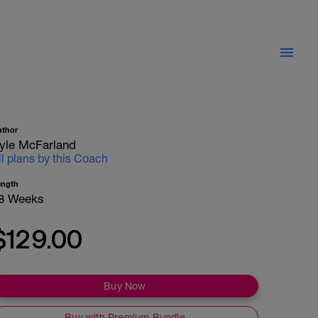
uthor
yle McFarland
ll plans by this Coach
ength
8 Weeks
$129.00
Buy Now
Buy with Premium Bundle