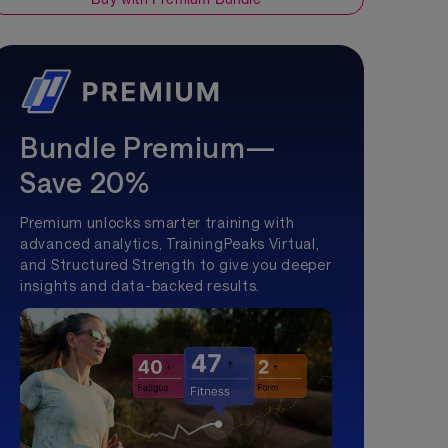
Bundle Premium—
Save 20%
Premium unlocks smarter training with
advanced analytics, TrainingPeaks Virtual,
and Structured Strength to give you deeper
insights and data-backed results.