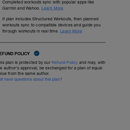
Completed workouts sync with popular apps like
Garmin and Wahoo.
Learn More
If plan includes Structured Workouts, then planned
workouts sync to compatible devices and guide you
through workouts in real time.
Learn More
EFUND POLICY
his plan is protected by our
Refund Policy
and may, with
he author's approval, be exchanged for a plan of equal
alue from the same author.
till have questions about this plan?