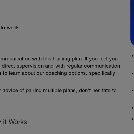
 to week
ommunication with this training plan. If you feel you
 direct supervision and with regular communication
 to learn about our coaching options, specifically
 advice of pairing multiple plans, don't hesitate to
 it Works