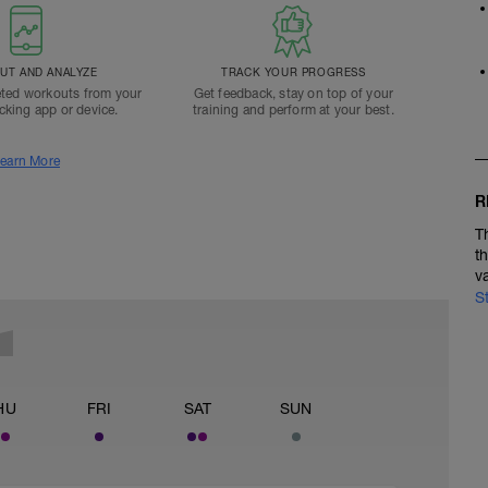
T AND ANALYZE
TRACK YOUR PROGRESS
ted workouts from your
Get feedback, stay on top of your
acking app or device.
training and perform at your best.
earn More
R
T
t
v
S
HU
FRI
SAT
SUN