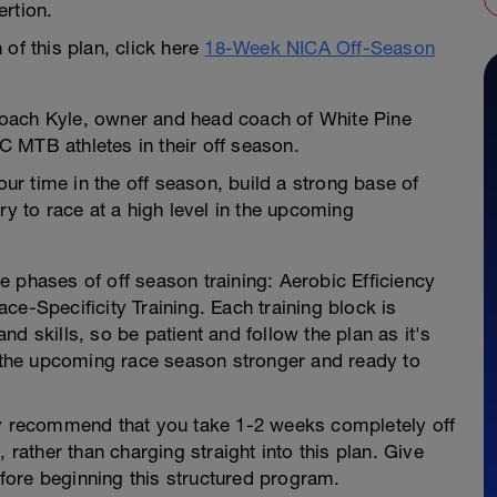
rtion.
of this plan, click here
18-Week NICA Off-Season
oach Kyle, owner and head coach of White Pine
XC MTB athletes in their off season.
our time in the off season, build a strong base of
ry to race at a high level in the upcoming
 phases of off season training: Aerobic Efficiency
ce-Specificity Training. Each training block is
d skills, so be patient and follow the plan as it's
o the upcoming race season stronger and ready to
ly recommend that you take 1-2 weeks completely off
 rather than charging straight into this plan. Give
ore beginning this structured program.