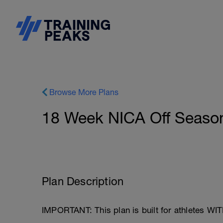
Browse More Plans
18 Week NICA Off Seaso
Plan Description
IMPORTANT: This plan is built for athletes WI