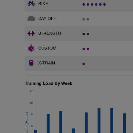
BIKE
DAY OFF
STRENGTH
CUSTOM
X-TRAIN
Training Load By Week
12
10
8
6