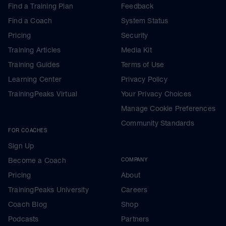
Find a Training Plan
Feedback
Find a Coach
System Status
Pricing
Security
Training Articles
Media Kit
Training Guides
Terms of Use
Learning Center
Privacy Policy
TrainingPeaks Virtual
Your Privacy Choices
Manage Cookie Preferences
Community Standards
FOR COACHES
Sign Up
Become a Coach
COMPANY
Pricing
About
TrainingPeaks University
Careers
Coach Blog
Shop
Podcasts
Partners