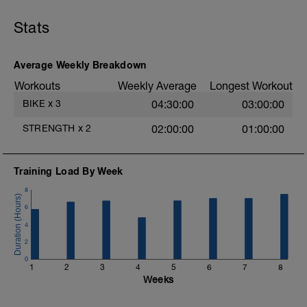
30 seconds on 15 seconds off
Begin with body weight or low weight and
Stats
add Weight as you improve. Ensure you
maintain good form.
Average Weekly Breakdown
- Goblet Squats
- Press Up
Workouts
Weekly Average
Longest Workout
- Lateral Squats
BIKE
x
3
04:30:00
03:00:00
- Mountain Climbers
- Renegade Rows
STRENGTH
x
2
02:00:00
01:00:00
- Stiff Leg Deadlift
- Front Planks
- Bulgarian Squat
- Side Planks
Training Load By Week
- Overhead Dumbell Press
8
Cool Down - 10 minutes light spin bike
6
followed by stretching.
4
2
0
1
2
3
4
5
6
7
8
Weeks