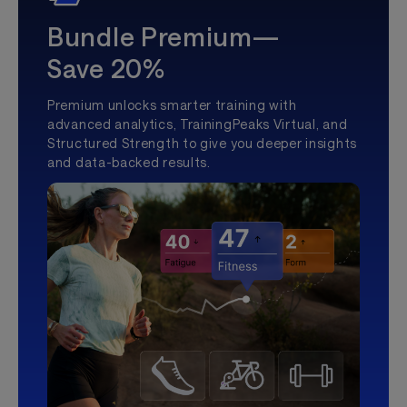
Bundle Premium—
Save 20%
Premium unlocks smarter training with
advanced analytics, TrainingPeaks Virtual, and
Structured Strength to give you deeper insights
and data-backed results.