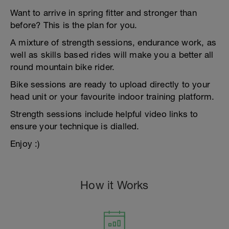
Want to arrive in spring fitter and stronger than
before? This is the plan for you.
A mixture of strength sessions, endurance work, as
well as skills based rides will make you a better all
round mountain bike rider.
Bike sessions are ready to upload directly to your
head unit or your favourite indoor training platform.
Strength sessions include helpful video links to
ensure your technique is dialled.
Enjoy :)
How it Works