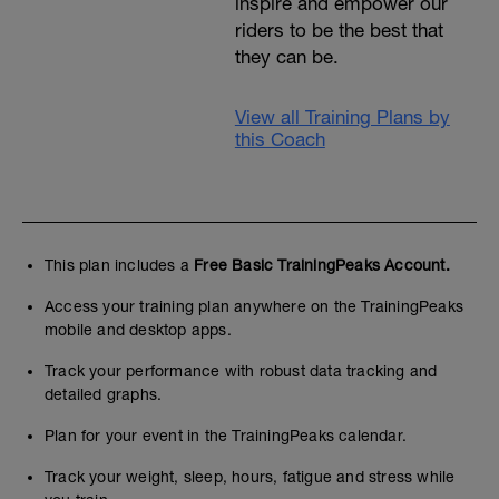
inspire and empower our
riders to be the best that
they can be.
View all Training Plans by
this Coach
This plan includes a
Free Basic TrainingPeaks Account.
Access your training plan anywhere on the TrainingPeaks
mobile and desktop apps.
Track your performance with robust data tracking and
detailed graphs.
Plan for your event in the TrainingPeaks calendar.
Track your weight, sleep, hours, fatigue and stress while