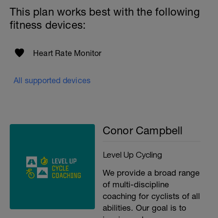
This plan works best with the following
fitness devices:
Heart Rate Monitor
All supported devices
Conor Campbell
Level Up Cycling
We provide a broad range
of multi-discipline
coaching for cyclists of all
abilities. Our goal is to