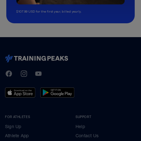
$107.99 USD for the first year, billed yearly.
TrainingPeaks
Facebook
Instagram
Youtube
FOR ATHLETES
SUPPORT
Sign Up
Help
Athlete App
Contact Us