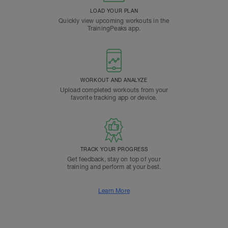
LOAD YOUR PLAN
Quickly view upcoming workouts in the
TrainingPeaks app.
WORKOUT AND ANALYZE
Upload completed workouts from your
favorite tracking app or device.
TRACK YOUR PROGRESS
Get feedback, stay on top of your
training and perform at your best.
Learn More