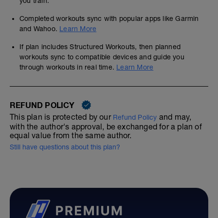
you train.
Completed workouts sync with popular apps like Garmin
and Wahoo.
Learn More
If plan includes Structured Workouts, then planned
workouts sync to compatible devices and guide you
through workouts in real time.
Learn More
REFUND POLICY
This plan is protected by our
and may,
Refund Policy
with the author's approval, be exchanged for a plan of
equal value from the same author.
Still have questions about this plan?