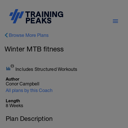
Browse More Plans
Winter MTB fitness
Includes Structured Workouts
Author
Conor Campbell
All plans by this Coach
Length
8 Weeks
Plan Description