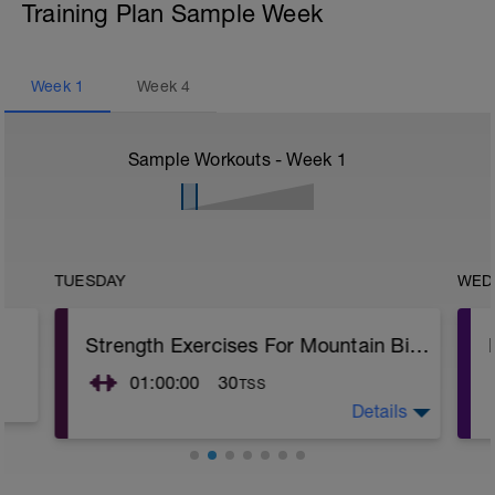
Training Plan Sample Week
Week
1
Week
4
Sample Workouts - Week
1
TUESDAY
WED
Strength Exercises For Mountain Bikers
01:00:00
30
TSS
Details
Warm Up - 15 minutes aerobic bike, row,
skip or treadmill
2-3 Circuits