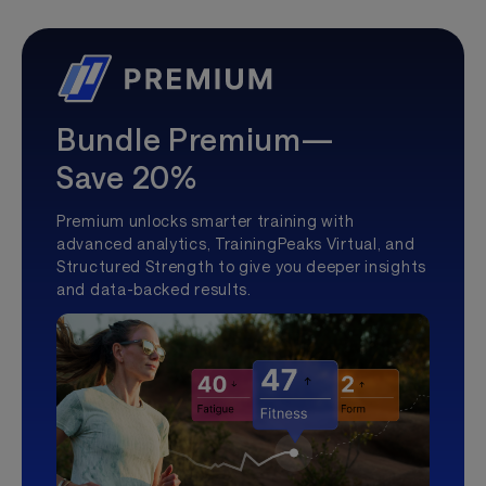
Bundle Premium—
Save 20%
Premium unlocks smarter training with
advanced analytics, TrainingPeaks Virtual, and
Structured Strength to give you deeper insights
and data-backed results.