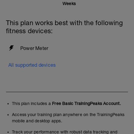
sessions have been created primarily to
Weeks
stimulate and promote adaptations to
your lactate threshold capability or
maximal metabolic steady state (MMSS)
This plan works best with the following
of around 91-105% FTP .
fitness devices:
This series of pyramid workouts becomes
progressively more challenging by
increasing the number, duration or
Power Meter
intensity of intervals in it and includes
surges or accelerations to mimic the
real-world demands of taking pulls in a
All supported devices
paceline or breakaway.
This plan includes a
Free Basic TrainingPeaks Account.
Access your training plan anywhere on the TrainingPeaks
mobile and desktop apps.
Track your performance with robust data tracking and