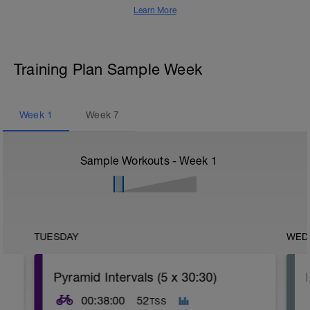
Learn More
Training Plan Sample Week
Week
1
Week
7
Sample Workouts - Week
1
TUESDAY
WED
Pyramid Intervals (5 x 30:30)
00:38:00
52
TSS