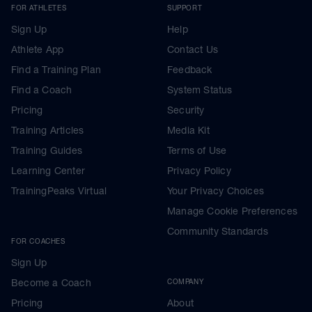
FOR ATHLETES
SUPPORT
Sign Up
Help
Athlete App
Contact Us
Find a Training Plan
Feedback
Find a Coach
System Status
Pricing
Security
Training Articles
Media Kit
Training Guides
Terms of Use
Learning Center
Privacy Policy
TrainingPeaks Virtual
Your Privacy Choices
Manage Cookie Preferences
Community Standards
FOR COACHES
Sign Up
Become a Coach
COMPANY
Pricing
About