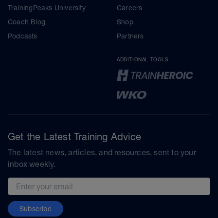
TrainingPeaks University
Careers
Coach Blog
Shop
Podcasts
Partners
ADDITIONAL TOOLS
Get the Latest Training Advice
The latest news, articles, and resources, sent to your
inbox weekly.
Email address
Subscribe