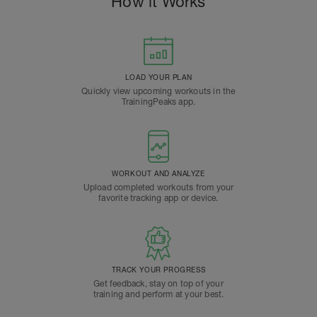
How it Works
LOAD YOUR PLAN
Quickly view upcoming workouts in the
TrainingPeaks app.
WORKOUT AND ANALYZE
Upload completed workouts from your
favorite tracking app or device.
TRACK YOUR PROGRESS
Get feedback, stay on top of your
training and perform at your best.