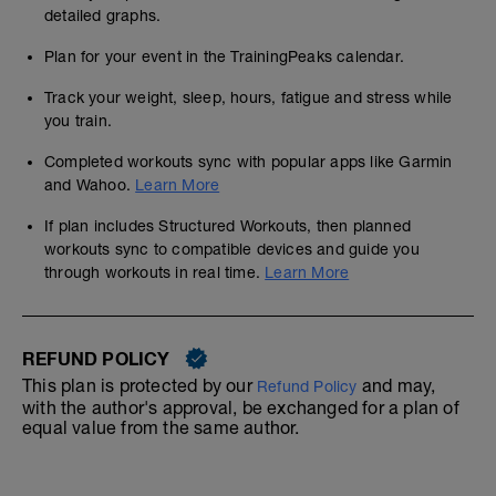
detailed graphs.
Plan for your event in the TrainingPeaks calendar.
Track your weight, sleep, hours, fatigue and stress while
you train.
Completed workouts sync with popular apps like Garmin
and Wahoo.
Learn More
If plan includes Structured Workouts, then planned
workouts sync to compatible devices and guide you
through workouts in real time.
Learn More
REFUND POLICY
This plan is protected by our
and may,
Refund Policy
with the author's approval, be exchanged for a plan of
equal value from the same author.