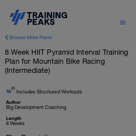
Browse More Plans
8 Week HIIT Pyramid Interval Training
Plan for Mountain Bike Racing
(Intermediate)
Includes Structured Workouts
Author
Big Development Coaching
Length
8 Weeks