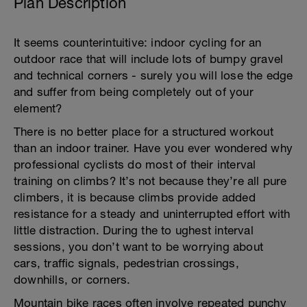
Plan Description
It seems counterintuitive: indoor cycling for an
outdoor race that will include lots of bumpy gravel
and technical corners - surely you will lose the edge
and suffer from being completely out of your
element?
There is no better place for a structured workout
than an indoor trainer. Have you ever wondered why
professional cyclists do most of their interval
training on climbs? It’s not because they’re all pure
climbers, it is because climbs provide added
resistance for a steady and uninterrupted effort with
little distraction. During the to ughest interval
sessions, you don’t want to be worrying about
cars, traffic signals, pedestrian crossings,
downhills, or corners.
Mountain bike races often involve repeated punchy