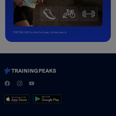
$107.99 USD for the first year, billed yearly.
TrainingPeaks
Facebook
Instagram
Youtube