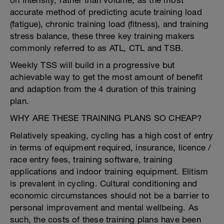
on intensity, rather than volume, as the most
accurate method of predicting acute training load
(fatigue), chronic training load (fitness), and training
stress balance, these three key training makers
commonly referred to as ATL, CTL and TSB.
Weekly TSS will build in a progressive but
achievable way to get the most amount of benefit
and adaption from the 4 duration of this training
plan.
WHY ARE THESE TRAINING PLANS SO CHEAP?
Relatively speaking, cycling has a high cost of entry
in terms of equipment required, insurance, licence /
race entry fees, training software, training
applications and indoor training equipment. Elitism
is prevalent in cycling. Cultural conditioning and
economic circumstances should not be a barrier to
personal improvement and mental wellbeing. As
such, the costs of these training plans have been