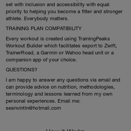
set with inclusion and accessibility with equal
priority to helping you become a fitter and stronger
athlete. Everybody matters.
TRAINING PLAN COMPATIBILITY
Every workout is created using TrainingPeaks
Workout Builder which facilitates export to Zwift,
TrainerRoad, a Garmin or Wahoo head unit or a
companion app of your choice.
QUESTIONS?
I am happy to answer any questions via email and
can provide advice on nutrition, methodologies,
terminology and lessons learned from my own
personal experiences. Email me:
seanvintin@hotmail.com