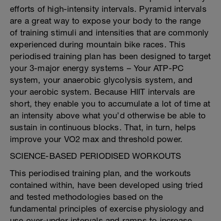
efforts of high-intensity intervals. Pyramid intervals
are a great way to expose your body to the range
of training stimuli and intensities that are commonly
experienced during mountain bike races. This
periodised training plan has been designed to target
your 3-major energy systems – Your ATP-PC
system, your anaerobic glycolysis system, and
your aerobic system. Because HIIT intervals are
short, they enable you to accumulate a lot of time at
an intensity above what you’d otherwise be able to
sustain in continuous blocks. That, in turn, helps
improve your VO2 max and threshold power.
SCIENCE-BASED PERIODISED WORKOUTS
This periodised training plan, and the workouts
contained within, have been developed using tried
and tested methodologies based on the
fundamental principles of exercise physiology and
use over-under intervals and ramps to increase