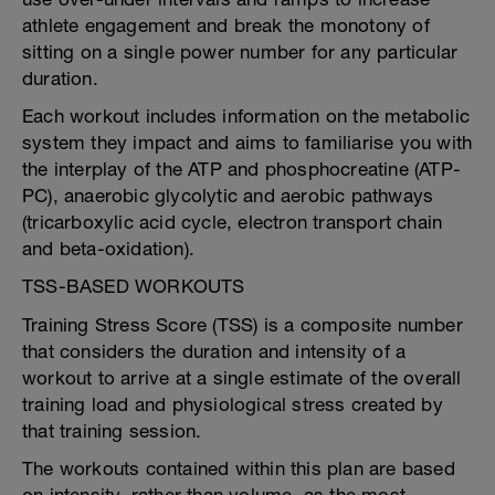
athlete engagement and break the monotony of
sitting on a single power number for any particular
duration.
Each workout includes information on the metabolic
system they impact and aims to familiarise you with
the interplay of the ATP and phosphocreatine (ATP-
PC), anaerobic glycolytic and aerobic pathways
(tricarboxylic acid cycle, electron transport chain
and beta-oxidation).
TSS-BASED WORKOUTS
Training Stress Score (TSS) is a composite number
that considers the duration and intensity of a
workout to arrive at a single estimate of the overall
training load and physiological stress created by
that training session.
The workouts contained within this plan are based