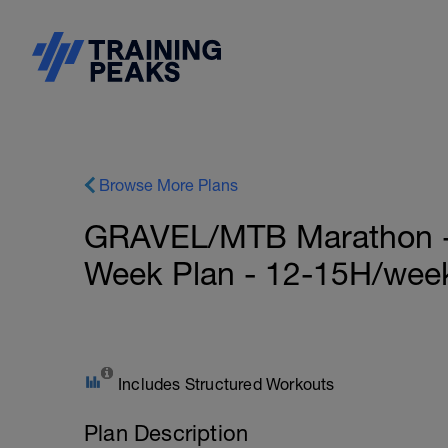
Browse More Plans
GRAVEL/MTB Marathon - S
Week Plan - 12-15H/wee
Includes Structured Workouts
Plan Description