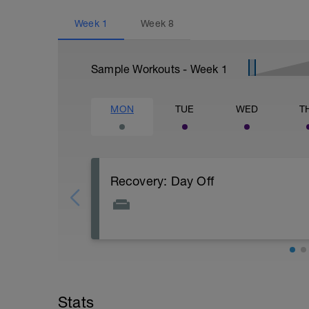
Week
1
Week
8
Sample Workouts - Week
1
MON
TUE
WED
T
Recovery: Day Off
Complete rest - full day off the bike.
PURPOSE: Allow for both body and mind t
increase fitness through a super compe
Stats