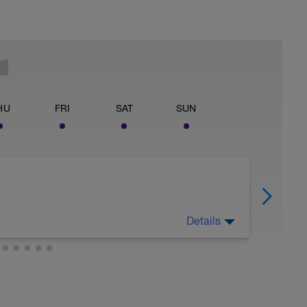
HU
FRI
SAT
SUN
Details
o rest, absorb previously stressful training and
nsatory response.