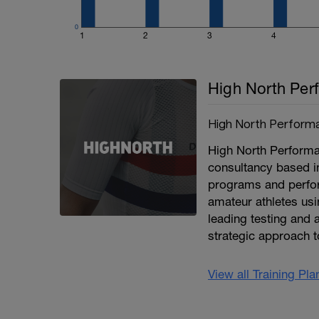
0
1
2
3
4
High North Per
High North Perform
High North Performan
consultancy based i
programs and perfor
amateur athletes usi
leading testing and a
strategic approach t
View all Training Pl