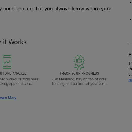
y sessions, so that you always know where your
 it Works
R
T
t
T AND ANALYZE
TRACK YOUR PROGRESS
v
ted workouts from your
Get feedback, stay on top of your
S
acking app or device.
training and perform at your best.
earn More