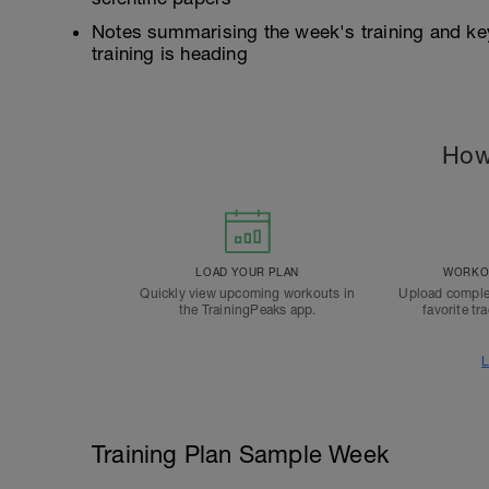
Notes summarising the week's training and ke
training is heading
How
LOAD YOUR PLAN
WORKOU
Quickly view upcoming workouts in
Upload comple
the TrainingPeaks app.
favorite tr
L
Training Plan Sample Week