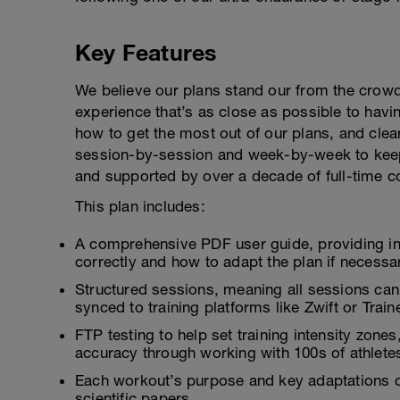
Key Features
We believe our plans stand our from the crowd
experience that’s as close as possible to hav
how to get the most out of our plans, and clea
session-by-session and week-by-week to keep
and supported by over a decade of full-time c
This plan includes:
A comprehensive PDF user guide, providing i
correctly and how to adapt the plan if necessa
Structured sessions, meaning all sessions can
synced to training platforms like Zwift or Tra
FTP testing to help set training intensity zon
accuracy through working with 100s of athlete
Each workout’s purpose and key adaptations c
scientific papers