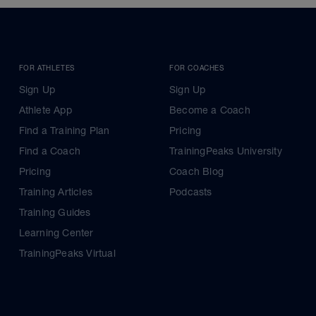
FOR ATHLETES
FOR COACHES
Sign Up
Sign Up
Athlete App
Become a Coach
Find a Training Plan
Pricing
Find a Coach
TrainingPeaks University
Pricing
Coach Blog
Training Articles
Podcasts
Training Guides
Learning Center
TrainingPeaks Virtual