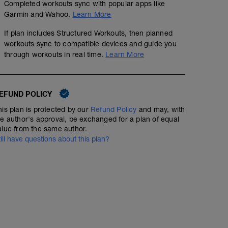
Completed workouts sync with popular apps like
Garmin and Wahoo.
Learn More
If plan includes Structured Workouts, then planned
workouts sync to compatible devices and guide you
through workouts in real time.
Learn More
EFUND POLICY
his plan is protected by our
Refund Policy
and may, with
he author's approval, be exchanged for a plan of equal
alue from the same author.
till have questions about this plan?