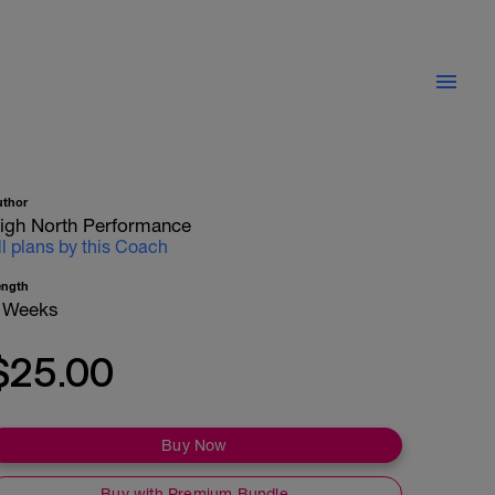
uthor
igh North Performance
ll plans by this Coach
ength
 Weeks
$25.00
Buy Now
Buy with Premium Bundle