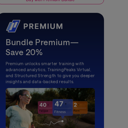
Bundle Premium—
Save 20%
Premium unlocks smarter training with
advanced analytics, TrainingPeaks Virtual,
and Structured Strength to give you deeper
insights and data-backed results.