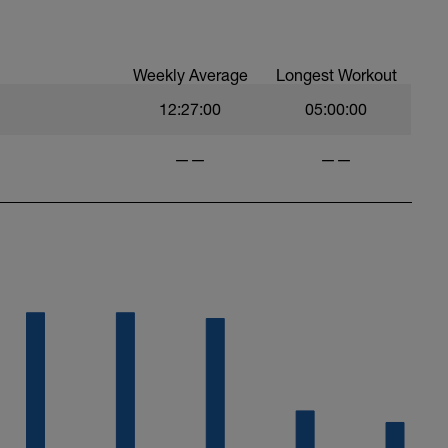
Weekly Average
Longest Workout
12:27:00
05:00:00
——
——