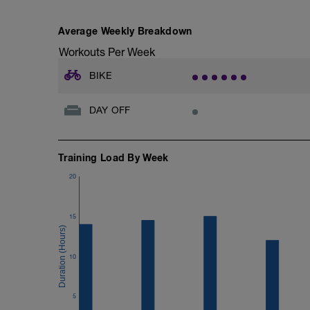
Average Weekly Breakdown
Workouts Per Week
BIKE
DAY OFF
Training Load By Week
20
15
10
5