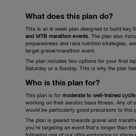
What does this plan do?
This is an 8-week plan designed to build key f
and MTB marathon events
. The plan also inc
preparedness and race nutrition strategies, and
target gravel/marathon event.
The plan includes two options for your final t
Saturday or a Sunday. This is why the plan ha
Who is this plan for?
This plan is for
moderate to well-trained cyclis
working on their aerobic base fitness. Any of o
would be particularly good precursors to this 
The plan is geared towards gravel and maratho
you're targeting an event that's longer than t
following one of our ultra-endurance or stage-