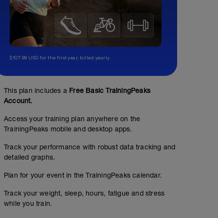
$107.99 USD for the first year, billed yearly.
This plan includes a
Free Basic TrainingPeaks
Account.
Access your training plan anywhere on the
TrainingPeaks mobile and desktop apps.
Track your performance with robust data tracking and
detailed graphs.
Plan for your event in the TrainingPeaks calendar.
Track your weight, sleep, hours, fatigue and stress
while you train.