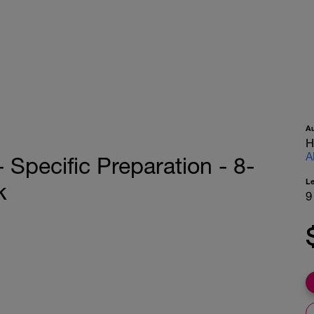
A
H
A
pecific Preparation - 8-
L
k
9