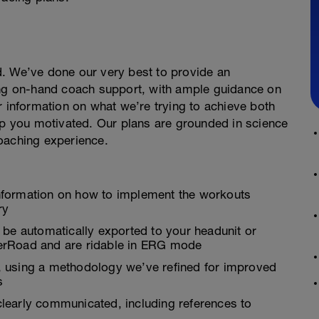
. We’ve done our very best to provide an
ing on-hand coach support, with ample guidance on
r information on what we’re trying to achieve both
 you motivated. Our plans are grounded in science
oaching experience.
nformation on how to implement the workouts
ry
 be automatically exported to your headunit or
inerRoad and are ridable in ERG mode
es, using a methodology we’ve refined for improved
s
learly communicated, including references to