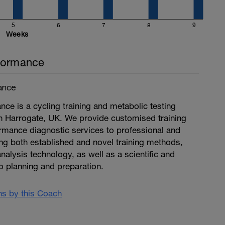
5
6
7
8
9
Weeks
formance
ance
ce is a cycling training and metabolic testing
n Harrogate, UK. We provide customised training
mance diagnostic services to professional and
ng both established and novel training methods,
nalysis technology, as well as a scientific and
o planning and preparation.
ans by this Coach