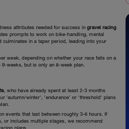
itness attributes needed for success in
gravel racing
ludes prompts to work on bike-handling, mental
 culminates in a taper period, leading into your
aper week, depending on whether your race falls on a
s 9-weeks, but is only an 8-week plan.
ts
, who have already spent at least 2-3 months
ur 'autumn/winter', 'endurance' or 'threshold' plans
plan.
n events that last between roughly 3-6 hours. If
his, or includes multiple stages, we recommend
racing plans.