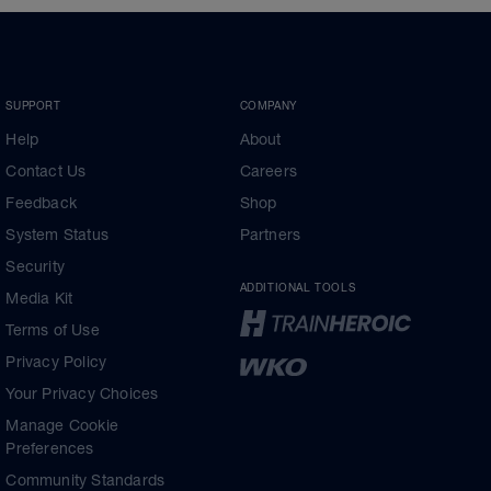
SUPPORT
COMPANY
Help
About
Contact Us
Careers
Feedback
Shop
System Status
Partners
Security
ADDITIONAL TOOLS
Media Kit
Terms of Use
Privacy Policy
Your Privacy Choices
Manage Cookie
Preferences
Community Standards