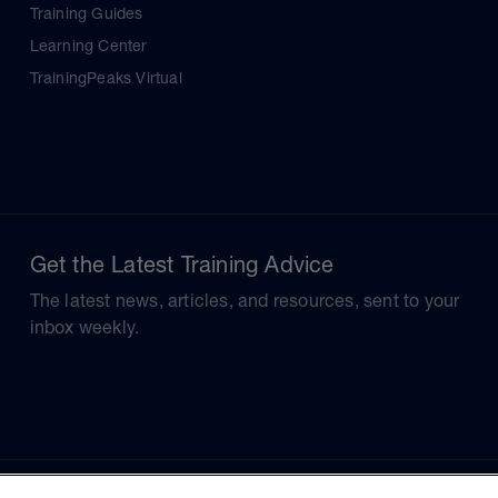
Training Guides
Learning Center
TrainingPeaks Virtual
Get the Latest Training Advice
The latest news, articles, and resources, sent to your
inbox weekly.