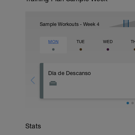
Sample Workouts - Week
4
MON
TUE
WED
T
Día de Descanso
Aprovechar para realizar a ultima hora d
relajación de todos los grupos muscular
fisioentreno.es
Stats