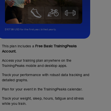
$107.99 USD for the first year, billed yearly.
This plan includes a
Free Basic TrainingPeaks
Account.
MTB Ritmo
Access your training plan anywhere on the
TrainingPeaks mobile and desktop apps.
01:30:00
96
Structured Workout
TSS
Track your performance with robust data tracking and
detailed graphs.
Plan for your event in the TrainingPeaks calendar.
Trabajo Z1-Z4
Busca un recorrido lo más variado posible para ir alter
Track your weight, sleep, hours, fatigue and stress
del recorrido. En las subidas deberías ir en z3 alta - Z4 
en las bajadas aprovecha para recuperar.
while you train.
Antes de empezar introduce 10' de calentamiento y cua