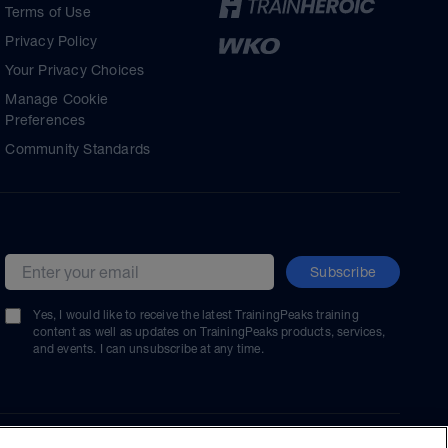
Terms of Use
Privacy Policy
Your Privacy Choices
Manage Cookie
Preferences
Community Standards
Subscribe
Email address
Yes, I would like to receive the latest TrainingPeaks training
content as well as updates on TrainingPeaks products, services,
and events. I can unsubscribe at any time.