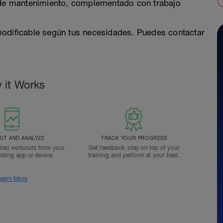
e mantenimiento, complementado con trabajo
modificable según tus necesidades. Puedes contactar
 it Works
T AND ANALYZE
TRACK YOUR PROGRESS
ted workouts from your
Get feedback, stay on top of your
acking app or device.
training and perform at your best.
earn More