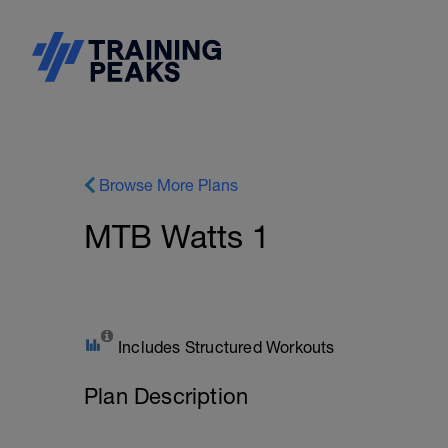
Browse More Plans
MTB Watts 1
Includes Structured Workouts
Plan Description