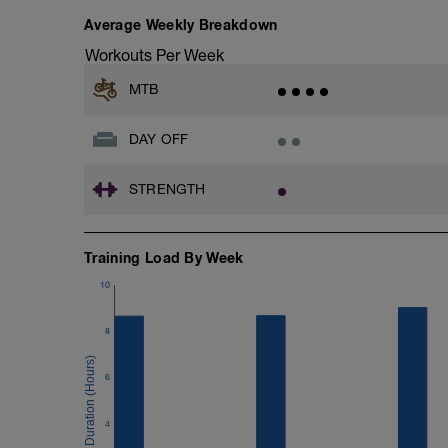
Average Weekly Breakdown
Workouts Per Week
MTB
DAY OFF
STRENGTH
Training Load By Week
10
8
6
4