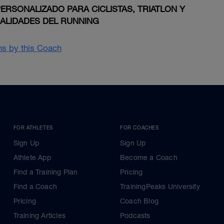
RSONALIZADO PARA CICLISTAS, TRIATLON Y
IALIDADES DEL RUNNING
ans by this Coach
FOR ATHLETES
FOR COACHES
Sign Up
Sign Up
Athlete App
Become a Coach
Find a Training Plan
Pricing
Find a Coach
TrainingPeaks University
Pricing
Coach Blog
Training Articles
Podcasts