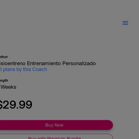
uthor
isioentreno Entrenamiento Personalizado
ll plans by this Coach
ength
 Weeks
$29.99
Buy Now
Buy with Premium Bundle