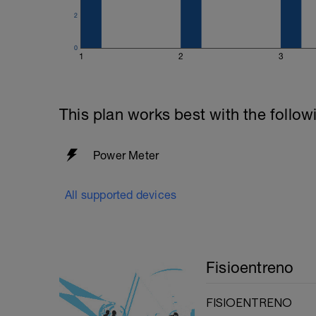
2
0
1
2
3
This plan works best with the follow
Power Meter
All supported devices
Fisioentreno
FISIOENTRENO