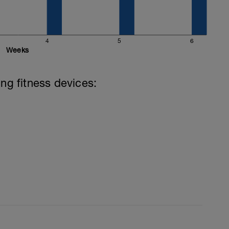
4
5
6
Weeks
ing fitness devices: