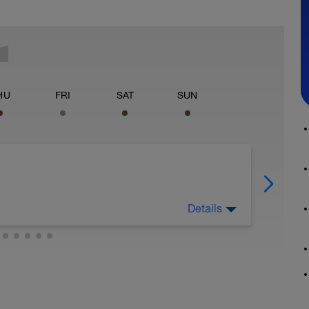
HU
FRI
SAT
SUN
Details
e la tarde una sesión de estiramientos y
es, Disfruta de buena música.