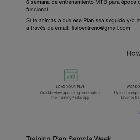
6 semana de entrenamiento MTB para época d
funcional.
Si te animas a que ese Plan sea seguido y/o 
a través de email: fisioentreno@gmail.com
How
LOAD YOUR PLAN
WORKOU
Quickly view upcoming workouts in
Upload comple
the TrainingPeaks app.
favorite tr
L
Training Plan Sample Week