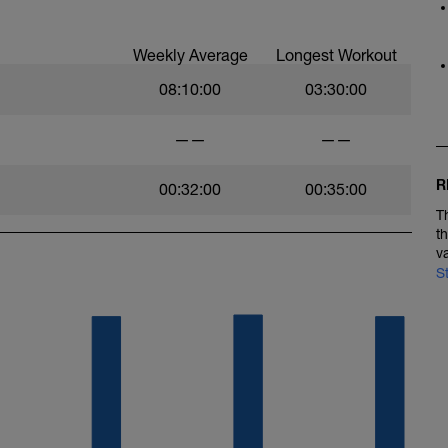
Weekly Average
Longest Workout
08:10:00
03:30:00
——
——
R
00:32:00
00:35:00
T
t
v
S