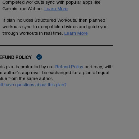
calma.
Completed workouts sync with popular apps like
fisioentreno.es
Garmin and Wahoo.
Learn More
If plan includes Structured Workouts, then planned
workouts sync to compatible devices and guide you
through workouts in real time.
Learn More
EFUND POLICY
his plan is protected by our
Refund Policy
and may, with
he author's approval, be exchanged for a plan of equal
alue from the same author.
till have questions about this plan?