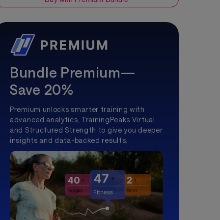
Bundle Premium—
Save 20%
Premium unlocks smarter training with
advanced analytics, TrainingPeaks Virtual,
and Structured Strength to give you deeper
insights and data-backed results.