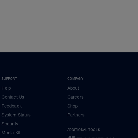
SUPPORT
COMPANY
Help
About
Contact Us
Careers
Feedback
Shop
System Status
Partners
Security
ADDITIONAL TOOLS
Media Kit