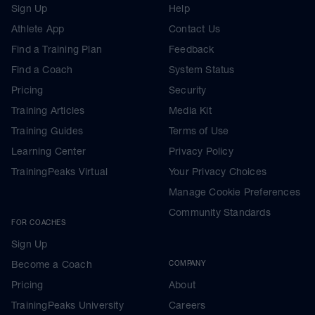
Sign Up
Help
Athlete App
Contact Us
Find a Training Plan
Feedback
Find a Coach
System Status
Pricing
Security
Training Articles
Media Kit
Training Guides
Terms of Use
Learning Center
Privacy Policy
TrainingPeaks Virtual
Your Privacy Choices
Manage Cookie Preferences
Community Standards
FOR COACHES
Sign Up
Become a Coach
COMPANY
Pricing
About
TrainingPeaks University
Careers