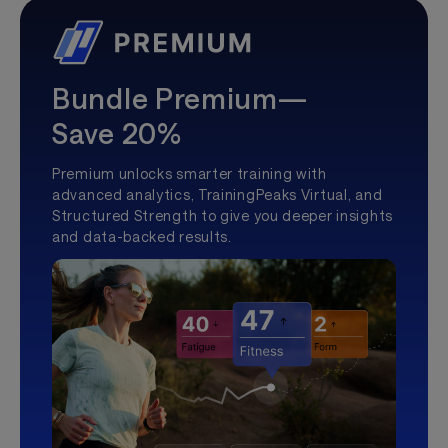
Bundle Premium—
Save 20%
Premium unlocks smarter training with
advanced analytics, TrainingPeaks Virtual, and
Structured Strength to give you deeper insights
and data-backed results.