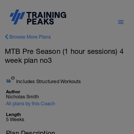
Browse More Plans
MTB Pre Season (1 hour sessions) 4
week plan no3
Includes Structured Workouts
Author
Nicholas Smith
All plans by this Coach
Length
5 Weeks
Plan Description