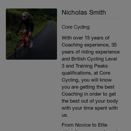
second recovery between sets
3x 15 (building upto 30) lateral arm raises.
Nicholas Smith
30 second recovery between sets
3x 15 (building upto 30) arm push ups with
barbell or dumbell. 30 second recovery
Core Cycling
between sets
With over 15 years of
Coaching experience, 35
years of riding experience
and British Cycling Level
3 and Training Peaks
qualifications, at Core
Cycling, you will know
you are getting the best
Coaching in order to get
the best out of your body
with your time spent with
us.
From Novice to Elite