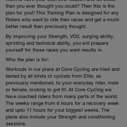
than you ever thought you could? Then this is the
plan for you!! This Training Plan is designed for any
Riders who want to ride their races and get a much
better result than previously thought.
By improving your Strength, VO2, surging ability,
sprinting and technical ability, you will prepare
yourself for those races you want results in.
Who the plan is for:
Workouts in our plans at Core Cycling are tried and
tested by all kinds of cyclists from Elite, as
previously mentioned, to your everyday rider, male
or female, looking to get fit. At Core Cycling we
have coached riders from many parts of the world.
The weeks range from 6 hours for a recovery week
and upto 11 hours for your biggest weeks. The
plans also include your Strength and conditioning
sessions.