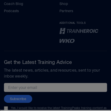
Coach Blog
Shop
Podcasts
Partners
ADDITIONAL TOOLS
Get the Latest Training Advice
The latest news, articles, and resources, sent to your
inbox weekly.
Email address
Subscribe
Yes, I would like to receive the latest TrainingPeaks training content as