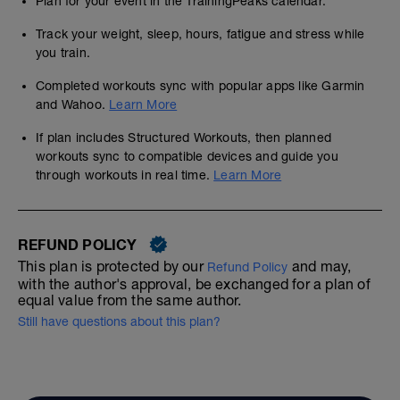
Plan for your event in the TrainingPeaks calendar.
Track your weight, sleep, hours, fatigue and stress while
you train.
Completed workouts sync with popular apps like Garmin
and Wahoo.
Learn More
If plan includes Structured Workouts, then planned
workouts sync to compatible devices and guide you
through workouts in real time.
Learn More
REFUND POLICY
This plan is protected by our
and may,
Refund Policy
with the author's approval, be exchanged for a plan of
equal value from the same author.
Still have questions about this plan?