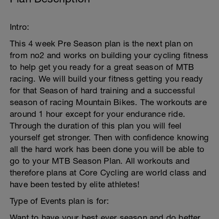
Intro:
This 4 week Pre Season plan is the next plan on
from no2 and works on building your cycling fitness
to help get you ready for a great season of MTB
racing. We will build your fitness getting you ready
for that Season of hard training and a successful
season of racing Mountain Bikes. The workouts are
around 1 hour except for your endurance ride.
Through the duration of this plan you will feel
yourself get stronger. Then with confidence knowing
all the hard work has been done you will be able to
go to your MTB Season Plan. All workouts and
therefore plans at Core Cycling are world class and
have been tested by elite athletes!
Type of Events plan is for:
Want to have your best ever season and do better