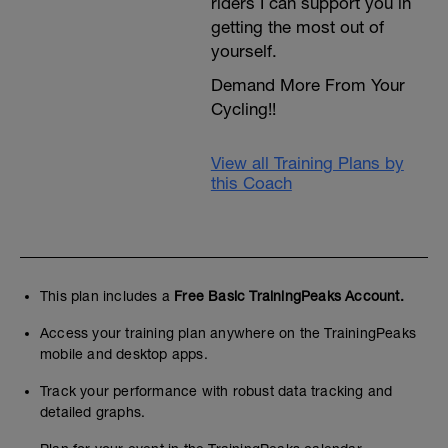
riders I can support you in
getting the most out of
yourself.
Demand More From Your
Cycling!!
View all Training Plans by
this Coach
This plan includes a
Free Basic TrainingPeaks Account.
Access your training plan anywhere on the TrainingPeaks
mobile and desktop apps.
Track your performance with robust data tracking and
detailed graphs.