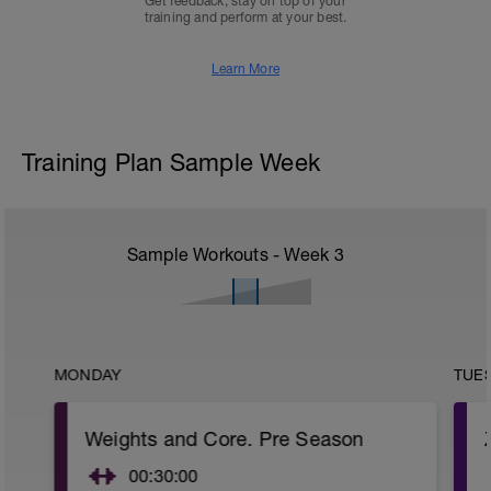
Get feedback, stay on top of your
training and perform at your best.
Learn More
Training Plan Sample Week
Sample Workouts - Week
3
MONDAY
TUE
Weights and Core. Pre Season
00:30:00