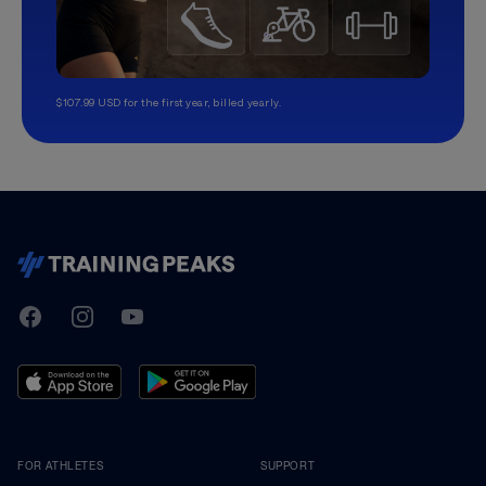
$107.99 USD for the first year, billed yearly.
TrainingPeaks
Facebook
Instagram
Youtube
FOR ATHLETES
SUPPORT