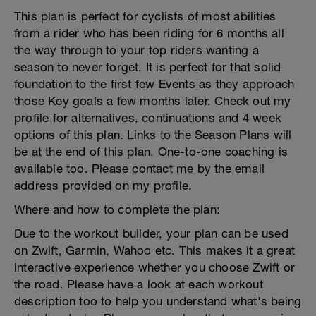
This plan is perfect for cyclists of most abilities
from a rider who has been riding for 6 months all
the way through to your top riders wanting a
season to never forget. It is perfect for that solid
foundation to the first few Events as they approach
those Key goals a few months later. Check out my
profile for alternatives, continuations and 4 week
options of this plan. Links to the Season Plans will
be at the end of this plan. One-to-one coaching is
available too. Please contact me by the email
address provided on my profile.
Where and how to complete the plan:
Due to the workout builder, your plan can be used
on Zwift, Garmin, Wahoo etc. This makes it a great
interactive experience whether you choose Zwift or
the road. Please have a look at each workout
description too to help you understand what's being