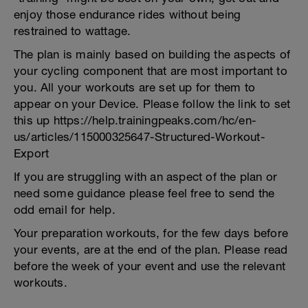
enjoy those endurance rides without being
restrained to wattage.
The plan is mainly based on building the aspects of
your cycling component that are most important to
you. All your workouts are set up for them to
appear on your Device. Please follow the link to set
this up https://help.trainingpeaks.com/hc/en-
us/articles/115000325647-Structured-Workout-
Export
If you are struggling with an aspect of the plan or
need some guidance please feel free to send the
odd email for help.
Your preparation workouts, for the few days before
your events, are at the end of the plan. Please read
before the week of your event and use the relevant
workouts.