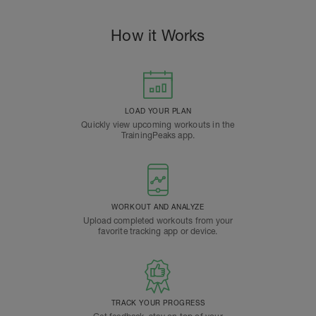
How it Works
LOAD YOUR PLAN
Quickly view upcoming workouts in the
TrainingPeaks app.
WORKOUT AND ANALYZE
Upload completed workouts from your
favorite tracking app or device.
TRACK YOUR PROGRESS