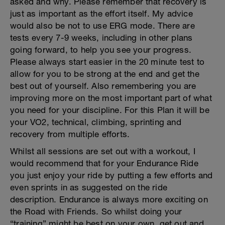
asked and why. Please remember that recovery is
just as important as the effort itself. My advice
would also be not to use ERG mode. There are
tests every 7-9 weeks, including in other plans
going forward, to help you see your progress.
Please always start easier in the 20 minute test to
allow for you to be strong at the end and get the
best out of yourself. Also remembering you are
improving more on the most important part of what
you need for your discipline. For this Plan it will be
your VO2, technical, climbing, sprinting and
recovery from multiple efforts.
Whilst all sessions are set out with a workout, I
would recommend that for your Endurance Ride
you just enjoy your ride by putting a few efforts and
even sprints in as suggested on the ride
description. Endurance is always more exciting on
the Road with Friends. So whilst doing your
“training” might be best on your own, get out and