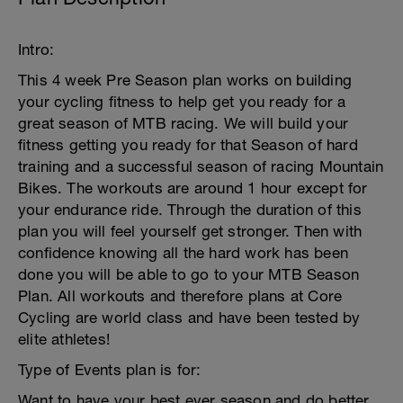
Intro:
This 4 week Pre Season plan works on building
your cycling fitness to help get you ready for a
great season of MTB racing. We will build your
fitness getting you ready for that Season of hard
training and a successful season of racing Mountain
Bikes. The workouts are around 1 hour except for
your endurance ride. Through the duration of this
plan you will feel yourself get stronger. Then with
confidence knowing all the hard work has been
done you will be able to go to your MTB Season
Plan. All workouts and therefore plans at Core
Cycling are world class and have been tested by
elite athletes!
Type of Events plan is for:
Want to have your best ever season and do better