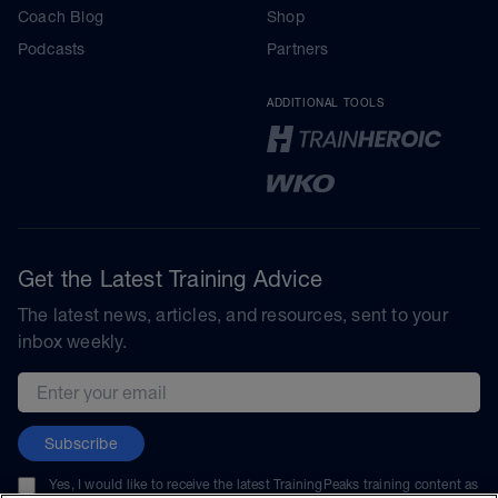
Coach Blog
Shop
Podcasts
Partners
ADDITIONAL TOOLS
Get the Latest Training Advice
The latest news, articles, and resources, sent to your
inbox weekly.
Email address
Subscribe
Yes, I would like to receive the latest TrainingPeaks training content as