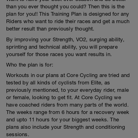
than you ever thought you could? Then this is the
plan for you!! This Training Plan is designed for any
Riders who want to ride their races and get a much
better result than previously thought.
By improving your Strength, VO2, surging ability,
sprinting and technical ability, you will prepare
yourself for those races you want results in.
Who the plan is for:
Workouts in our plans at Core Cycling are tried and
tested by all kinds of cyclists from Elite, as
previously mentioned, to your everyday rider, male
or female, looking to get fit. At Core Cycling we
have coached riders from many parts of the world.
The weeks range from 6 hours for a recovery week
and upto 11 hours for your biggest weeks. The
plans also include your Strength and conditioning
sessions.