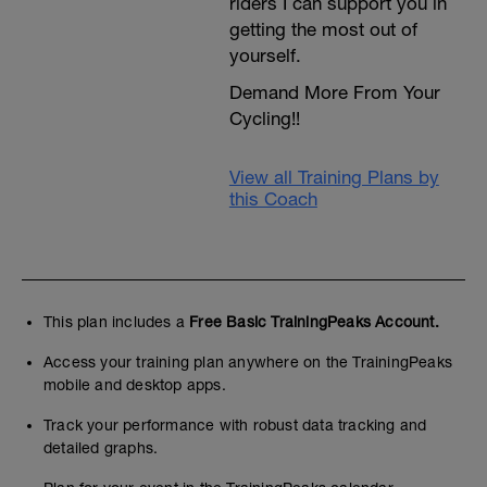
riders I can support you in
getting the most out of
yourself.
Demand More From Your
Cycling!!
View all Training Plans by
this Coach
This plan includes a
Free Basic TrainingPeaks Account.
Access your training plan anywhere on the TrainingPeaks
mobile and desktop apps.
Track your performance with robust data tracking and
detailed graphs.