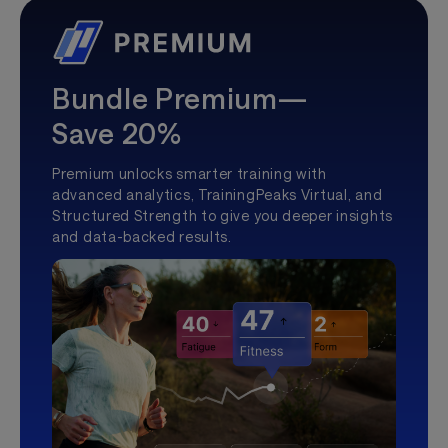
Bundle Premium—
Save 20%
Premium unlocks smarter training with
advanced analytics, TrainingPeaks Virtual, and
Structured Strength to give you deeper insights
and data-backed results.