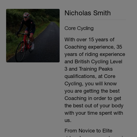
second recovery between sets
3x 15 (building upto 30) lateral arm raises.
Nicholas Smith
30 second recovery between sets
3x 15 (building upto 30) arm push ups with
barbell or dumbell. 30 second recovery
Core Cycling
between sets
With over 15 years of
Coaching experience, 35
years of riding experience
and British Cycling Level
3 and Training Peaks
qualifications, at Core
Cycling, you will know
you are getting the best
Coaching in order to get
the best out of your body
with your time spent with
us.
From Novice to Elite