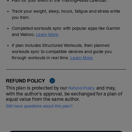
Plan for your event in the TrainingPeaks calendar.
Track your weight, sleep, hours, fatigue and stress while
you train.
Completed workouts sync with popular apps like Garmin
and Wahoo.
Learn More
If plan includes Structured Workouts, then planned
workouts sync to compatible devices and guide you
through workouts in real time.
Learn More
REFUND POLICY
This plan is protected by our
and may,
Refund Policy
with the author's approval, be exchanged for a plan of
equal value from the same author.
Still have questions about this plan?