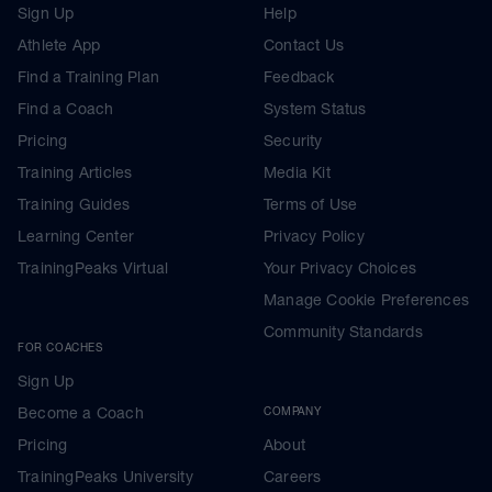
Sign Up
Help
Athlete App
Contact Us
Find a Training Plan
Feedback
Find a Coach
System Status
Pricing
Security
Training Articles
Media Kit
Training Guides
Terms of Use
Learning Center
Privacy Policy
TrainingPeaks Virtual
Your Privacy Choices
Manage Cookie Preferences
Community Standards
FOR COACHES
Sign Up
Become a Coach
COMPANY
Pricing
About
TrainingPeaks University
Careers