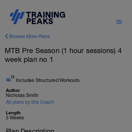
Browse More Plans
MTB Pre Season (1 hour sessions) 4
week plan no 1
Includes Structured Workouts
Author
Nicholas Smith
All plans by this Coach
Length
5 Weeks
Plan Description