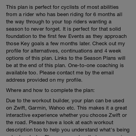
This plan is perfect for cyclists of most abilities
from a rider who has been riding for 6 months all
the way through to your top riders wanting a
season to never forget. It is perfect for that solid
foundation to the first few Events as they approach
those Key goals a few months later. Check out my
profile for alternatives, continuations and 4 week
options of this plan. Links to the Season Plans will
be at the end of this plan. One-to-one coaching is
available too. Please contact me by the email
address provided on my profile.
Where and how to complete the plan:
Due to the workout builder, your plan can be used
on Zwift, Garmin, Wahoo etc. This makes it a great
interactive experience whether you choose Zwift or
the road. Please have a look at each workout
description too to help you understand what's being