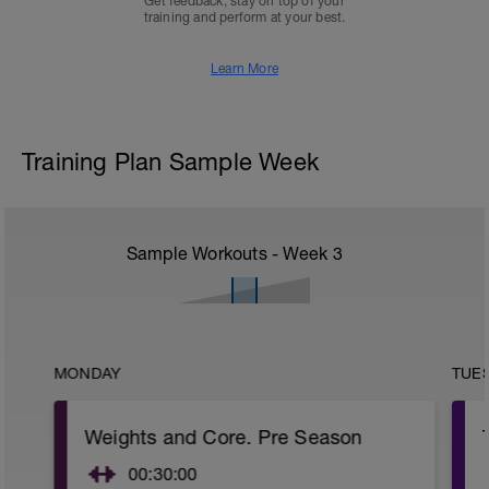
Get feedback, stay on top of your
training and perform at your best.
Learn More
Training Plan Sample Week
Sample Workouts - Week
3
MONDAY
TUE
Weights and Core. Pre Season
00:30:00