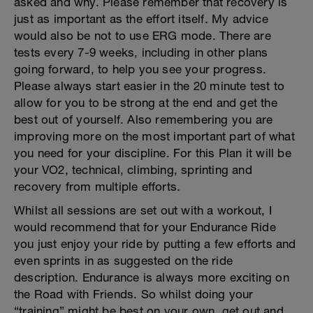
asked and why. Please remember that recovery is
just as important as the effort itself. My advice
would also be not to use ERG mode. There are
tests every 7-9 weeks, including in other plans
going forward, to help you see your progress.
Please always start easier in the 20 minute test to
allow for you to be strong at the end and get the
best out of yourself. Also remembering you are
improving more on the most important part of what
you need for your discipline. For this Plan it will be
your VO2, technical, climbing, sprinting and
recovery from multiple efforts.
Whilst all sessions are set out with a workout, I
would recommend that for your Endurance Ride
you just enjoy your ride by putting a few efforts and
even sprints in as suggested on the ride
description. Endurance is always more exciting on
the Road with Friends. So whilst doing your
“training” might be best on your own, get out and