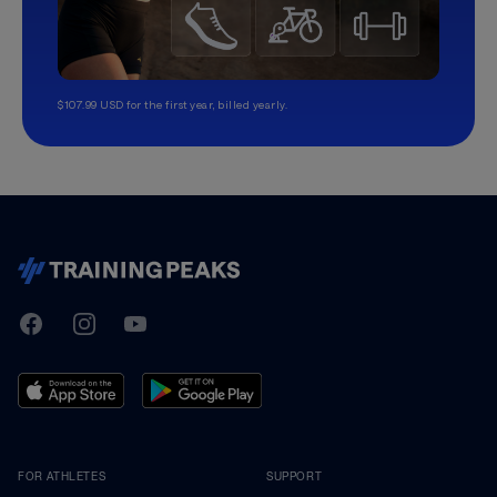
$107.99 USD for the first year, billed yearly.
TrainingPeaks
Facebook
Instagram
Youtube
FOR ATHLETES
SUPPORT