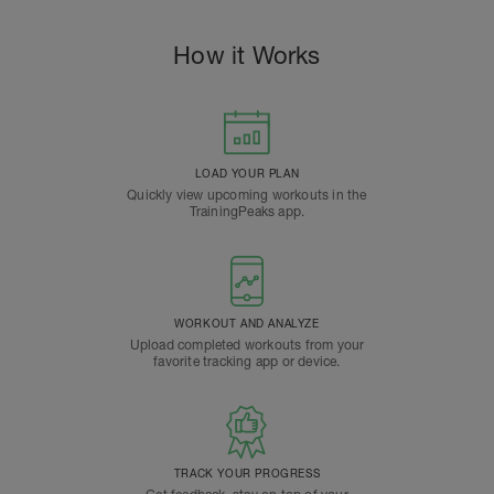
How it Works
LOAD YOUR PLAN
Quickly view upcoming workouts in the
TrainingPeaks app.
WORKOUT AND ANALYZE
Upload completed workouts from your
favorite tracking app or device.
TRACK YOUR PROGRESS