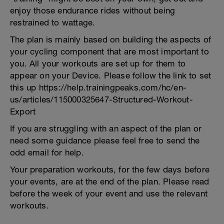
enjoy those endurance rides without being
restrained to wattage.
The plan is mainly based on building the aspects of
your cycling component that are most important to
you. All your workouts are set up for them to
appear on your Device. Please follow the link to set
this up https://help.trainingpeaks.com/hc/en-
us/articles/115000325647-Structured-Workout-
Export
If you are struggling with an aspect of the plan or
need some guidance please feel free to send the
odd email for help.
Your preparation workouts, for the few days before
your events, are at the end of the plan. Please read
before the week of your event and use the relevant
workouts.