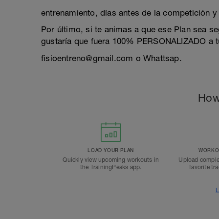
entrenamiento, días antes de la competición y p
Por último, si te animas a que ese Plan sea s
gustaría que fuera 100% PERSONALIZADO a tus
fisioentreno@gmail.com o Whattsap.
How
LOAD YOUR PLAN
WORKOU
Quickly view upcoming workouts in
Upload comple
the TrainingPeaks app.
favorite tr
L