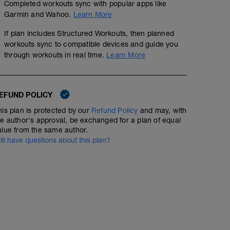
Completed workouts sync with popular apps like
Garmin and Wahoo.
Learn More
If plan includes Structured Workouts, then planned
workouts sync to compatible devices and guide you
through workouts in real time.
Learn More
EFUND POLICY
his plan is protected by our
Refund Policy
and may, with
he author's approval, be exchanged for a plan of equal
alue from the same author.
Fuerza 10x3
till have questions about this plan?
02:00:00
Structured Workout
20’ Calentamiento
15’ Z2-z3