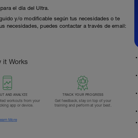
ara el día del Ultra.
eguido y/o modificable según tus necesidades o te
 necesidades, puedes contactar a través de email:
 it Works
T AND ANALYZE
TRACK YOUR PROGRESS
ted workouts from your
Get feedback, stay on top of your
acking app or device.
training and perform at your best.
earn More