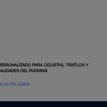
RSONALIZADO PARA CICLISTAS, TRIATLON Y
IALIDADES DEL RUNNING
ans by this Coach