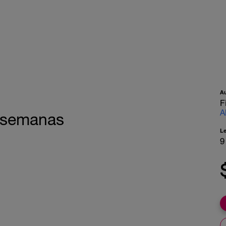
A
F
A
1 semanas
L
9