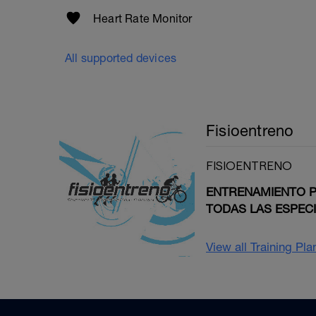
Heart Rate Monitor
All supported devices
Fisioentreno
FISIOENTRENO
ENTRENAMIENTO PE
TODAS LAS ESPEC
View all Training Pl