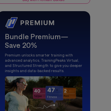
Bundle Premium—
Save 20%
Premium unlocks smarter training with
advanced analytics, TrainingPeaks Virtual,
and Structured Strength to give you deeper
insights and data-backed results.