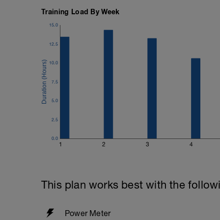
Training Load By Week
15.0
12.5
10.0
7.5
5.0
2.5
0.0
1
2
3
4
This plan works best with the follow
Power Meter