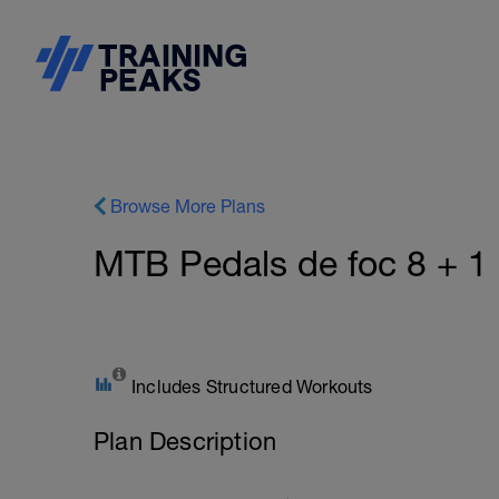
Browse More Plans
MTB Pedals de foc 8 + 
Includes Structured Workouts
Plan Description