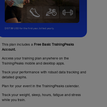
$107.99 USD for the first year, billed yearly.
This plan includes a
Free Basic TrainingPeaks
Account.
Access your training plan anywhere on the
TrainingPeaks mobile and desktop apps.
Track your performance with robust data tracking and
detailed graphs.
Plan for your event in the TrainingPeaks calendar.
Track your weight, sleep, hours, fatigue and stress
while you train.