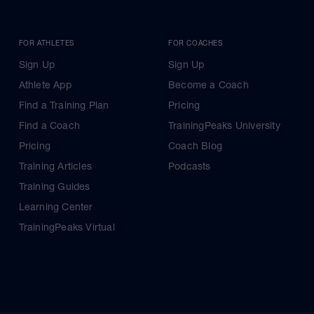
FOR ATHLETES
FOR COACHES
Sign Up
Sign Up
Athlete App
Become a Coach
Find a Training Plan
Pricing
Find a Coach
TrainingPeaks University
Pricing
Coach Blog
Training Articles
Podcasts
Training Guides
Learning Center
TrainingPeaks Virtual