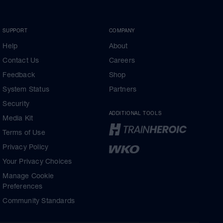
SUPPORT
COMPANY
Help
About
Contact Us
Careers
Feedback
Shop
System Status
Partners
Security
ADDITIONAL TOOLS
Media Kit
Terms of Use
Privacy Policy
Your Privacy Choices
Manage Cookie
Preferences
Community Standards