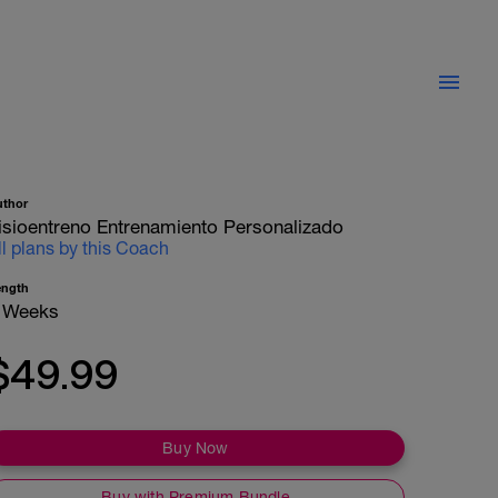
uthor
isioentreno Entrenamiento Personalizado
ll plans by this Coach
ength
 Weeks
$49.99
Buy Now
Buy with Premium Bundle