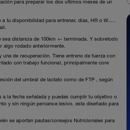
ación para preparar los dos ultimos meses de un
a tu disponibilidad para entrenar, días, HR o W.....
il.
e sea distancia de 100km +- terminada. Y sobretodo
ar algo rodado anteriormente.
y una de recuperación. Tiene entreno de fuerza con
entado con trabajo funcional, principalmente core
función del umbral de lactato como de FTP , según
es a la fecha señalada y puedas cumplir tu objetivo o
to y sin ningún percance lesivo. esta diseñado para
ién se aportan pautas/consejos Nutricionales para