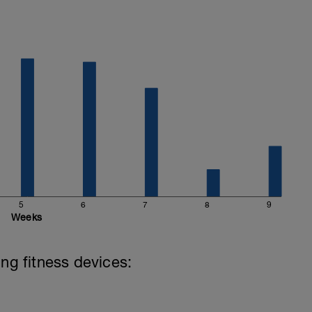
5
6
7
8
9
Weeks
ing fitness devices: