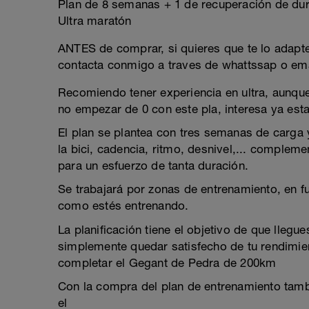
Plan de 8 semanas + 1 de recuperación de dur
Ultra maratón
ANTES de comprar, si quieres que te lo adapte 
contacta conmigo a traves de whattssap o ema
Recomiendo tener experiencia en ultra, aunqu
no empezar de 0 con este pla, interesa ya est
El plan se plantea con tres semanas de carga 
la bici, cadencia, ritmo, desnivel,... complem
para un esfuerzo de tanta duración.
Se trabajará por zonas de entrenamiento, en 
como estés entrenando.
La planificación tiene el objetivo de que llegu
simplemente quedar satisfecho de tu rendimien
completar el Gegant de Pedra de 200km
Con la compra del plan de entrenamiento tamb
el