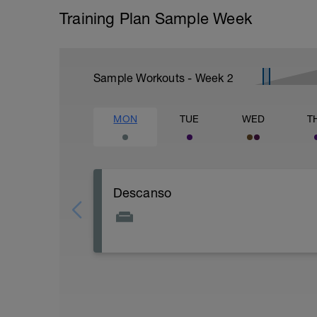
Training Plan Sample Week
Sample Workouts - Week
2
MON
TUE
WED
T
Descanso
RECUERDA QUE EL DIA DE DESCANSO
1- ASIMILAR EL ENTRENO
2-RECUPERAR MUSCULATURA