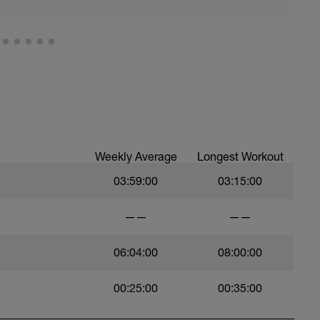
Weekly Average
Longest Workout
03:59:00
03:15:00
——
——
06:04:00
08:00:00
00:25:00
00:35:00