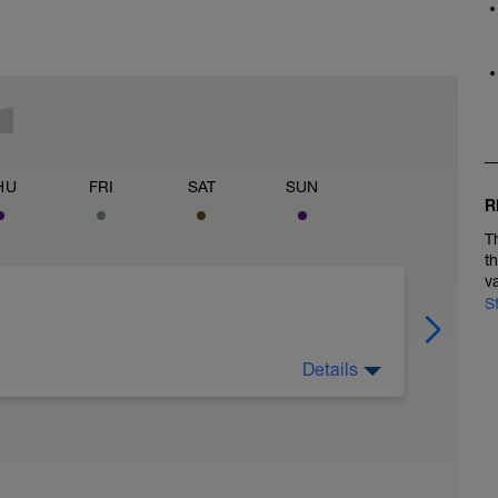
HU
FRI
SAT
SUN
R
T
t
v
S
Details
 LO UTILIZAMOS PARA: