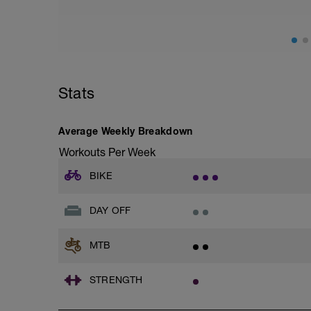
ES MUY IMPORTANTE RESPETARLO
fisioentreno.es
Stats
Average Weekly Breakdown
Workouts Per Week
BIKE
DAY OFF
MTB
STRENGTH