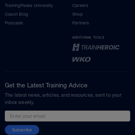
TrainingPeaks University
Careers
Coach Blog
Shop
Podcasts
Partners
ADDITIONAL TOOLS
Get the Latest Training Advice
The latest news, articles, and resources, sent to your
inbox weekly.
Email address
Subscribe