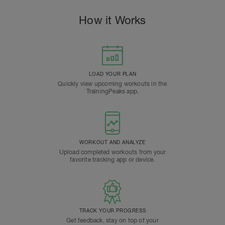
How it Works
LOAD YOUR PLAN
Quickly view upcoming workouts in the
TrainingPeaks app.
WORKOUT AND ANALYZE
Upload completed workouts from your
favorite tracking app or device.
TRACK YOUR PROGRESS
Get feedback, stay on top of your