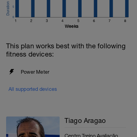
5
0
1
2
3
4
5
6
7
8
Weeks
This plan works best with the following
fitness devices:
Power Meter
All supported devices
Tiago Aragao
Centro Treino Avaliação