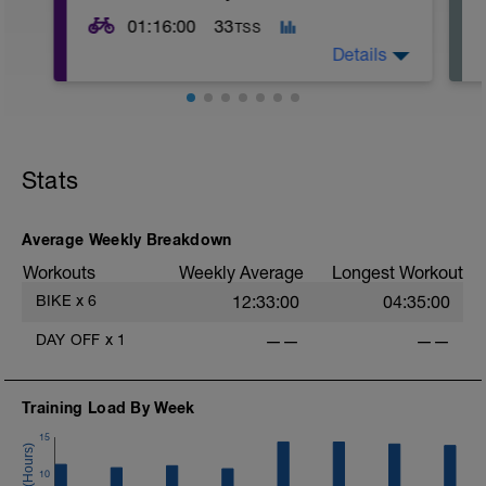
01:16:00
33
TSS
Details
Stats
Average Weekly Breakdown
Workouts
Weekly Average
Longest Workout
-
BIKE
x
6
12:33:00
04:35:00
DAY OFF
x
1
——
——
Training Load By Week
15
10