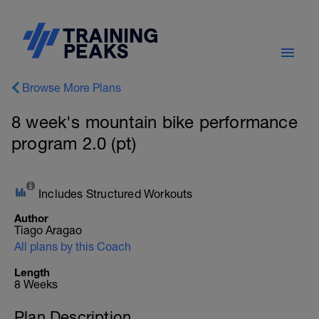
Browse More Plans
8 week's mountain bike performance
program 2.0 (pt)
Includes Structured Workouts
Author
Tiago Aragao
All plans by this Coach
Length
8 Weeks
Plan Description