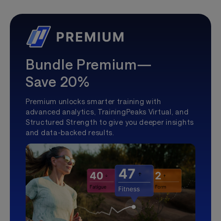
Bundle Premium—
Save 20%
Premium unlocks smarter training with
advanced analytics, TrainingPeaks Virtual, and
Structured Strength to give you deeper insights
and data-backed results.