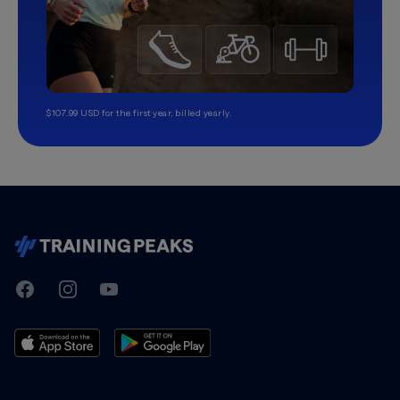
$107.99 USD for the first year, billed yearly.
TrainingPeaks
Facebook
Instagram
Youtube