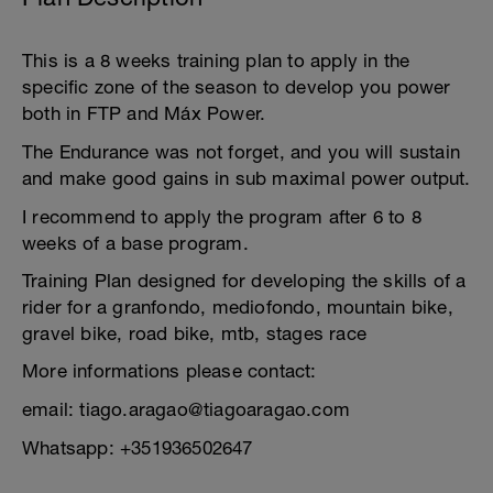
This is a 8 weeks training plan to apply in the
specific zone of the season to develop you power
both in FTP and Máx Power.
The Endurance was not forget, and you will sustain
and make good gains in sub maximal power output.
I recommend to apply the program after 6 to 8
weeks of a base program.
Training Plan designed for developing the skills of a
rider for a granfondo, mediofondo, mountain bike,
gravel bike, road bike, mtb, stages race
More informations please contact:
email: tiago.aragao@tiagoaragao.com
Whatsapp: +351936502647