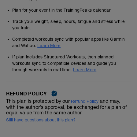
Plan for your event in the TrainingPeaks calendar.
Track your weight, sleep, hours, fatigue and stress while
you train.
Completed workouts sync with popular apps like Garmin
and Wahoo.
Learn More
If plan includes Structured Workouts, then planned
workouts sync to compatible devices and guide you
through workouts in real time.
Learn More
REFUND POLICY
This plan is protected by our
and may,
Refund Policy
with the author's approval, be exchanged for a plan of
equal value from the same author.
Still have questions about this plan?