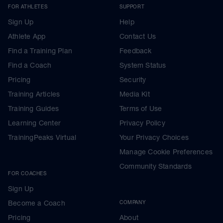
FOR ATHLETES
SUPPORT
Sign Up
Help
Athlete App
Contact Us
Find a Training Plan
Feedback
Find a Coach
System Status
Pricing
Security
Training Articles
Media Kit
Training Guides
Terms of Use
Learning Center
Privacy Policy
TrainingPeaks Virtual
Your Privacy Choices
Manage Cookie Preferences
Community Standards
FOR COACHES
Sign Up
Become a Coach
COMPANY
Pricing
About