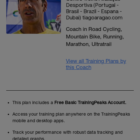
Desportiva (Portugal -
Brasil - Brazil - Espana -
Dubai) tiagoaragao.com
Coach in Road Cycling,
Mountain Bike, Running,
Marathon, Ultratrail
View all Training Plans by
this Coach
This plan includes a
Free Basic TrainingPeaks Account.
Access your training plan anywhere on the TrainingPeaks
mobile and desktop apps.
Track your performance with robust data tracking and
detailed graphs.