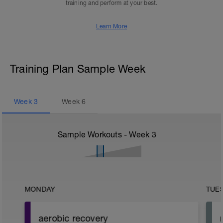
training and perform at your best.
Learn More
Training Plan Sample Week
Week
3
Week
6
Sample Workouts - Week
3
MONDAY
TUE
aerobic recovery