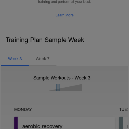
training and perform at your best.
Learn More
Training Plan Sample Week
Week
3
Week
7
Sample Workouts - Week
3
MONDAY
TUE
aerobic recovery