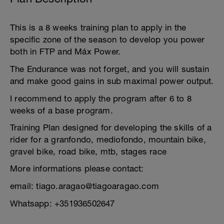
This is a 8 weeks training plan to apply in the
specific zone of the season to develop you power
both in FTP and Máx Power.
The Endurance was not forget, and you will sustain
and make good gains in sub maximal power output.
I recommend to apply the program after 6 to 8
weeks of a base program.
Training Plan designed for developing the skills of a
rider for a granfondo, mediofondo, mountain bike,
gravel bike, road bike, mtb, stages race
More informations please contact:
email: tiago.aragao@tiagoaragao.com
Whatsapp: +351936502647