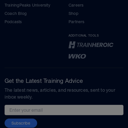
TrainingPeaks University
Careers
Coach Blog
Shop
Podcasts
Partners
ADDITIONAL TOOLS
Get the Latest Training Advice
The latest news, articles, and resources, sent to your
inbox weekly.
Email address
Subscribe