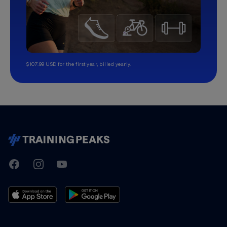
$107.99 USD for the first year, billed yearly.
TrainingPeaks
Facebook
Instagram
Youtube