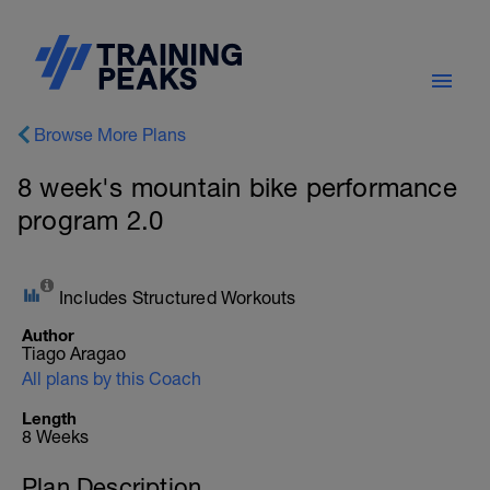
Browse More Plans
8 week's mountain bike performance
program 2.0
Includes Structured Workouts
Author
Tiago Aragao
All plans by this Coach
Length
8 Weeks
Plan Description