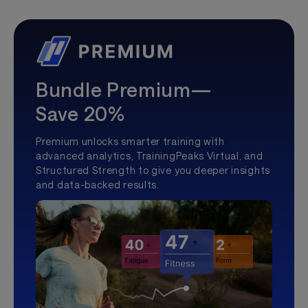
Bundle Premium—
Save 20%
Premium unlocks smarter training with
advanced analytics, TrainingPeaks Virtual, and
Structured Strength to give you deeper insights
and data-backed results.