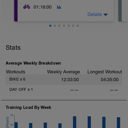
01:16:00
Details
Stats
Average Weekly Breakdown
Workouts
Weekly Average
Longest Workout
-
BIKE
x
6
12:33:00
04:35:00
DAY OFF
x
1
——
——
Training Load By Week
15
10