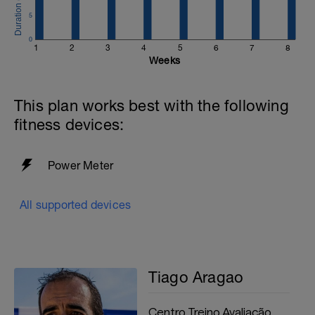
5
0
1
2
3
4
5
6
7
8
Weeks
This plan works best with the following
fitness devices:
Power Meter
All supported devices
Tiago Aragao
Centro Treino Avaliação