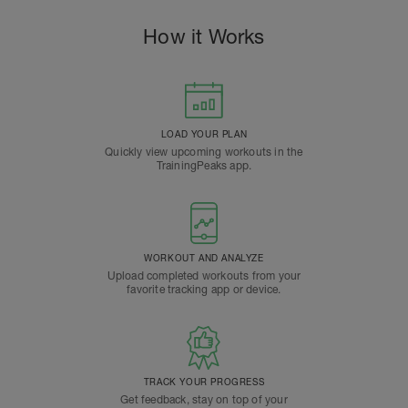
How it Works
LOAD YOUR PLAN
Quickly view upcoming workouts in the
TrainingPeaks app.
WORKOUT AND ANALYZE
Upload completed workouts from your
favorite tracking app or device.
TRACK YOUR PROGRESS
Get feedback, stay on top of your