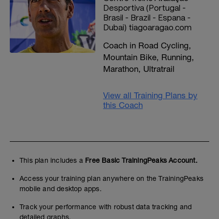
Desportiva (Portugal -
Brasil - Brazil - Espana -
Dubai) tiagoaragao.com
Coach in Road Cycling,
Mountain Bike, Running,
Marathon, Ultratrail
View all Training Plans by
this Coach
This plan includes a
Free Basic TrainingPeaks Account.
Access your training plan anywhere on the TrainingPeaks
mobile and desktop apps.
Track your performance with robust data tracking and
detailed graphs.