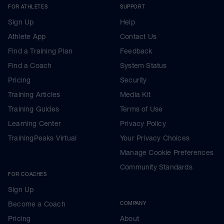
FOR ATHLETES
SUPPORT
Sign Up
Help
Athlete App
Contact Us
Find a Training Plan
Feedback
Find a Coach
System Status
Pricing
Security
Training Articles
Media Kit
Training Guides
Terms of Use
Learning Center
Privacy Policy
TrainingPeaks Virtual
Your Privacy Choices
Manage Cookie Preferences
Community Standards
FOR COACHES
Sign Up
Become a Coach
COMPANY
Pricing
About