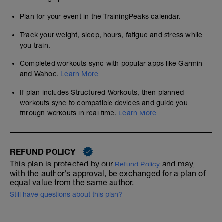
Plan for your event in the TrainingPeaks calendar.
Track your weight, sleep, hours, fatigue and stress while
you train.
Completed workouts sync with popular apps like Garmin
and Wahoo.
Learn More
If plan includes Structured Workouts, then planned
workouts sync to compatible devices and guide you
through workouts in real time.
Learn More
REFUND POLICY
This plan is protected by our
and may,
Refund Policy
with the author's approval, be exchanged for a plan of
equal value from the same author.
Still have questions about this plan?