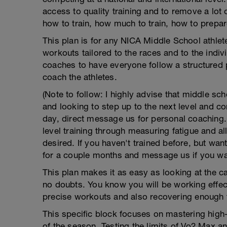
access to quality training and to remove a lo
how to train, how much to train, how to prepare
This plan is for any NICA Middle School athlet
workouts tailored to the races and to the indivi
coaches to have everyone follow a structured 
coach the athletes.
(Note to follow: I highly advise that middle sc
and looking to step up to the next level and 
day, direct message us for personal coaching. 
level training through measuring fatigue and 
desired. If you haven't trained before, but want
for a couple months and message us if you wan
This plan makes it as easy as looking at the 
no doubts. You know you will be working effect
precise workouts and also recovering enough 
This specific block focuses on mastering high-
of the season. Testing the limits of Vo2 Max an