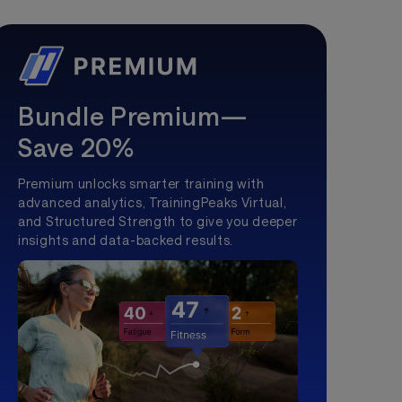
Bundle Premium—
Save 20%
Premium unlocks smarter training with
advanced analytics, TrainingPeaks Virtual,
and Structured Strength to give you deeper
insights and data-backed results.