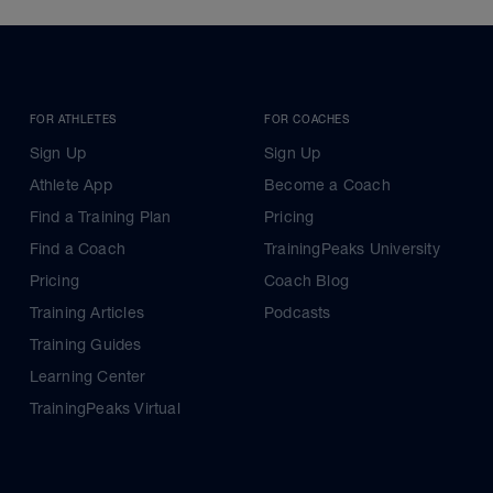
FOR ATHLETES
FOR COACHES
Sign Up
Sign Up
Athlete App
Become a Coach
Find a Training Plan
Pricing
Find a Coach
TrainingPeaks University
Pricing
Coach Blog
Training Articles
Podcasts
Training Guides
Learning Center
TrainingPeaks Virtual