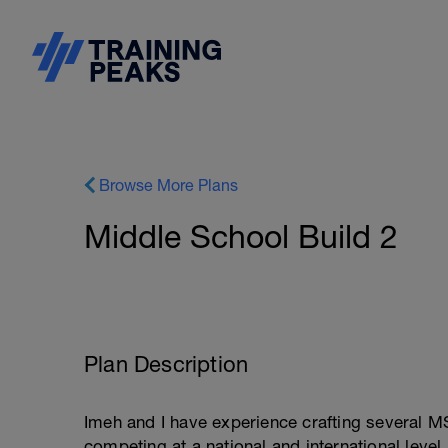
Browse More Plans
Middle School Build 2
Plan Description
Imeh and I have experience crafting several M
competing at a national and international level