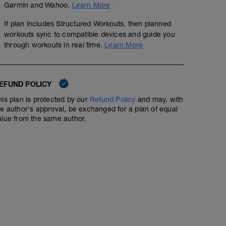
Garmin and Wahoo.
Learn More
If plan includes Structured Workouts, then planned
workouts sync to compatible devices and guide you
through workouts in real time.
Learn More
EFUND POLICY
his plan is protected by our
Refund Policy
and may, with
he author's approval, be exchanged for a plan of equal
alue from the same author.
6 x 2 Minute Hill Repeats + 6 30-second Sprints
01:15:00
Warm-up 15 Minutes with 2 30-second Sprints