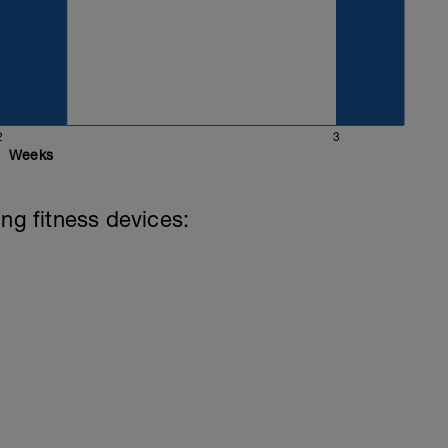
2
3
Weeks
ing fitness devices: