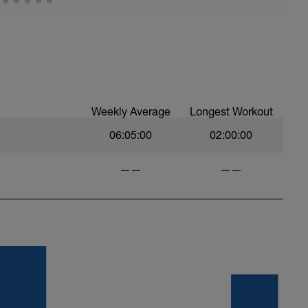
Weekly Average
Longest Workout
06:05:00
02:00:00
——
——