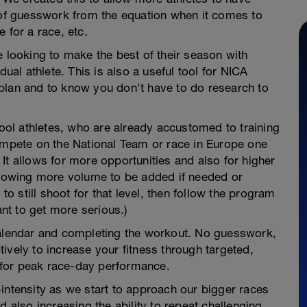
t of guesswork from the equation when it comes to
 for a race, etc.
e looking to make the best of their season with
dual athlete. This is also a useful tool for NICA
plan and to know you don't have to do research to
hool athletes, who are already accustomed to training
compete on the National Team or race in Europe one
It allows for more opportunities and also for higher
allowing more volume to be added if needed or
 to still shoot for that level, then follow the program
t to get more serious.)
calendar and completing the workout. No guesswork,
ively to increase your fitness through targeted,
for peak race-day performance.
intensity as we start to approach our bigger races
d also increasing the ability to repeat challenging