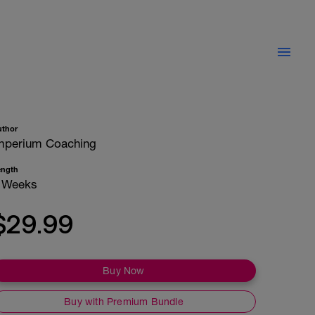
uthor
mperium Coaching
ength
 Weeks
$29.99
Buy Now
Buy with Premium Bundle