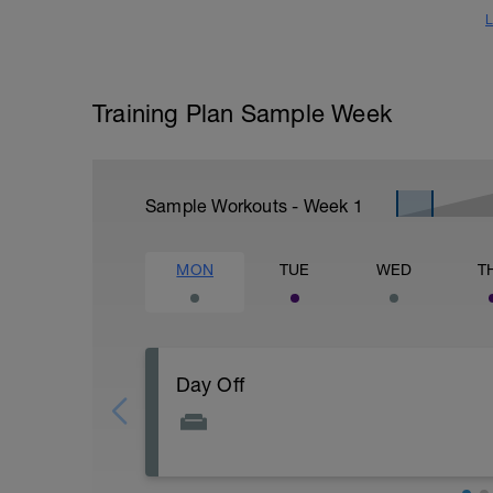
L
Training Plan Sample Week
Sample Workouts - Week
1
MON
TUE
WED
T
Day Off