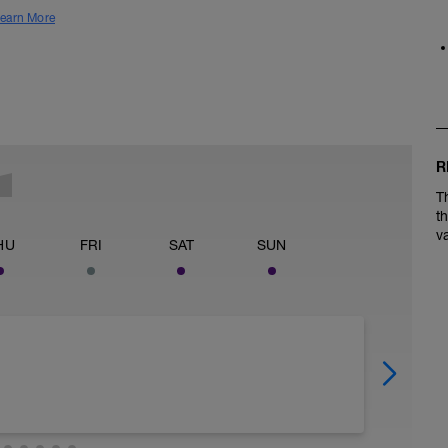
earn More
R
T
t
v
HU
FRI
SAT
SUN