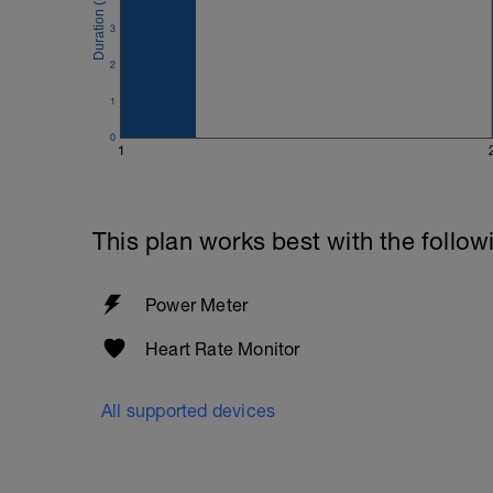
3
2
1
0
1
This plan works best with the follow
Power Meter
Heart Rate Monitor
All supported devices