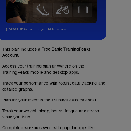
$107.99 USD for the first year, billed yearly.
This plan includes a
Free Basic TrainingPeaks
Account.
Access your training plan anywhere on the
TrainingPeaks mobile and desktop apps.
Track your performance with robust data tracking and
detailed graphs.
Plan for your event in the TrainingPeaks calendar.
Track your weight, sleep, hours, fatigue and stress
while you train.
Completed workouts sync with popular apps like