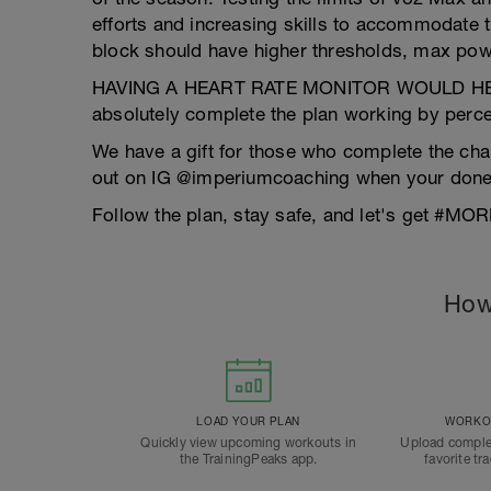
efforts and increasing skills to accommodate th
block should have higher thresholds, max pow
HAVING A HEART RATE MONITOR WOULD HEL
absolutely complete the plan working by perce
We have a gift for those who complete the cha
out on IG @imperiumcoaching when your done wi
Follow the plan, stay safe, and let's get #
How
LOAD YOUR PLAN
WORKOU
Quickly view upcoming workouts in
Upload comple
the TrainingPeaks app.
favorite tr