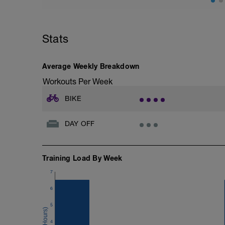
Stats
Average Weekly Breakdown
Workouts Per Week
BIKE
DAY OFF
Training Load By Week
7
6
5
4