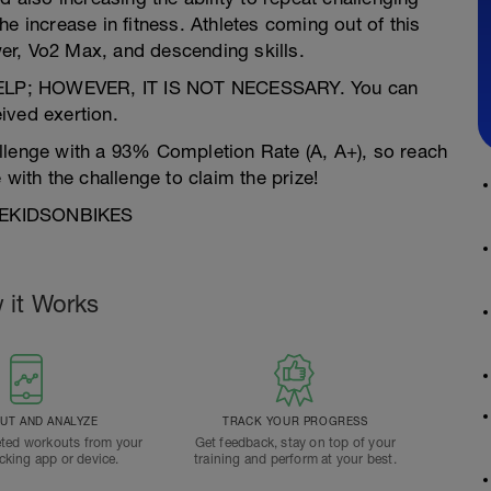
e increase in fitness. Athletes coming out of this
er, Vo2 Max, and descending skills.
P; HOWEVER, IT IS NOT NECESSARY. You can
ived exertion.
llenge with a 93% Completion Rate (A, A+), so reach
th the challenge to claim the prize!
MOREKIDSONBIKES
 it Works
T AND ANALYZE
TRACK YOUR PROGRESS
ted workouts from your
Get feedback, stay on top of your
acking app or device.
training and perform at your best.