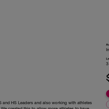
A
I
L
3
S and HS Leaders and also working with athletes
. We created this to allow more athletes to have