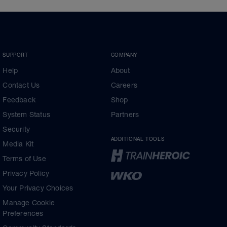
SUPPORT
COMPANY
Help
About
Contact Us
Careers
Feedback
Shop
System Status
Partners
Security
ADDITIONAL TOOLS
Media Kit
Terms of Use
Privacy Policy
Your Privacy Choices
Manage Cookie
Preferences