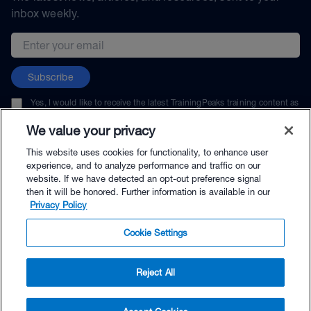
inbox weekly.
Email address
Subscribe
Yes, I would like to receive the latest TrainingPeaks training content as
well as updates on TrainingPeaks products, services, and events. I can
unsubscribe at any time.
We value your privacy
This website uses cookies for functionality, to enhance user
experience, and to analyze performance and traffic on our
website. If we have detected an opt-out preference signal
then it will be honored. Further information is available in our
© TrainingPeaks, LLC
Privacy Policy
Cookie Settings
Reject All
$89.99 - Buy Now