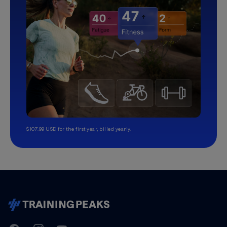
$107.99 USD for the first year, billed yearly.
TrainingPeaks
Facebook
Instagram
Youtube