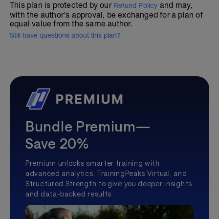
This plan is protected by our
and may,
Refund Policy
with the author's approval, be exchanged for a plan of
equal value from the same author.
Still have questions about this plan?
Bundle Premium—
Save 20%
Premium unlocks smarter training with
advanced analytics, TrainingPeaks Virtual, and
Structured Strength to give you deeper insights
and data-backed results.