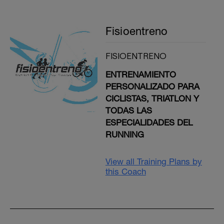
Fisioentreno
FISIOENTRENO
ENTRENAMIENTO
PERSONALIZADO PARA
CICLISTAS, TRIATLON Y
TODAS LAS
ESPECIALIDADES DEL
RUNNING
View all Training Plans by
this Coach