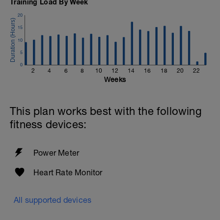
Training Load By Week
20
15
10
5
0
2
4
6
8
10
12
14
16
18
20
22
Weeks
This plan works best with the following
fitness devices:
Power Meter
Heart Rate Monitor
All supported devices