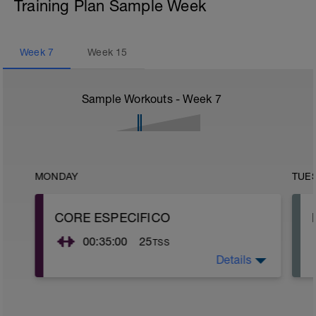
Training Plan Sample Week
Week
7
Week
15
Sample Workouts - Week
7
MONDAY
TUE
CORE ESPECIFICO
00:35:00
25
TSS
Details
Realiza 3 series de trabajo isometrico de
40" con 20" de descanso de cada
ejercicio