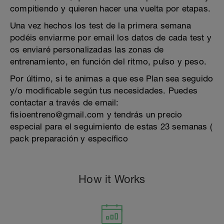
compitiendo y quieren hacer una vuelta por etapas.
Una vez hechos los test de la primera semana
podéis enviarme por email los datos de cada test y
os enviaré personalizadas las zonas de
entrenamiento, en función del ritmo, pulso y peso.
Por último, si te animas a que ese Plan sea seguido
y/o modificable según tus necesidades. Puedes
contactar a través de email:
fisioentreno@gmail.com y tendrás un precio
especial para el seguimiento de estas 23 semanas (
pack preparación y específico
How it Works