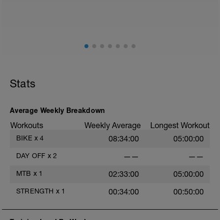
Pd: imagenes en adjunto
fisioentreno.es
Stats
Average Weekly Breakdown
Workouts
Weekly Average
Longest Workout
BIKE
x
4
08:34:00
05:00:00
DAY OFF
x
2
——
——
MTB
x
1
02:33:00
05:00:00
STRENGTH
x
1
00:34:00
00:50:00