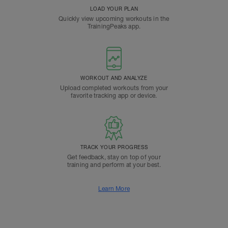
LOAD YOUR PLAN
Quickly view upcoming workouts in the
TrainingPeaks app.
WORKOUT AND ANALYZE
Upload completed workouts from your
favorite tracking app or device.
TRACK YOUR PROGRESS
Get feedback, stay on top of your
training and perform at your best.
Learn More