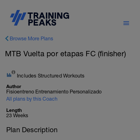
Browse More Plans
MTB Vuelta por etapas FC (finisher)
Includes Structured Workouts
Author
Fisioentreno Entrenamiento Personalizado
All plans by this Coach
Length
23 Weeks
Plan Description