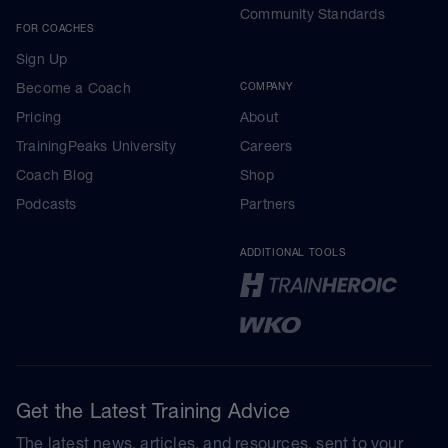
Community Standards
FOR COACHES
Sign Up
Become a Coach
COMPANY
Pricing
About
TrainingPeaks University
Careers
Coach Blog
Shop
Podcasts
Partners
ADDITIONAL TOOLS
Get the Latest Training Advice
The latest news, articles, and resources, sent to your