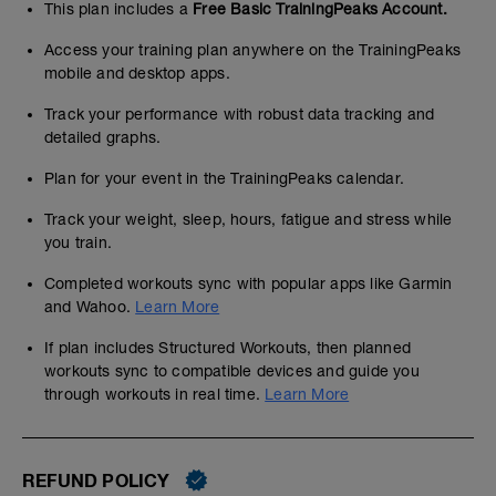
This plan includes a
Free Basic TrainingPeaks Account.
Access your training plan anywhere on the TrainingPeaks
mobile and desktop apps.
Track your performance with robust data tracking and
detailed graphs.
Plan for your event in the TrainingPeaks calendar.
Track your weight, sleep, hours, fatigue and stress while
you train.
Completed workouts sync with popular apps like Garmin
and Wahoo.
Learn More
If plan includes Structured Workouts, then planned
workouts sync to compatible devices and guide you
through workouts in real time.
Learn More
REFUND POLICY