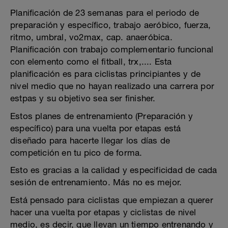
Planificación de 23 semanas para el periodo de
preparación y específico, trabajo aeróbico, fuerza,
ritmo, umbral, vo2max, cap. anaeróbica.
Planificación con trabajo complementario funcional
con elemento como el fitball, trx,.... Esta
planificación es para ciclistas principiantes y de
nivel medio que no hayan realizado una carrera por
estpas y su objetivo sea ser finisher.
Estos planes de entrenamiento (Preparación y
específico) para una vuelta por etapas está
diseñado para hacerte llegar los días de
competición en tu pico de forma.
Esto es gracias a la calidad y especificidad de cada
sesión de entrenamiento. Más no es mejor.
Está pensado para ciclistas que empiezan a querer
hacer una vuelta por etapas y ciclistas de nivel
medio, es decir, que llevan un tiempo entrenando y