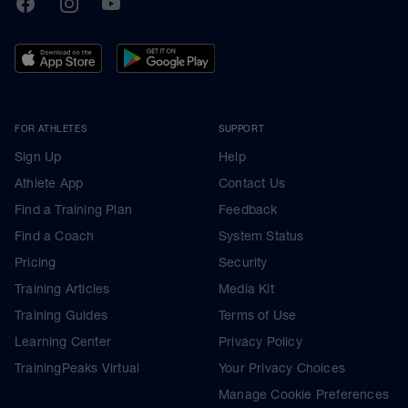
FOR ATHLETES
SUPPORT
Sign Up
Help
Athlete App
Contact Us
Find a Training Plan
Feedback
Find a Coach
System Status
Pricing
Security
Training Articles
Media Kit
Training Guides
Terms of Use
Learning Center
Privacy Policy
TrainingPeaks Virtual
Your Privacy Choices
Manage Cookie Preferences