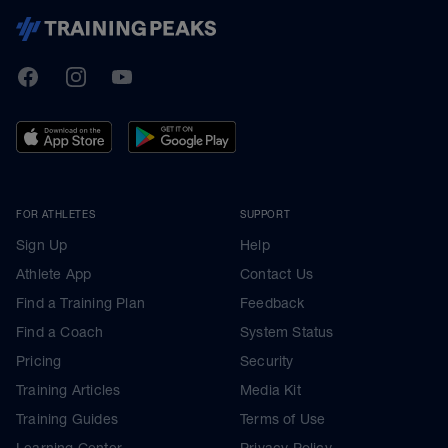
TrainingPeaks
Facebook
Instagram
Youtube
FOR ATHLETES
SUPPORT
Sign Up
Help
Athlete App
Contact Us
Find a Training Plan
Feedback
Find a Coach
System Status
Pricing
Security
Training Articles
Media Kit
Training Guides
Terms of Use
Learning Center
Privacy Policy