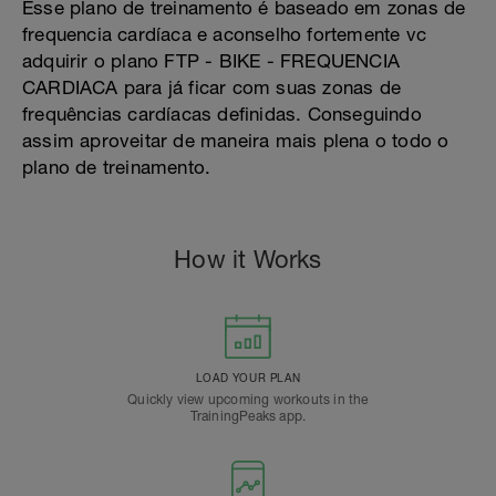
Esse plano de treinamento é baseado em zonas de
frequencia cardíaca e aconselho fortemente vc
adquirir o plano FTP - BIKE - FREQUENCIA
CARDIACA para já ficar com suas zonas de
frequências cardíacas definidas. Conseguindo
assim aproveitar de maneira mais plena o todo o
plano de treinamento.
How it Works
LOAD YOUR PLAN
Quickly view upcoming workouts in the
TrainingPeaks app.