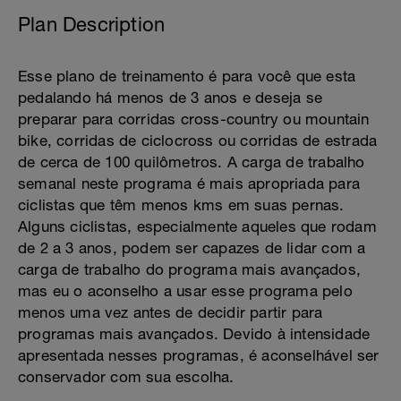
Plan Description
Esse plano de treinamento é para você que esta
pedalando há menos de 3 anos e deseja se
preparar para corridas cross-country ou mountain
bike, corridas de ciclocross ou corridas de estrada
de cerca de 100 quilômetros. A carga de trabalho
semanal neste programa é mais apropriada para
ciclistas que têm menos kms em suas pernas.
Alguns ciclistas, especialmente aqueles que rodam
de 2 a 3 anos, podem ser capazes de lidar com a
carga de trabalho do programa mais avançados,
mas eu o aconselho a usar esse programa pelo
menos uma vez antes de decidir partir para
programas mais avançados. Devido à intensidade
apresentada nesses programas, é aconselhável ser
conservador com sua escolha.