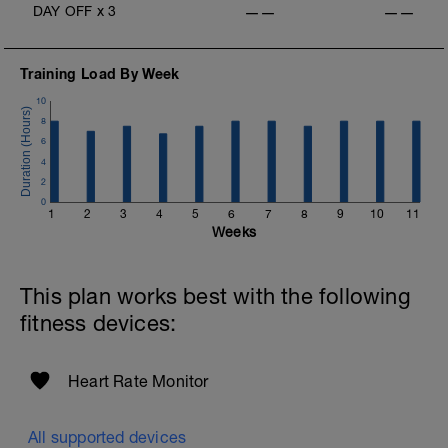
DAY OFF
x
3
——
——
Training Load By Week
10
8
6
4
2
0
1
2
3
4
5
6
7
8
9
10
11
Weeks
This plan works best with the following
fitness devices:
Heart Rate Monitor
All supported devices