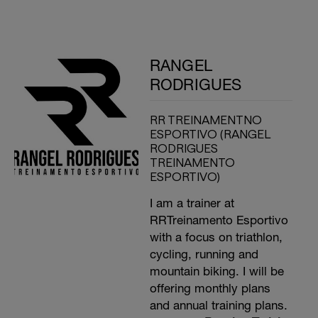
RANGEL
RODRIGUES
RR TREINAMENTNO
ESPORTIVO (RANGEL
RODRIGUES
TREINAMENTO
ESPORTIVO)
I am a trainer at
RRTreinamento Esportivo
with a focus on triathlon,
cycling, running and
mountain biking. I will be
offering monthly plans
and annual training plans.