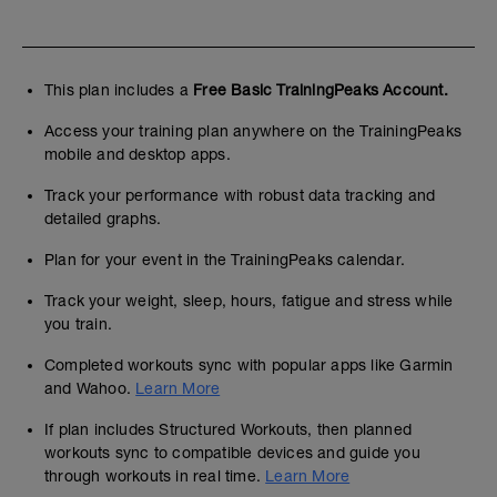
This plan includes a
Free Basic TrainingPeaks Account.
Access your training plan anywhere on the TrainingPeaks
mobile and desktop apps.
Track your performance with robust data tracking and
detailed graphs.
Plan for your event in the TrainingPeaks calendar.
Track your weight, sleep, hours, fatigue and stress while
you train.
Completed workouts sync with popular apps like Garmin
and Wahoo.
Learn More
If plan includes Structured Workouts, then planned
workouts sync to compatible devices and guide you
through workouts in real time.
Learn More