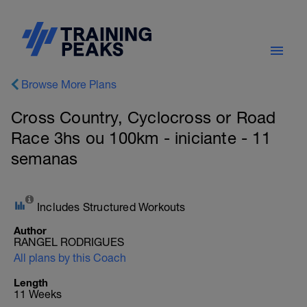
Browse More Plans
Cross Country, Cyclocross or Road
Race 3hs ou 100km - iniciante - 11
semanas
Includes Structured Workouts
Author
RANGEL RODRIGUES
All plans by this Coach
Length
11 Weeks