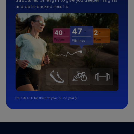
Structured Strength to give you deeper insights
and data-backed results.
$107.99 USD for the first year, billed yearly.