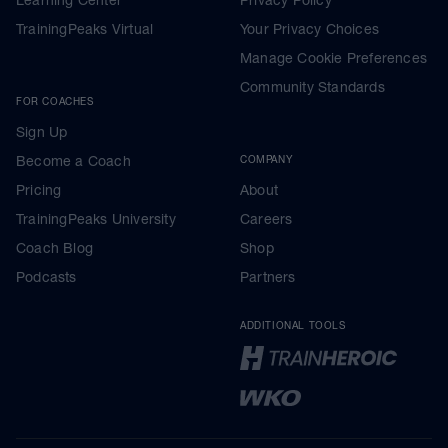
TrainingPeaks Virtual
Your Privacy Choices
Manage Cookie Preferences
Community Standards
FOR COACHES
Sign Up
Become a Coach
COMPANY
Pricing
About
TrainingPeaks University
Careers
Coach Blog
Shop
Podcasts
Partners
ADDITIONAL TOOLS