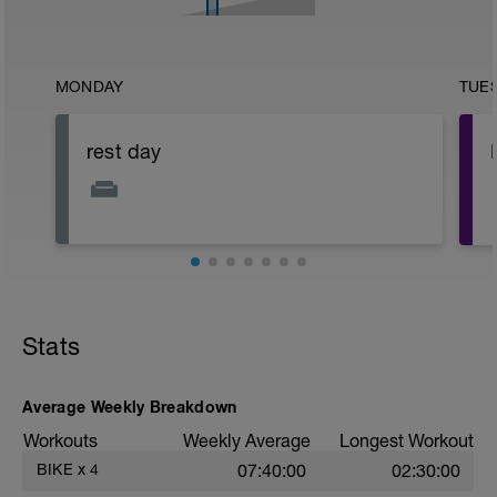
MONDAY
TUE
rest day
Stats
Average Weekly Breakdown
Workouts
Weekly Average
Longest Workout
BIKE
x
4
07:40:00
02:30:00