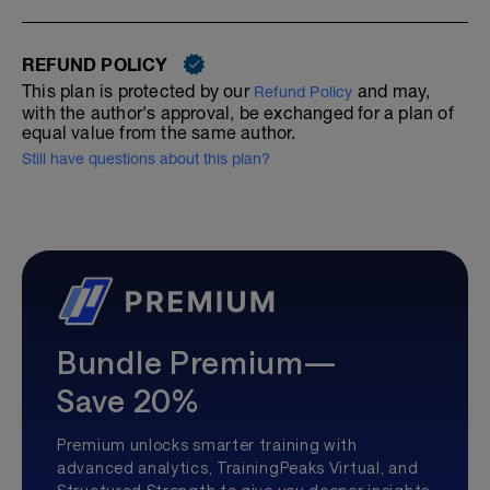
REFUND POLICY
This plan is protected by our
and may,
Refund Policy
with the author's approval, be exchanged for a plan of
equal value from the same author.
Still have questions about this plan?
Bundle Premium—
Save 20%
Premium unlocks smarter training with
advanced analytics, TrainingPeaks Virtual, and