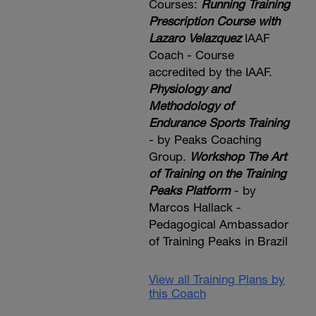
Courses:
Running Training
Prescription Course with
Lazaro Velazquez
IAAF
Coach - Course
accredited by the IAAF.
Physiology and
Methodology of
Endurance Sports Training
- by Peaks Coaching
Group.
Workshop The Art
of Training on the Training
Peaks Platform
- by
Marcos Hallack -
Pedagogical Ambassador
of Training Peaks in Brazil
View all Training Plans by
this Coach