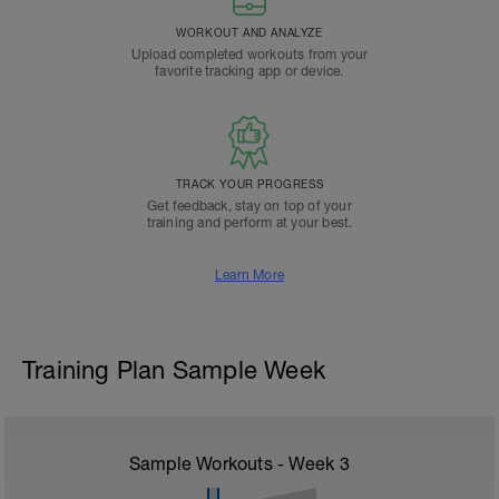
WORKOUT AND ANALYZE
Upload completed workouts from your
favorite tracking app or device.
TRACK YOUR PROGRESS
Get feedback, stay on top of your
training and perform at your best.
Learn More
Training Plan Sample Week
Sample Workouts - Week
3