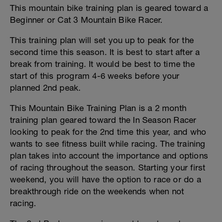
This mountain bike training plan is geared toward a
Beginner or Cat 3 Mountain Bike Racer.
This training plan will set you up to peak for the
second time this season. It is best to start after a
break from training. It would be best to time the
start of this program 4-6 weeks before your
planned 2nd peak.
This Mountain Bike Training Plan is a 2 month
training plan geared toward the In Season Racer
looking to peak for the 2nd time this year, and who
wants to see fitness built while racing. The training
plan takes into account the importance and options
of racing throughout the season. Starting your first
weekend, you will have the option to race or do a
breakthrough ride on the weekends when not
racing.