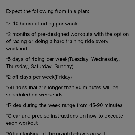
Expect the following from this plan:
*7-10 hours of riding per week
*2 months of pre-designed workouts with the option
of racing or doing a hard training ride every
weekend
*5 days of riding per week(Tuesday, Wednesday,
Thursday, Saturday, Sunday)
*2 off days per week(Friday)
*All rides that are longer than 90 minutes will be
scheduled on weekends
*Rides during the week range from 45-90 minutes
*Clear and precise instructions on how to execute
each workout
*When looking at the graph below you will