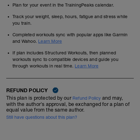
Plan for your event in the TrainingPeaks calendar.
Track your weight, sleep, hours, fatigue and stress while
you train.
Completed workouts sync with popular apps like Garmin
and Wahoo.
Learn More
If plan includes Structured Workouts, then planned
workouts sync to compatible devices and guide you
through workouts in real time.
Learn More
REFUND POLICY
This plan is protected by our
and may,
Refund Policy
with the author's approval, be exchanged for a plan of
equal value from the same author.
Still have questions about this plan?