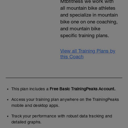
Mtbfitness we work with
all mountain bike athletes
and specialize in mountain
bike one on one coaching,
and mountain bike
specific training plans.
View all Training Plans by
this Coach
This plan includes a
Free Basic TrainingPeaks Account.
Access your training plan anywhere on the TrainingPeaks
mobile and desktop apps.
Track your performance with robust data tracking and
detailed graphs.