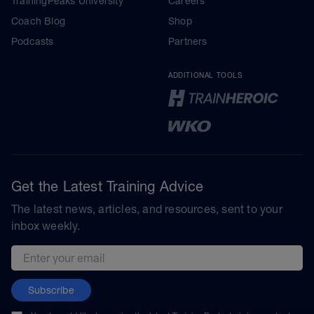
TrainingPeaks University
Careers
Coach Blog
Shop
Podcasts
Partners
ADDITIONAL TOOLS
Get the Latest Training Advice
The latest news, articles, and resources, sent to your
inbox weekly.
Email address
Subscribe