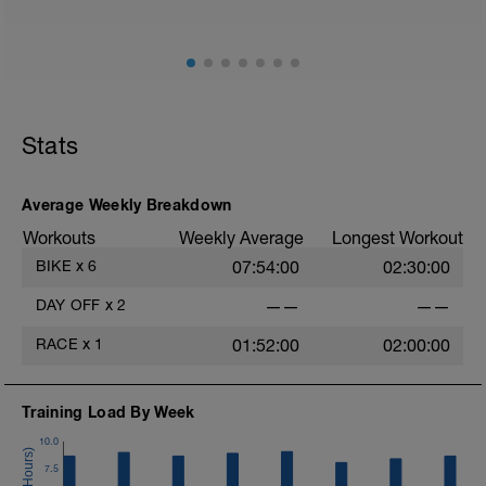
Stats
Average Weekly Breakdown
Workouts
Weekly Average
Longest Workout
BIKE
x
6
07:54:00
02:30:00
DAY OFF
x
2
——
——
RACE
x
1
01:52:00
02:00:00
Training Load By Week
10.0
7.5