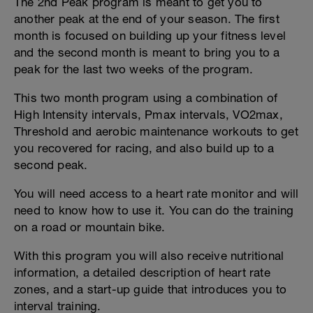
The 2nd Peak program is meant to get you to
another peak at the end of your season. The first
month is focused on building up your fitness level
and the second month is meant to bring you to a
peak for the last two weeks of the program.
This two month program using a combination of
High Intensity intervals, Pmax intervals, VO2max,
Threshold and aerobic maintenance workouts to get
you recovered for racing, and also build up to a
second peak.
You will need access to a heart rate monitor and will
need to know how to use it. You can do the training
on a road or mountain bike.
With this program you will also receive nutritional
information, a detailed description of heart rate
zones, and a start-up guide that introduces you to
interval training.