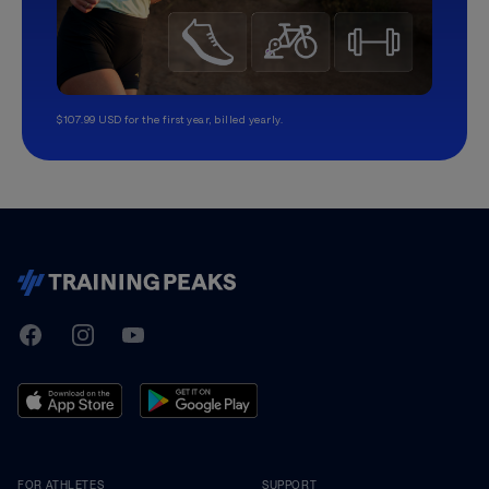
$107.99 USD for the first year, billed yearly.
TrainingPeaks
Facebook
Instagram
Youtube
FOR ATHLETES
SUPPORT