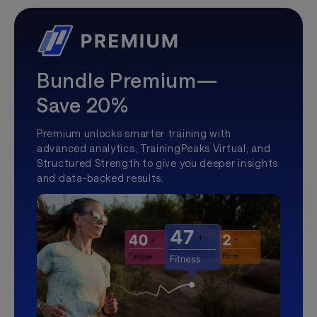
Bundle Premium—
Save 20%
Premium unlocks smarter training with
advanced analytics, TrainingPeaks Virtual, and
Structured Strength to give you deeper insights
and data-backed results.