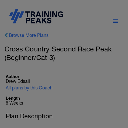
Browse More Plans
Cross Country Second Race Peak
(Beginner/Cat 3)
Author
Drew Edsall
All plans by this Coach
Length
8 Weeks
Plan Description