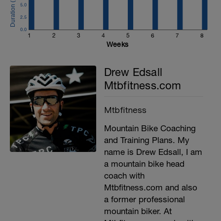
5.0
2.5
0.0
1
2
3
4
5
6
7
8
Weeks
Drew Edsall
Mtbfitness.com
Mtbfitness
Mountain Bike Coaching
and Training Plans. My
name is Drew Edsall, I am
a mountain bike head
coach with
Mtbfitness.com and also
a former professional
mountain biker. At