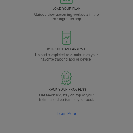
LOAD YOUR PLAN
Quickly view upcoming workouts in the
TrainingPeaks app.
WORKOUT AND ANALYZE
Upload completed workouts from your
favorite tracking app or device.
TRACK YOUR PROGRESS
Get feedback, stay on top of your
training and perform at your best.
Learn More