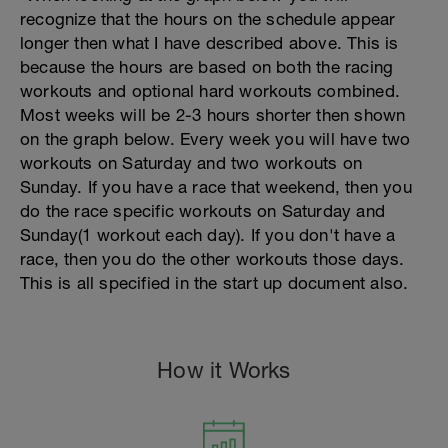
recognize that the hours on the schedule appear
longer then what I have described above. This is
because the hours are based on both the racing
workouts and optional hard workouts combined.
Most weeks will be 2-3 hours shorter then shown
on the graph below. Every week you will have two
workouts on Saturday and two workouts on
Sunday. If you have a race that weekend, then you
do the race specific workouts on Saturday and
Sunday(1 workout each day). If you don't have a
race, then you do the other workouts those days.
This is all specified in the start up document also.
How it Works