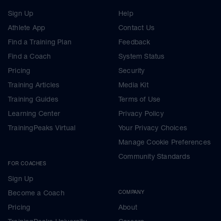
Sign Up
Help
Athlete App
Contact Us
Find a Training Plan
Feedback
Find a Coach
System Status
Pricing
Security
Training Articles
Media Kit
Training Guides
Terms of Use
Learning Center
Privacy Policy
TrainingPeaks Virtual
Your Privacy Choices
Manage Cookie Preferences
Community Standards
FOR COACHES
Sign Up
Become a Coach
COMPANY
Pricing
About