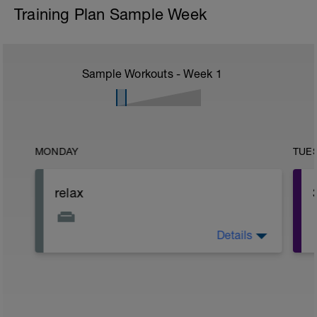
Training Plan Sample Week
Sample Workouts - Week
1
MONDAY
TUE
relax
Details
Relax. Off Day