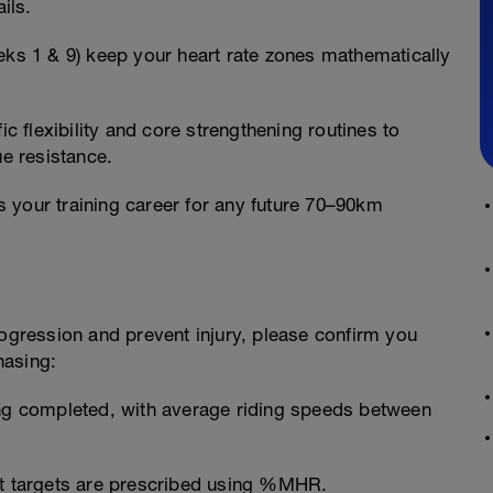
ils.
eks 1 & 9) keep your heart rate zones mathematically
ic flexibility and core strengthening routines to
ue resistance.
 your training career for any future 70–90km
rogression and prevent injury, please confirm you
hasing:
ing completed, with average riding speeds between
ut targets are prescribed using %MHR.