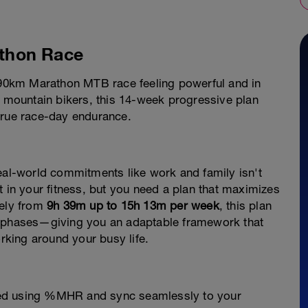
thon Race
0–90km Marathon MTB race feeling powerful and in
e mountain bikers, this 14-week progressive plan
true race-day endurance.
real-world commitments like work and family isn't
t in your fitness, but you need a plan that maximizes
fely from
9h 39m up to 15h 13m per week
, this plan
r phases—giving you an adaptable framework that
orking around your busy life.
bed using %MHR and sync seamlessly to your