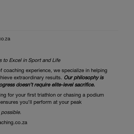
co.za
to Excel in Sport and Life
f coaching experience, we specialize in helping
hieve extraordinary results.
Our philosophy is
ogress doesn’t require elite-level sacrifice.
ng for your first triathlon or chasing a podium
 ensures you’ll perform at your peak
 possible.
aching.co.za