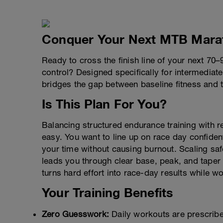
Conquer Your Next MTB Mara
Ready to cross the finish line of your next 7
control? Designed specifically for intermediat
bridges the gap between baseline fitness and 
Is This Plan For You?
Balancing structured endurance training with 
easy. You want to line up on race day confiden
your time without causing burnout. Scaling sa
leads you through clear base, peak, and tape
turns hard effort into race-day results while w
Your Training Benefits
Zero Guesswork:
Daily workouts are prescri