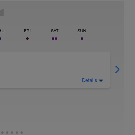
HU
FRI
SAT
SUN
Details