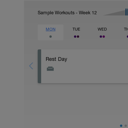
Sample Workouts - Week
12
MON
TUE
WED
T
Rest Day
a Well Deserved rest day