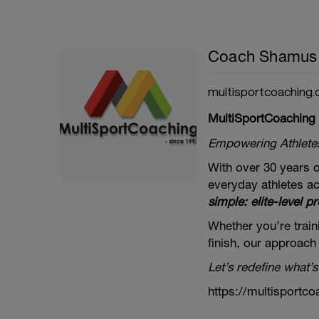
Coach Shamus
multisportcoaching.
MultiSportCoaching
Empowering Athletes 
With over 30 years o
everyday athletes ac
simple: elite-level pr
Whether you’re traini
finish, our approach
Let’s redefine what’s
https://multisportco