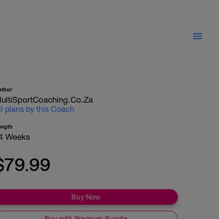
uthor
ultiSportCoaching.co.za
ll plans by this Coach
ength
4 Weeks
$79.99
Buy Now
Buy with Premium Bundle