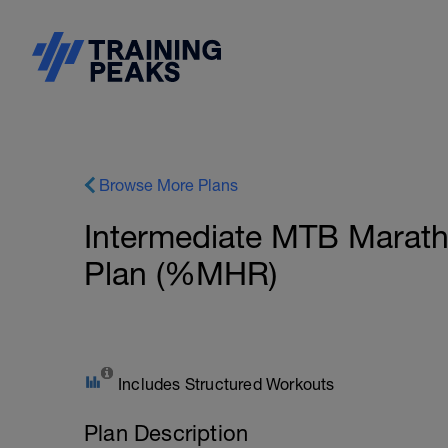
Browse More Plans
Intermediate MTB Marath
Plan (%MHR)
Includes Structured Workouts
Plan Description