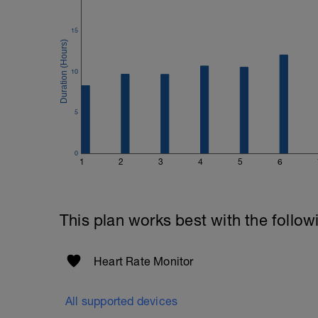
15
10
5
0
1
2
3
4
5
6
This plan works best with the follow
Heart Rate Monitor
All supported devices