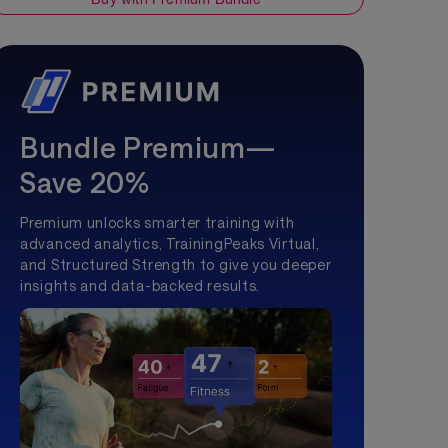
Bundle Premium—
Save 20%
Premium unlocks smarter training with
advanced analytics, TrainingPeaks Virtual,
and Structured Strength to give you deeper
insights and data-backed results.