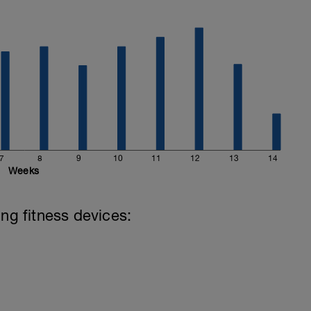
7
8
9
10
11
12
13
14
Weeks
ing fitness devices: