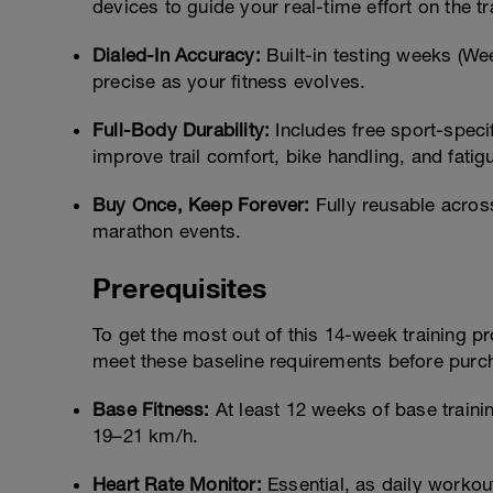
devices to guide your real-time effort on the tra
Dialed-In Accuracy:
Built-in testing weeks (We
precise as your fitness evolves.
Full-Body Durability:
Includes free sport-specif
improve trail comfort, bike handling, and fatig
Buy Once, Keep Forever:
Fully reusable across
marathon events.
Prerequisites
To get the most out of this 14-week training p
meet these baseline requirements before purc
Base Fitness:
At least 12 weeks of base train
19–21 km/h.
Heart Rate Monitor:
Essential, as daily worko