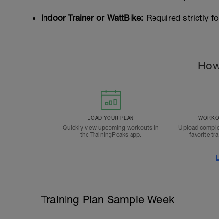
Indoor Trainer or WattBike:
Required strictly fo
How
LOAD YOUR PLAN
WORKOU
Quickly view upcoming workouts in
Upload comple
the TrainingPeaks app.
favorite tr
L
Training Plan Sample Week