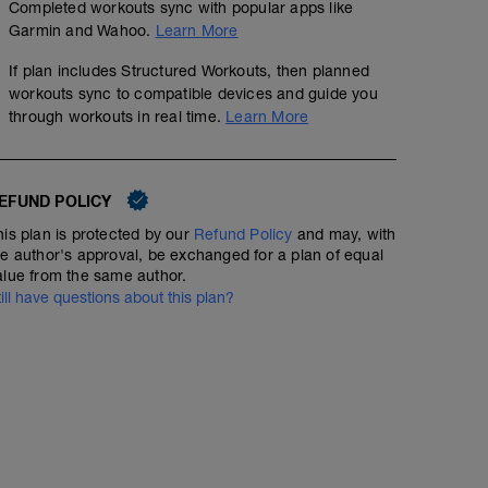
Completed workouts sync with popular apps like
Garmin and Wahoo.
Learn More
If plan includes Structured Workouts, then planned
workouts sync to compatible devices and guide you
through workouts in real time.
Learn More
EFUND POLICY
his plan is protected by our
Refund Policy
and may, with
he author's approval, be exchanged for a plan of equal
alue from the same author.
till have questions about this plan?