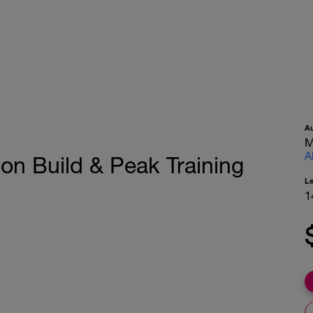
A
M
A
on Build & Peak Training
L
1