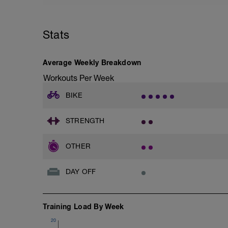
Stats
Average Weekly Breakdown
Workouts Per Week
BIKE
STRENGTH
OTHER
DAY OFF
Training Load By Week
20