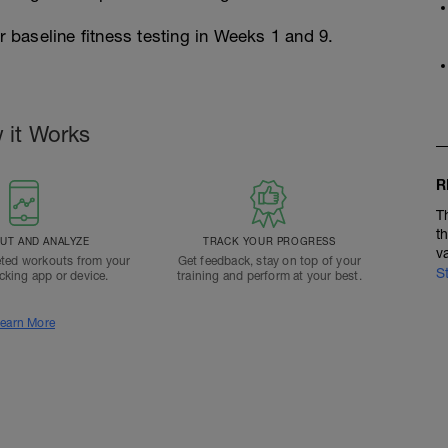
r baseline fitness testing in Weeks 1 and 9.
 it Works
R
T
t
T AND ANALYZE
TRACK YOUR PROGRESS
v
ted workouts from your
Get feedback, stay on top of your
S
acking app or device.
training and perform at your best.
earn More