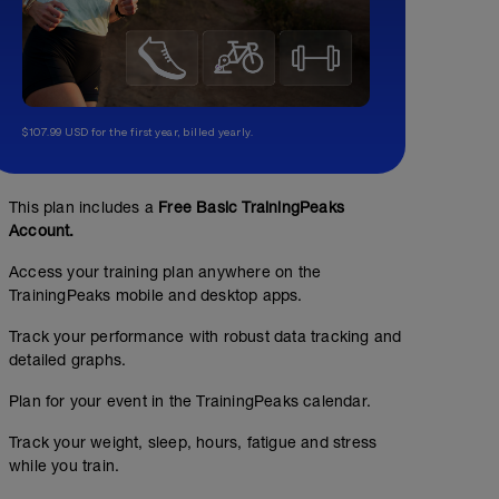
$107.99 USD for the first year, billed yearly.
This plan includes a
Free Basic TrainingPeaks
Account.
Access your training plan anywhere on the
TrainingPeaks mobile and desktop apps.
Track your performance with robust data tracking and
detailed graphs.
Plan for your event in the TrainingPeaks calendar.
Track your weight, sleep, hours, fatigue and stress
while you train.