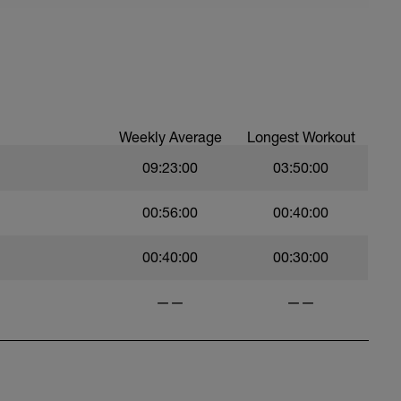
Weekly Average
Longest Workout
09:23:00
03:50:00
00:56:00
00:40:00
00:40:00
00:30:00
——
——